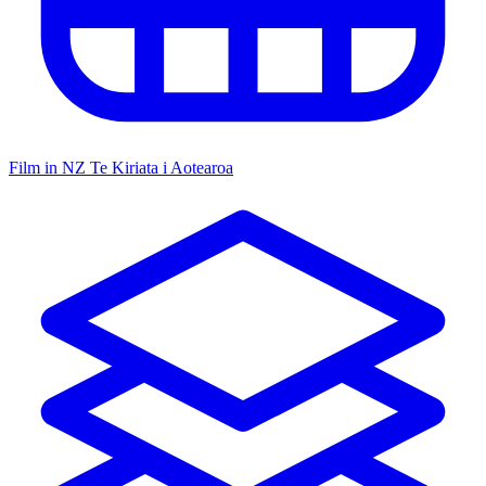
Film in NZ
Te Kiriata i Aotearoa