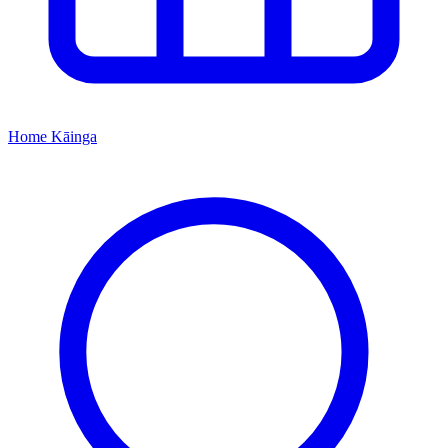
Home
Kāinga