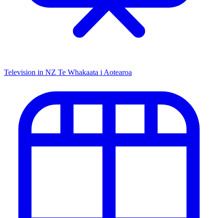
Television in NZ
Te Whakaata i Aotearoa