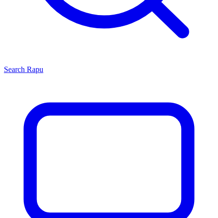
Search
Rapu