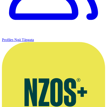
Profiles
Ngā Tāngata