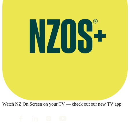
Watch NZ On Screen on your TV — check out our new TV app