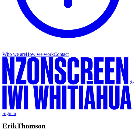
Who we are
How we work
Contact
Sign in
Erik
Thomson