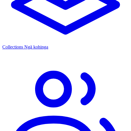
Collections
Ngā kohinga