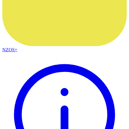
NZOS+