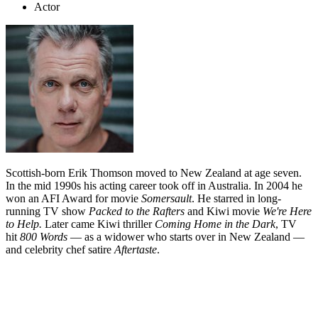
Actor
Scottish-born Erik Thomson moved to New Zealand at age seven.
In the mid 1990s his acting career took off in Australia. In 2004 he
won an AFI Award for movie
Somersault
. He starred in long-
running TV show
Packed to the Rafters
and Kiwi movie
We're Here
to Help.
Later came Kiwi thriller
Coming Home in the Dark
, TV
hit
800 Words
— as a widower who starts over in New Zealand —
and celebrity chef satire
Aftertaste
.
Biography