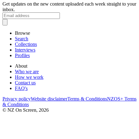
Get updates on the new content uploaded each week straight to your
inbox.
Browse
Search
Collections
Interviews
Profiles
About
Who we are
How we work
Contact us
FAQ's
Privacy policy
Website disclaimer
Terms & Conditions
NZOS+ Terms
& Conditions
© NZ On Screen,
2026