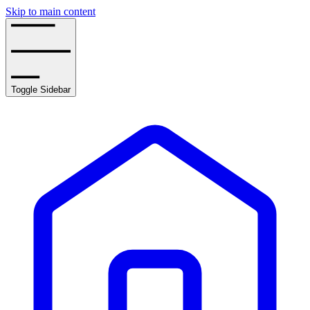
Skip to main content
Toggle Sidebar