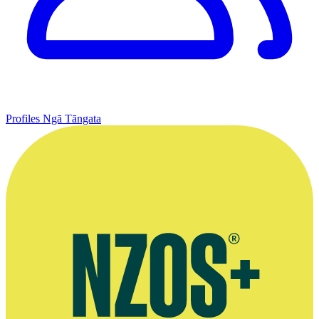
Profiles
Ngā Tāngata