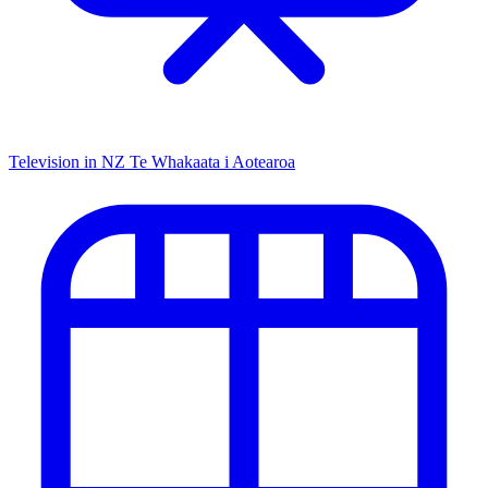
Television in NZ
Te Whakaata i Aotearoa