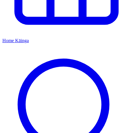
Home
Kāinga