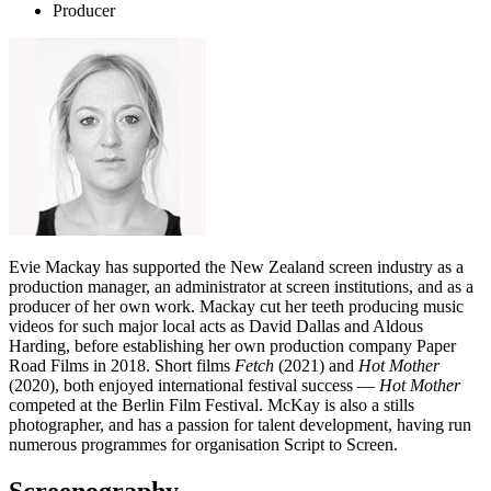
Producer
Evie Mackay has supported the New Zealand screen industry as a
production manager, an administrator at screen institutions, and as a
producer of her own work. Mackay cut her teeth producing music
videos for such major local acts as David Dallas and Aldous
Harding, before establishing her own production company Paper
Road Films in 2018. Short films
Fetch
(2021) and
Hot Mother
(2020), both enjoyed international festival success —
Hot Mother
competed at the Berlin Film Festival. McKay is also a stills
photographer, and has a passion for talent development, having run
numerous programmes for organisation Script to Screen.