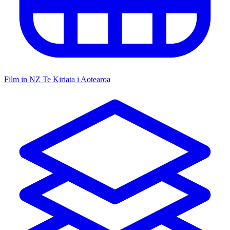
Film in NZ
Te Kiriata i Aotearoa