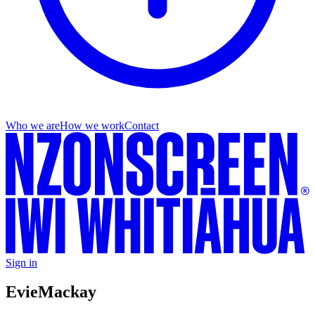
Who we are
How we work
Contact
Sign in
Evie
Mackay