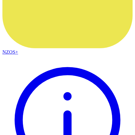
NZOS+