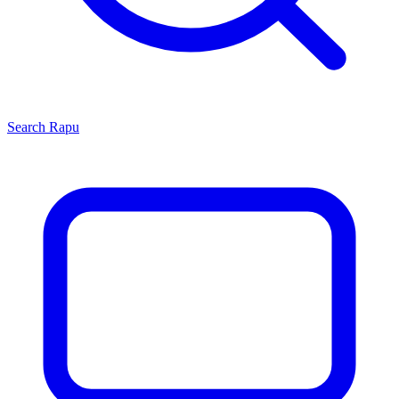
Search
Rapu