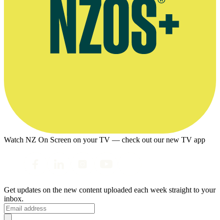
Watch NZ On Screen on your TV — check out our new TV app
Get updates on the new content uploaded each week straight to your
inbox.