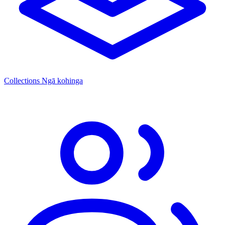
Collections
Ngā kohinga