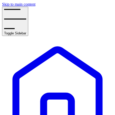
Skip to main content
Toggle Sidebar