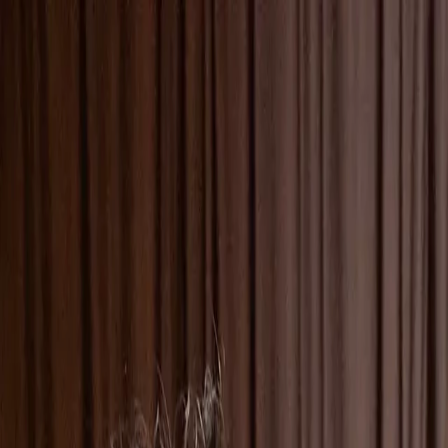
Skip to main content
Toggle Sidebar