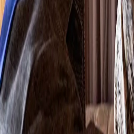
Search
Rapu