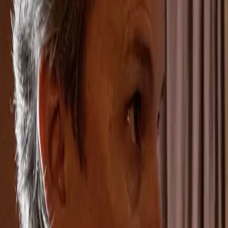
Home
Kāinga