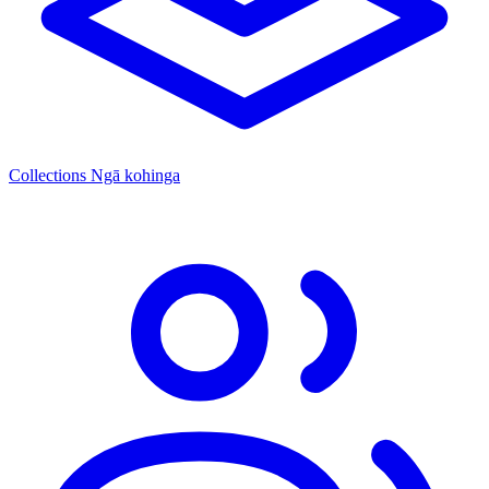
Collections
Ngā kohinga