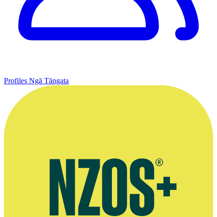
Profiles
Ngā Tāngata