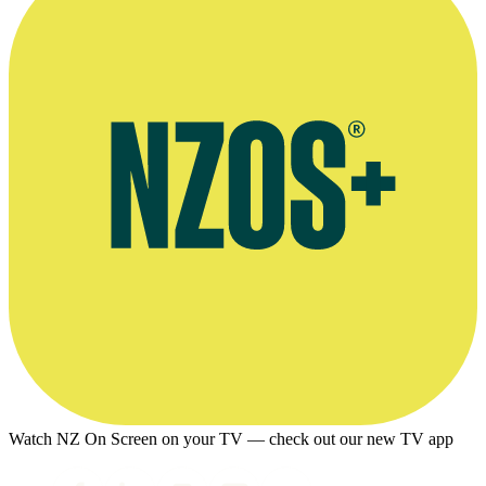
Watch NZ On Screen on your TV — check out our new TV app