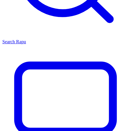
Search
Rapu