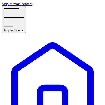
Skip to main content
Toggle Sidebar