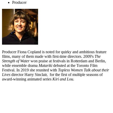
Producer
Producer Fiona Copland is noted for quirky and ambitious feature
films, many of them made with first-time directors. 2009's
The
Strength of Water
won praise at festivals in Rotterdam and Berlin,
while ensemble drama
Matariki
debuted at the Toronto Film
Festival. In 2019 she reunited with
Topless Women Talk about their
Lives
director Harry Sinclair, for the first of multiple seasons of
award-winning animated series
Kiri and Lou.
Biography