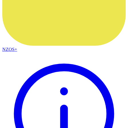
NZOS+