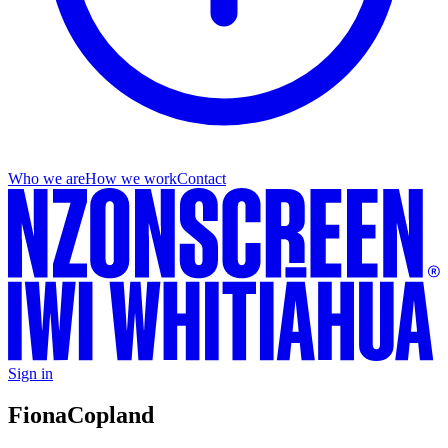
Who we are
How we work
Contact
Sign in
Fiona
Copland