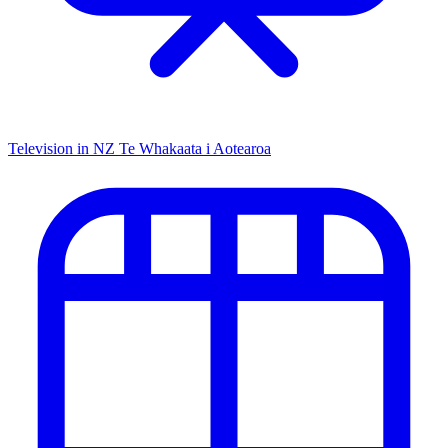
Television in NZ
Te Whakaata i Aotearoa