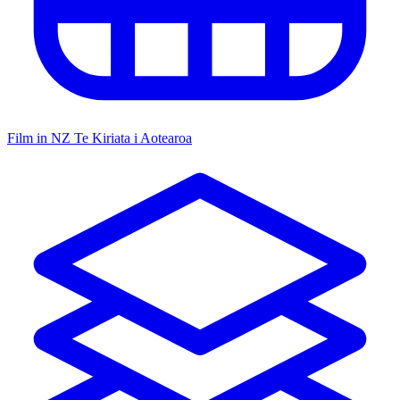
Film in NZ
Te Kiriata i Aotearoa