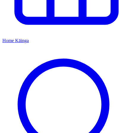
Home
Kāinga