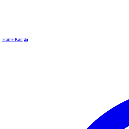
Home
Kāinga