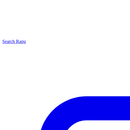
Search
Rapu