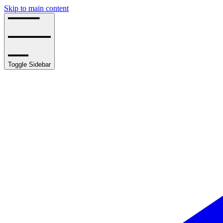
Skip to main content
Toggle Sidebar