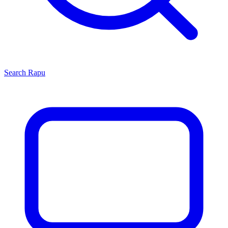
Search
Rapu