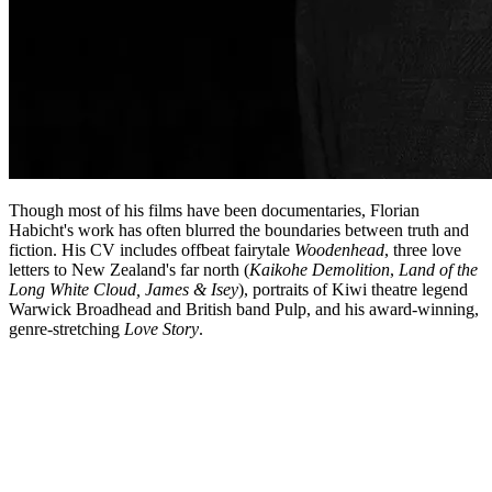
Though most of his films have been documentaries, Florian
Habicht's work has often blurred the boundaries between truth and
fiction. His CV includes offbeat fairytale
Woodenhead
, three love
letters to New Zealand's far north (
Kaikohe Demolition
,
Land of the
Long White Cloud, James & Isey
), portraits of Kiwi theatre legend
Warwick Broadhead and British band Pulp, and his award-winning,
genre-stretching
Love Story
.
Biography
Florian Habicht has talked more than once about how he takes the