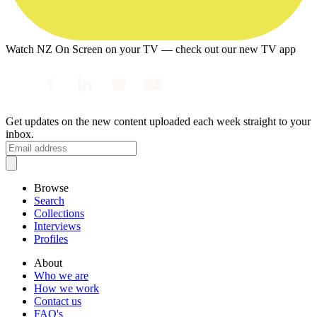
Watch NZ On Screen on your TV — check out our new TV app
Get updates on the new content uploaded each week straight to your
inbox.
Browse
Search
Collections
Interviews
Profiles
About
Who we are
How we work
Contact us
FAQ's