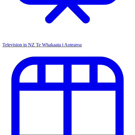
Television in NZ
Te Whakaata i Aotearoa