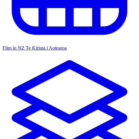
Film in NZ
Te Kiriata i Aotearoa