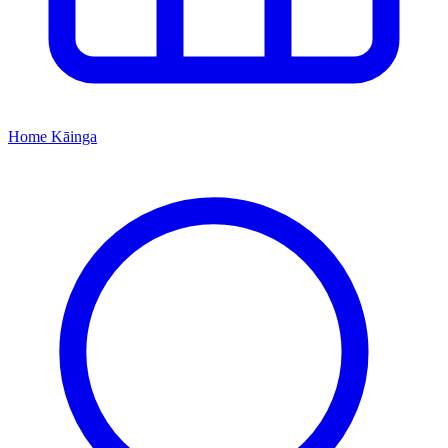
Home
Kāinga