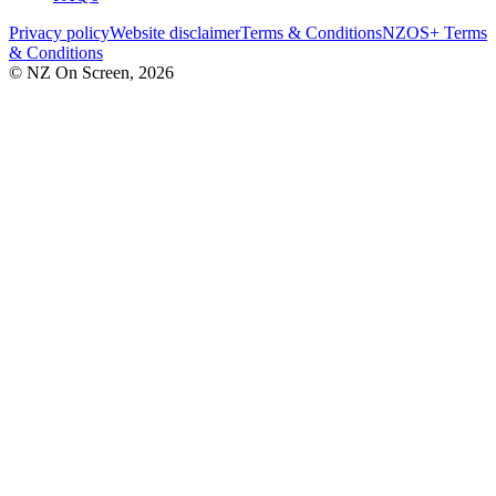
Privacy policy
Website disclaimer
Terms & Conditions
NZOS+ Terms
& Conditions
© NZ On Screen,
2026