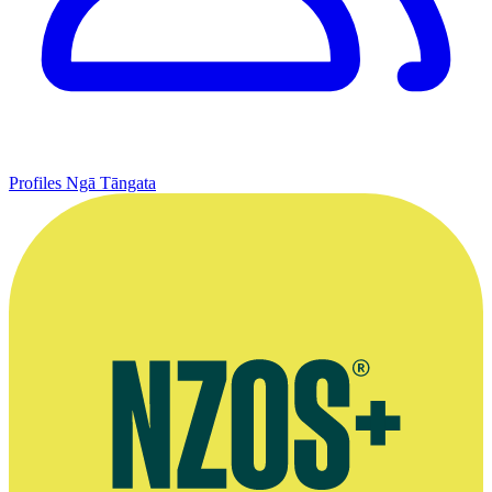
Profiles
Ngā Tāngata