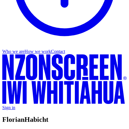
Who we are
How we work
Contact
Sign in
Florian
Habicht