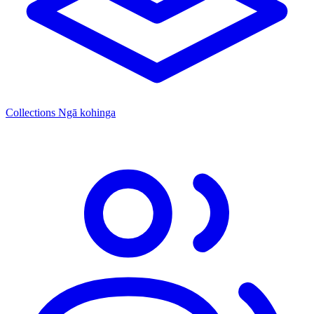
Collections
Ngā kohinga