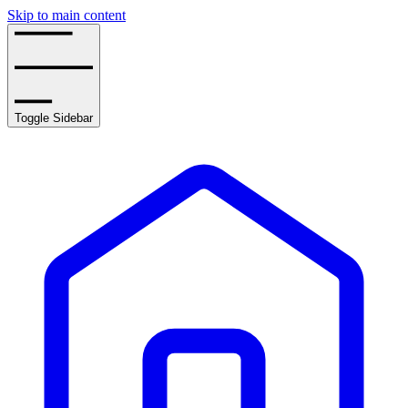
Skip to main content
Toggle Sidebar