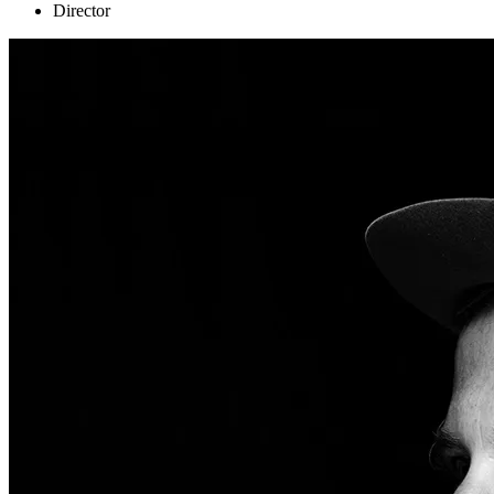
Director