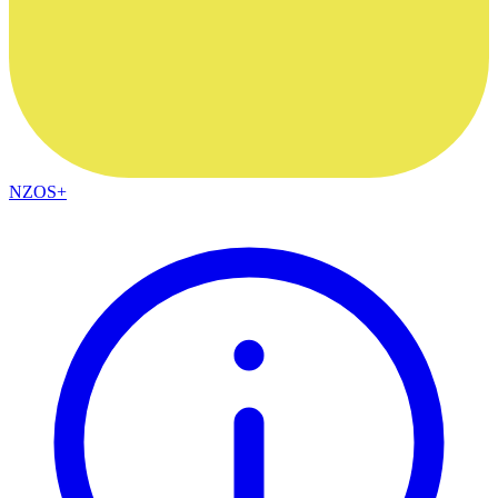
NZOS+