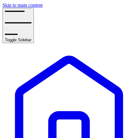
Skip to main content
Toggle Sidebar