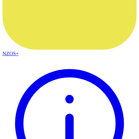
NZOS+