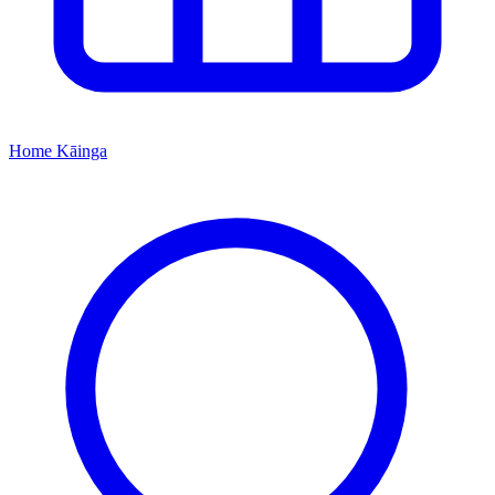
Home
Kāinga