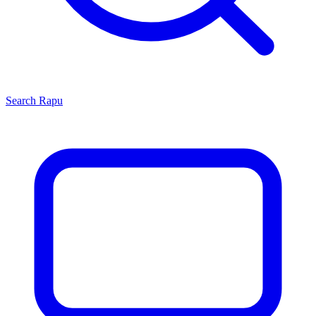
Search
Rapu