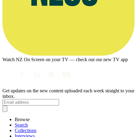
Watch NZ On Screen on your TV — check out our new TV app
Get updates on the new content uploaded each week straight to your
inbox.
Browse
Search
Collections
Interviews