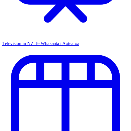
Television in NZ
Te Whakaata i Aotearoa