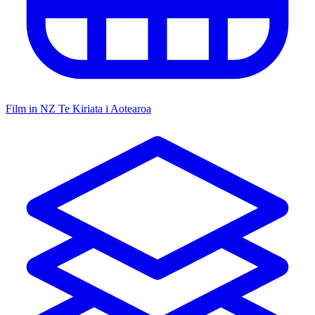
Film in NZ
Te Kiriata i Aotearoa