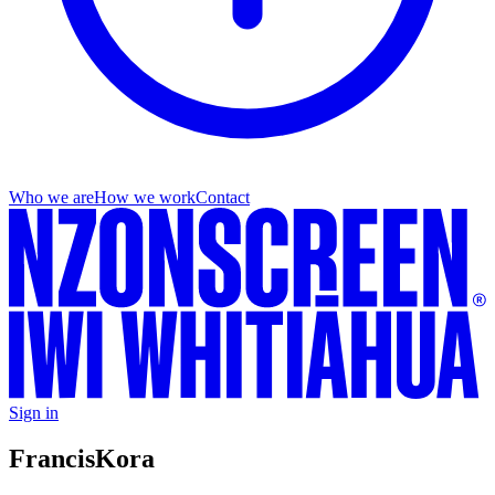
Who we are
How we work
Contact
Sign in
Francis
Kora