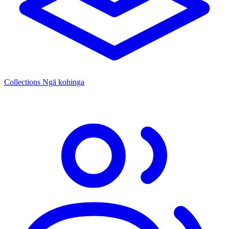
Collections
Ngā kohinga