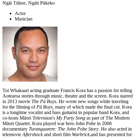
Ngāi Tūhoe, Ngāti Pūkeko
Actor
Musician
Toi Whakaari acting graduate Francis Kora has a passion for telling
Aotearoa stories through music, theatre and the screen. Kora starred
in 2013 movie
The Pā Boys
. He wrote new songs while traveling
for the filming of
Pā Boys,
many of which made the final cut. Kora
is a longtime vocalist and bass guitarist in popular band Kora, and
co-hosts Māori Television's
My Party Song
as part of The Modern
Māori Quartet. Kora played war hero John Pohe in 2008
documentary
Turangaarere: The John Pohe Story
. He also acted in
telemovie
Aftershock
and short film
Warbrick
,and has presented for