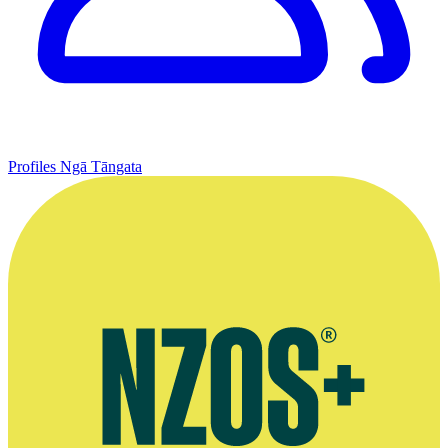
Profiles
Ngā Tāngata