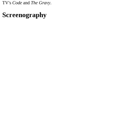
TV's
Code
and
The Gravy
.
Screenography
Funny As: The Story of New Zealand Comedy
2019
Subject
Series
My Party Song - First Episode
2017
Performer
Television
My Party Song
2017 - 2018
Presenter
Series
2016 Matariki Awards
2016
Performer
Television
The Pā Boys
2014
As: Danny
Film
“It was one of the greatest experiences of
my life. I've done some pretty cool things
but this was one of the highlights. ”
—
Francis Kora on making movie The Pā Boys, in The