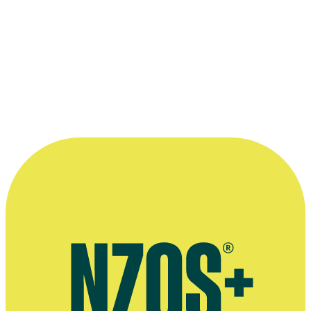
NZ Herald, 2 February 2014
More information
Extended E-Tangata interview, February 2017
Acting bio
Website for The Modern Māori Quartet
Website for band Kora
AudioCulture profile of band Kora