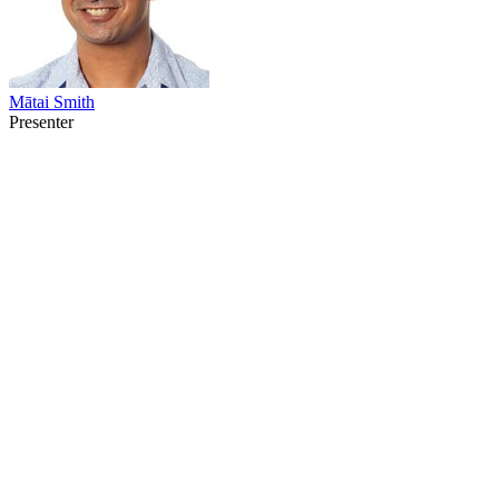
Mātai Smith
Presenter
38
items
The Collection /
Māori Television