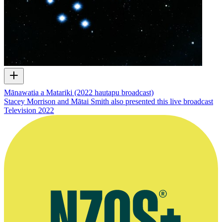
Mānawatia a Matariki (2022 hautapu broadcast)
Stacey Morrison and Mātai Smith also presented this live broadcast
Television
2022