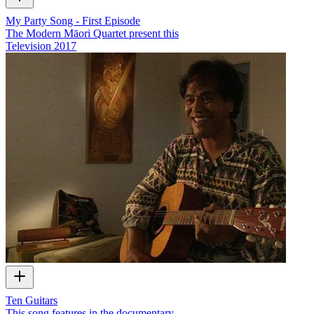
My Party Song - First Episode
The Modern Māori Quartet present this
Television
2017
Ten Guitars
This song features in the documentary