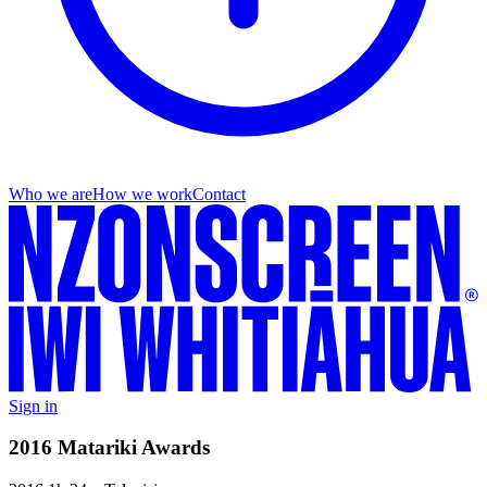
Who we are
How we work
Contact
Sign in
2016 Matariki Awards