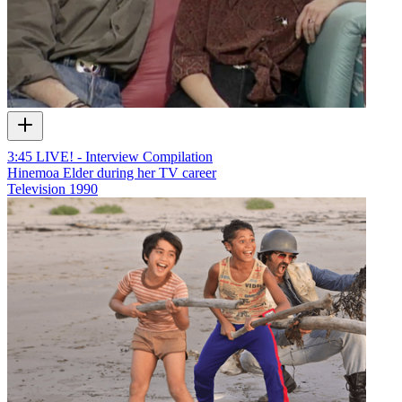
3:45 LIVE! - Interview Compilation
Hinemoa Elder during her TV career
Television
1990