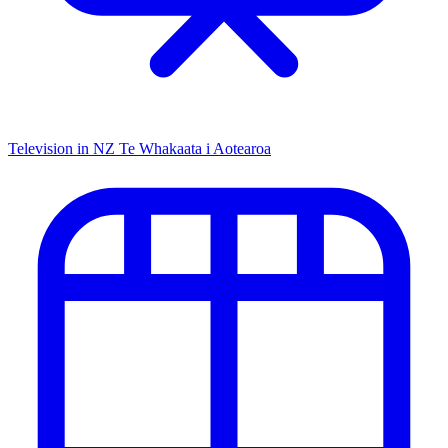
Television in NZ
Te Whakaata i Aotearoa