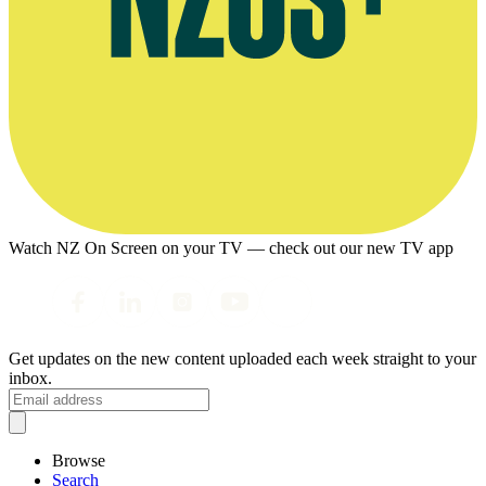
Watch NZ On Screen on your TV — check out our new TV app
Get updates on the new content uploaded each week straight to your
inbox.
Browse
Search