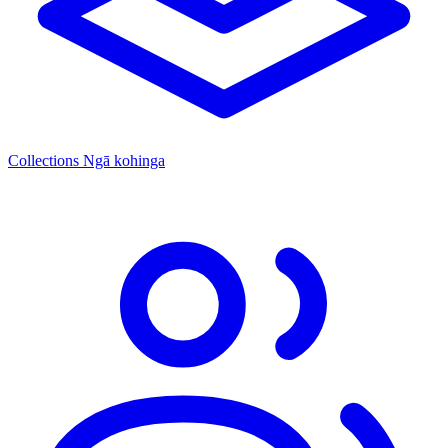
Collections
Ngā kohinga