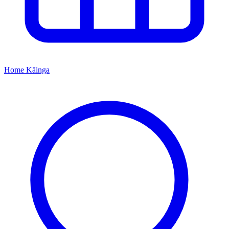
Home
Kāinga