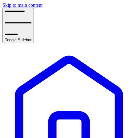
Skip to main content
Toggle Sidebar