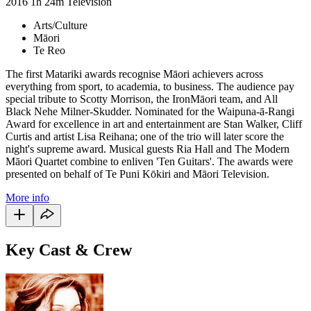
2016
1h 24m
Television
Arts/Culture
Māori
Te Reo
The first Matariki awards recognise Māori achievers across
everything from sport, to academia, to business. The audience pay
special tribute to Scotty Morrison, the IronMāori team, and All
Black Nehe Milner-Skudder. Nominated for the Waipuna-ā-Rangi
Award for excellence in art and entertainment are Stan Walker, Cliff
Curtis and artist Lisa Reihana; one of the trio will later score the
night's supreme award. Musical guests Ria Hall and The Modern
Māori Quartet combine to enliven 'Ten Guitars'. The awards were
presented on behalf of Te Puni Kōkiri and Māori Television.
More info
Key Cast & Crew