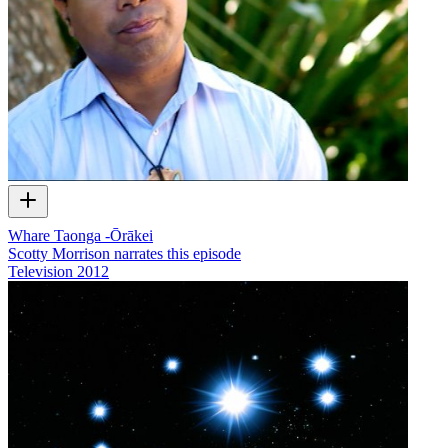
Whare Taonga -Ōrākei
Scotty Morrison narrates this episode
Television
2012