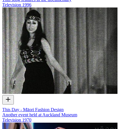
Television
1996
This Day - Māori Fashion Design
Another event held at Auckland Museum
Television
1970