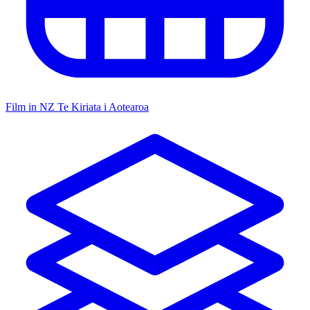
Film in NZ
Te Kiriata i Aotearoa