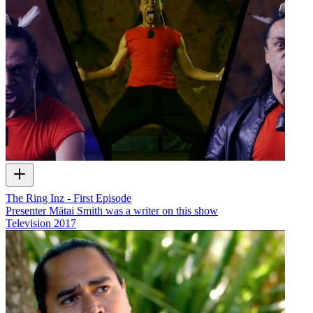
The Ring Inz - First Episode
Presenter Mātai Smith was a writer on this show
Television
2017