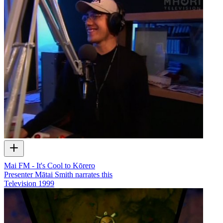
Mai FM - It's Cool to Kōrero
Presenter Mātai Smith narrates this
Television
1999