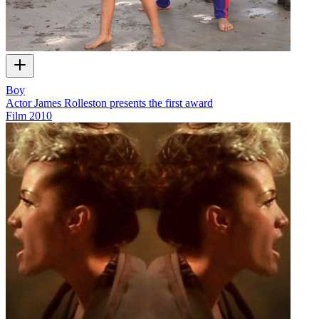
Boy
Actor James Rolleston presents the first award
Film
2010