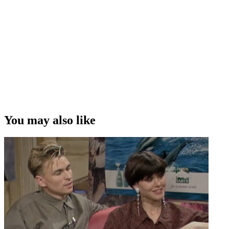
You may also like