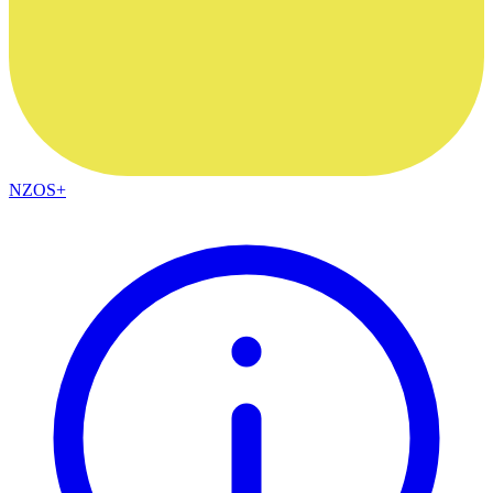
NZOS+