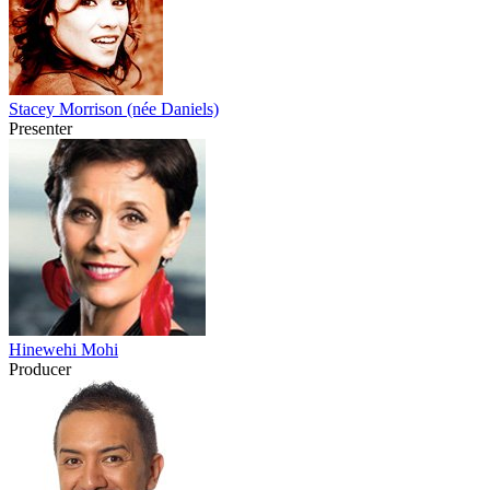
Stacey Morrison (née Daniels)
Presenter
Hinewehi Mohi
Producer