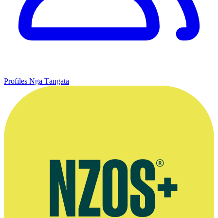
Profiles
Ngā Tāngata