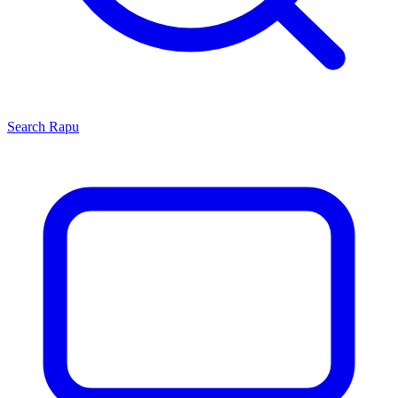
Search
Rapu