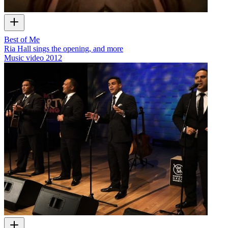
Best of Me
Ria Hall sings the opening, and more
Music video
2012