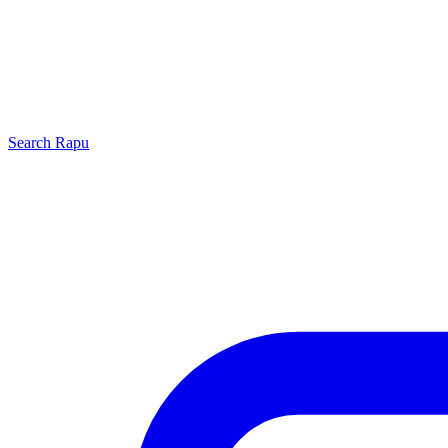
Search
Rapu