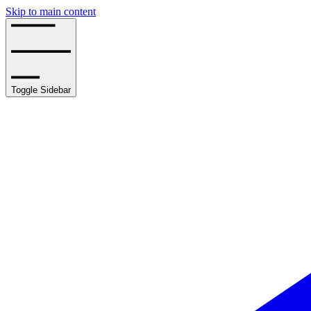
Skip to main content
Toggle Sidebar