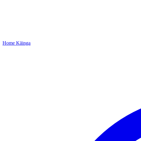
Home
Kāinga