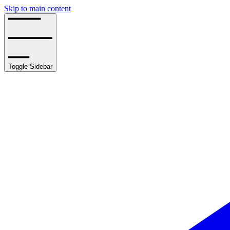
Skip to main content
Toggle Sidebar