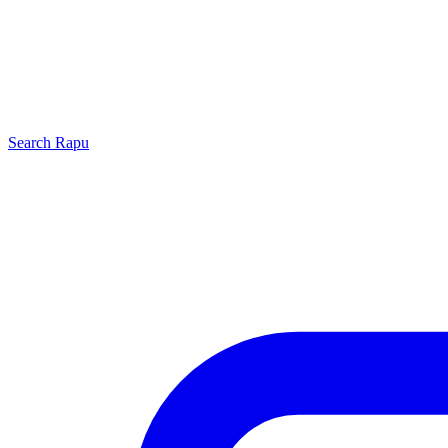
Search
Rapu