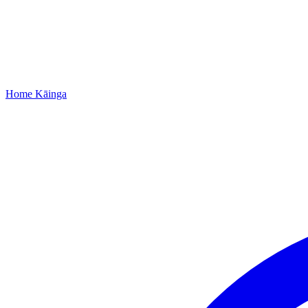
Home
Kāinga