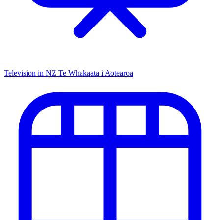
Television in NZ
Te Whakaata i Aotearoa