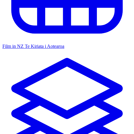
Film in NZ
Te Kiriata i Aotearoa