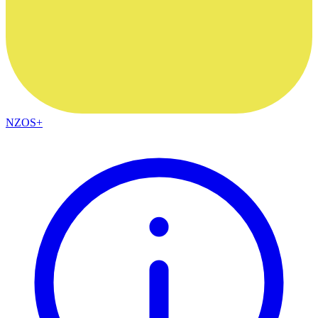
NZOS+