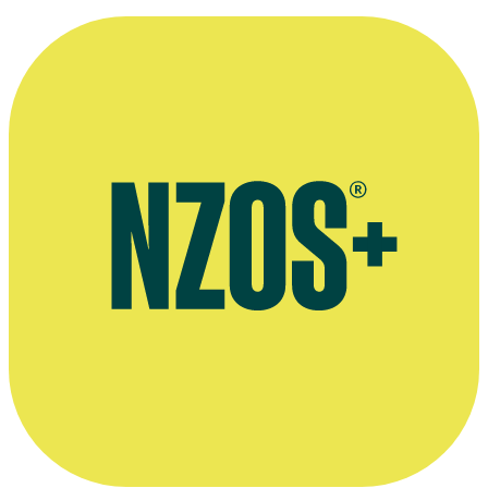
Retirement interview, The Otago Daily Times, March 2017
Obituary, Stuff website, November 2019