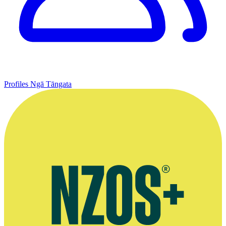
Profiles
Ngā Tāngata