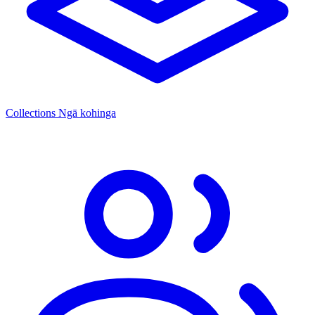
Collections
Ngā kohinga