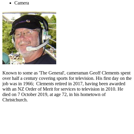
Camera
Known to some as 'The General', cameraman Geoff Clements spent
over half a century covering sports for television. His first day on the
job was in 1966; Clements retired in 2017, having been awarded
with an NZ Order of Merit for services to television in 2010. He
died on 7 October 2019, at age 72, in his hometown of
Christchurch.