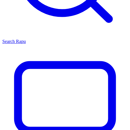
Search
Rapu