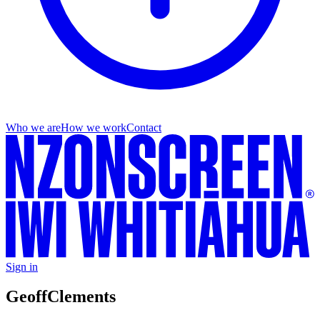
Who we are
How we work
Contact
Sign in
Geoff
Clements