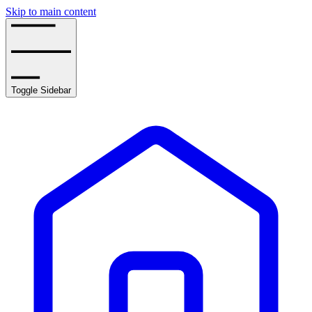
Skip to main content
Toggle Sidebar