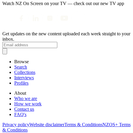
Watch NZ On Screen on your TV — check out our new TV app
Get updates on the new content uploaded each week straight to your
inbox.
Browse
Search
Collections
Interviews
Profiles
About
Who we are
How we work
Contact us
FAQ's
Privacy policy
Website disclaimer
Terms & Conditions
NZOS+ Terms
& Conditions