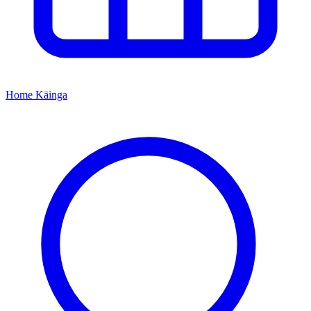
Home
Kāinga