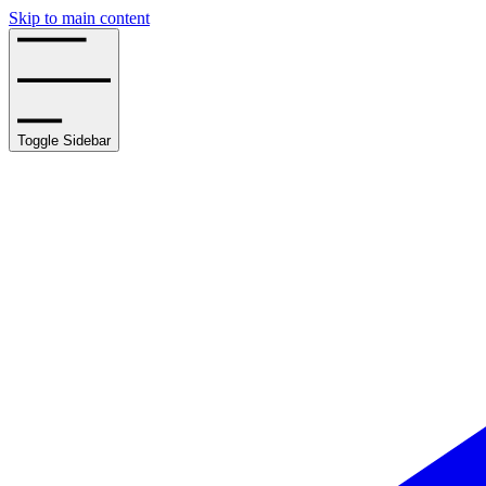
Skip to main content
Toggle Sidebar