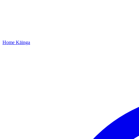
Home
Kāinga