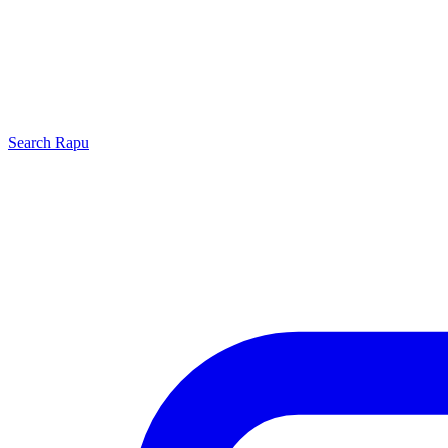
Search
Rapu