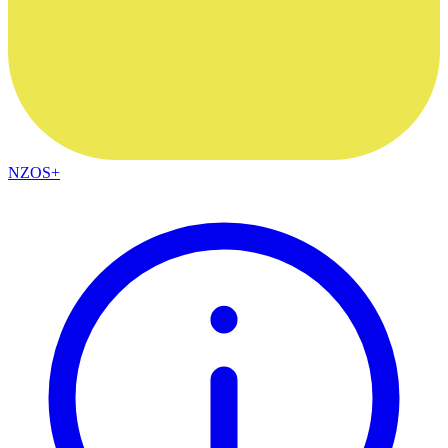
NZOS+