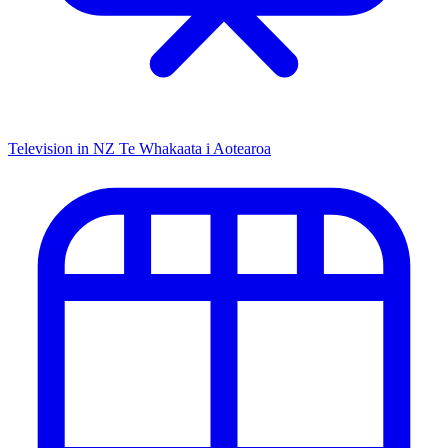
Television in NZ
Te Whakaata i Aotearoa