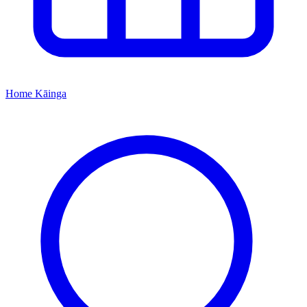
Home
Kāinga