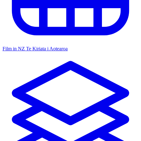
Film in NZ
Te Kiriata i Aotearoa