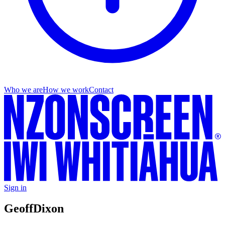
Who we are
How we work
Contact
Sign in
Geoff
Dixon