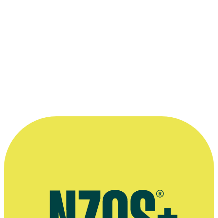
1994 New Zealand Film and Television Awards
Nominated for Best Commercial:
Red Blooded - Lion Red
1989 Listener Film and Television Awards
Nominated for Best Commercial:
Travellin' On - Stevie Ray
Vaughan
Read more
“Once our commercials started winning
international awards, the phone calls began
coming in. ”
—
Geoff Dixon