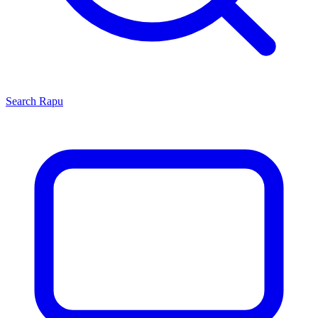
Search
Rapu