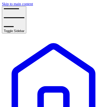
Skip to main content
Toggle Sidebar