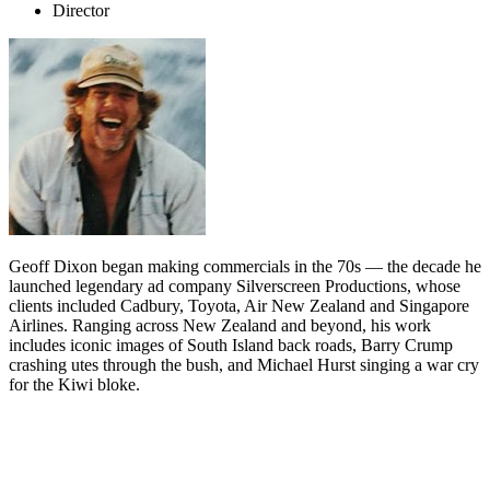
Director
Geoff Dixon began making commercials in the 70s — the decade he
launched legendary ad company Silverscreen Productions, whose
clients included Cadbury, Toyota, Air New Zealand and Singapore
Airlines. Ranging across New Zealand and beyond, his work
includes iconic images of South Island back roads, Barry Crump
crashing utes through the bush, and Michael Hurst singing a war cry
for the Kiwi bloke.
Biography