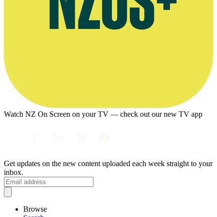
Watch NZ On Screen on your TV — check out our new TV app
Get updates on the new content uploaded each week straight to your
inbox.
Browse