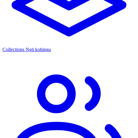
Collections
Ngā kohinga