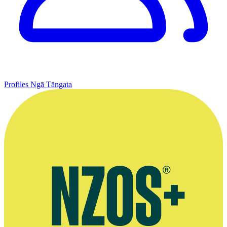
Profiles
Ngā Tāngata