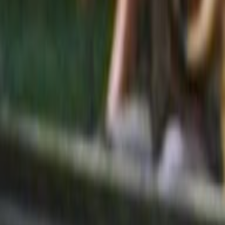
Search
Rapu