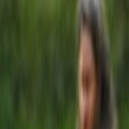
Home
Kāinga