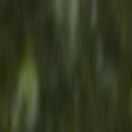
Skip to main content
Toggle Sidebar