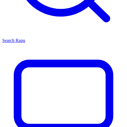
Search
Rapu