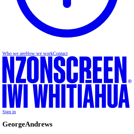
Who we are
How we work
Contact
Sign in
George
Andrews