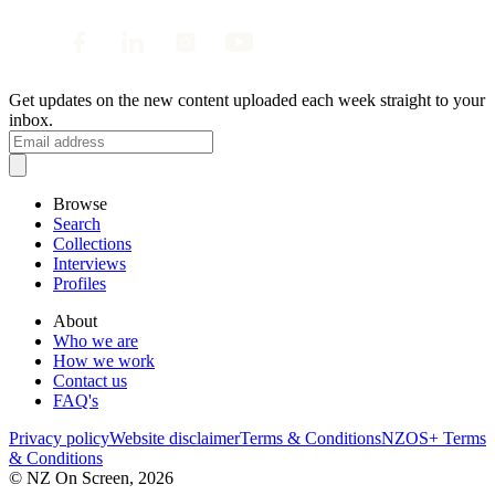
Get updates on the new content uploaded each week straight to your
inbox.
Browse
Search
Collections
Interviews
Profiles
About
Who we are
How we work
Contact us
FAQ's
Privacy policy
Website disclaimer
Terms & Conditions
NZOS+ Terms
& Conditions
© NZ On Screen,
2026