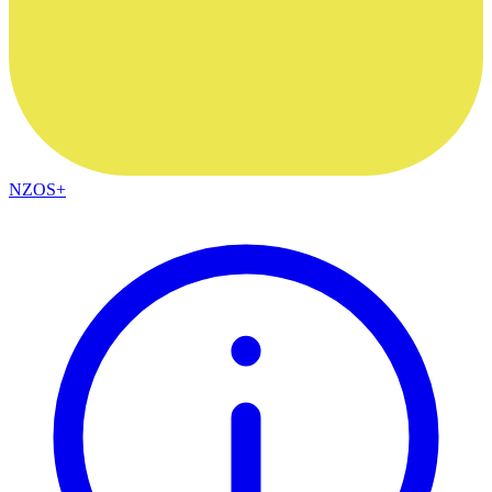
NZOS+