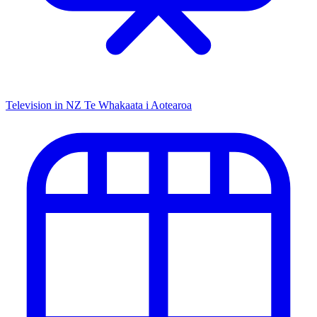
Television in NZ
Te Whakaata i Aotearoa