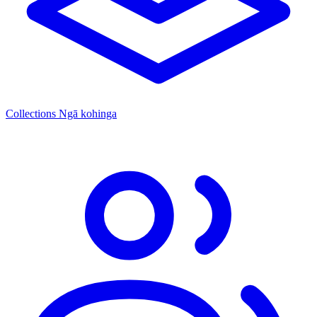
Collections
Ngā kohinga