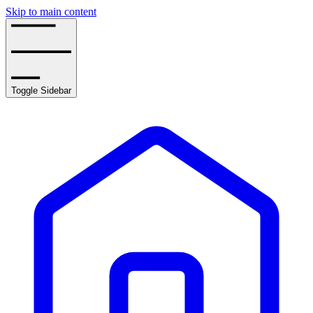
Skip to main content
Toggle Sidebar