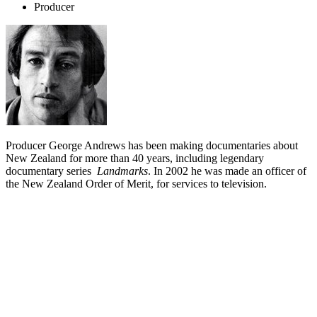
Producer
Producer George Andrews has been making documentaries about
New Zealand for more than 40 years, including legendary
documentary series
Landmarks
. In 2002 he was made an officer of
the New Zealand Order of Merit, for services to television.
Biography
George Andrews is one of New Zealand's most experienced
television producers. His resume includes
Landmarks
,
Great New
Zealand River Journeys
and
Made in Taiwan
, plus time as head of