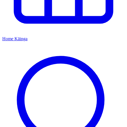
Home
Kāinga