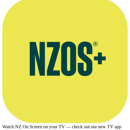
sound recordist Dave Hurley.
Kindly supplied by Onfilm.
Watch NZ On Screen on your TV — check out our new TV app