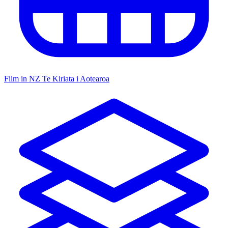
Film in NZ
Te Kiriata i Aotearoa