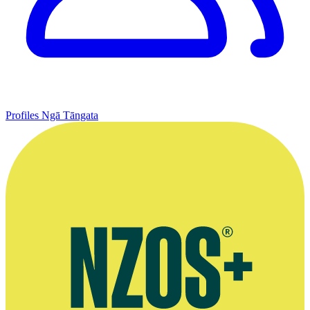
Profiles
Ngā Tāngata