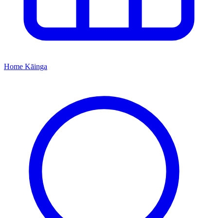
Home
Kāinga