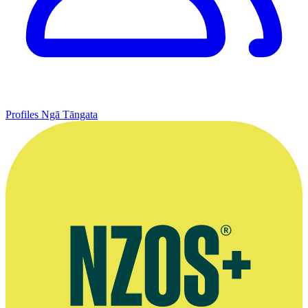
Profiles
Ngā Tāngata