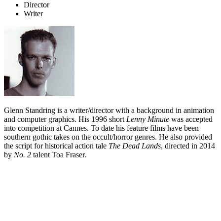
Director
Writer
Glenn Standring is a writer/director with a background in animation
and computer graphics. His 1996 short
Lenny Minute
was accepted
into competition at Cannes. To date his feature films have been
southern gothic takes on the occult/horror genres. He also provided
the script for historical action tale
The Dead Lands
, directed in 2014
by
No. 2
talent Toa Fraser.
Biography