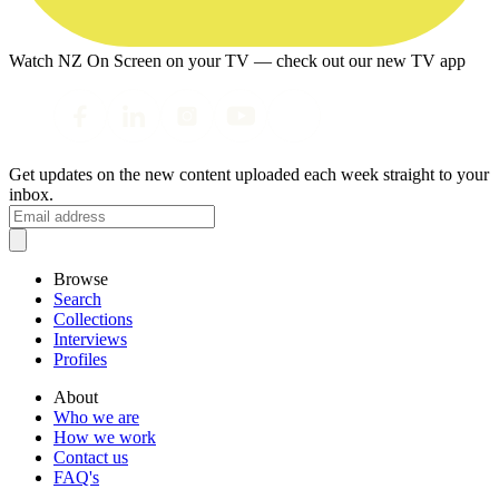
Watch NZ On Screen on your TV — check out our new TV app
Get updates on the new content uploaded each week straight to your
inbox.
Browse
Search
Collections
Interviews
Profiles
About
Who we are
How we work
Contact us
FAQ's