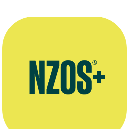
Glenn Standring
(left) and
Danny Mulheron
, directors on 1990s ske
Kindly provided by
The Dominion Post