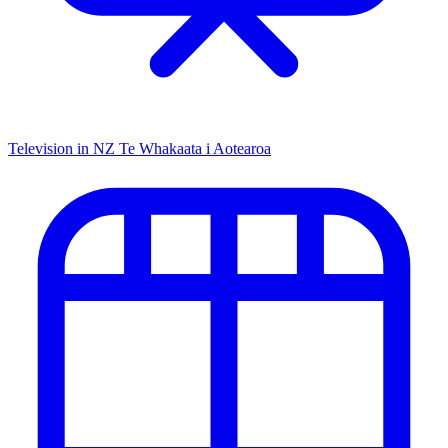
Television in NZ
Te Whakaata i Aotearoa