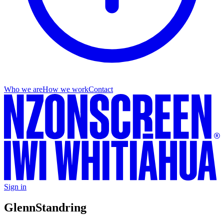
Who we are
How we work
Contact
Sign in
Glenn
Standring