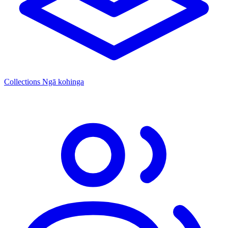
Collections
Ngā kohinga