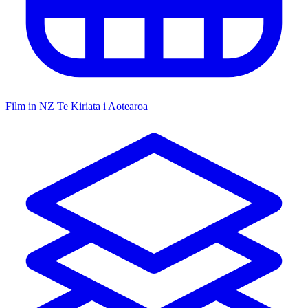
Film in NZ
Te Kiriata i Aotearoa