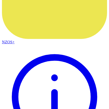
NZOS+