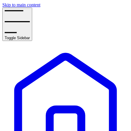
Skip to main content
Toggle Sidebar