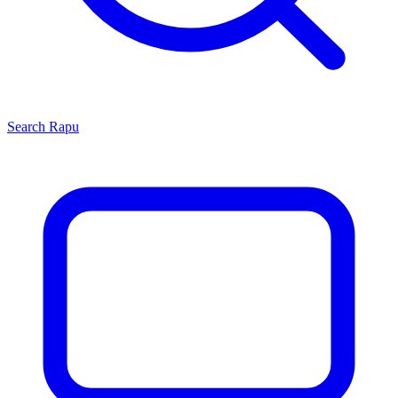
Search
Rapu