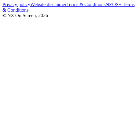
Privacy policy
Website disclaimer
Terms & Conditions
NZOS+ Terms
& Conditions
© NZ On Screen,
2026