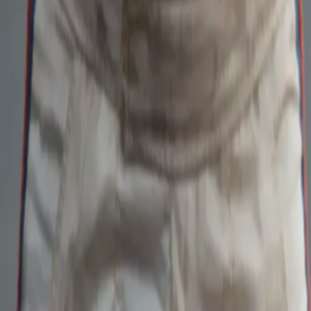
Home
Kāinga