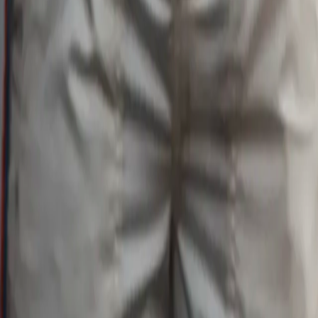
Search
Rapu