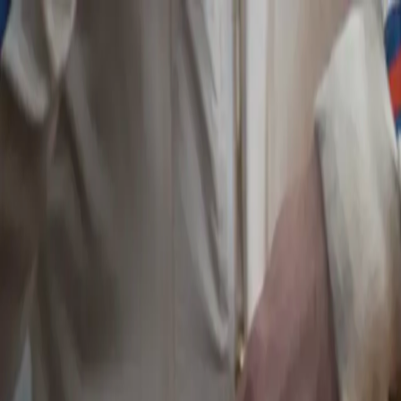
Skip to main content
Toggle Sidebar