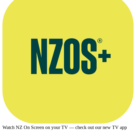
Watch NZ On Screen on your TV — check out our new TV app