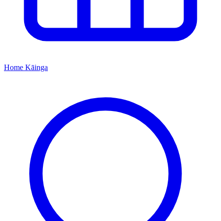
Home
Kāinga