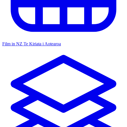
Film in NZ
Te Kiriata i Aotearoa