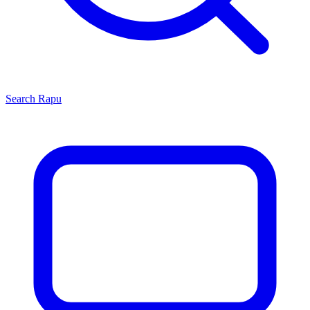
Search
Rapu