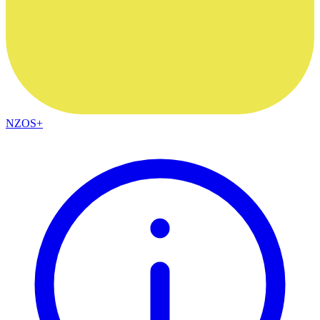
NZOS+