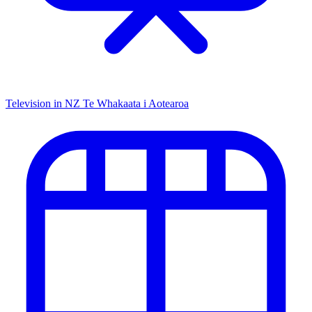
Television in NZ
Te Whakaata i Aotearoa