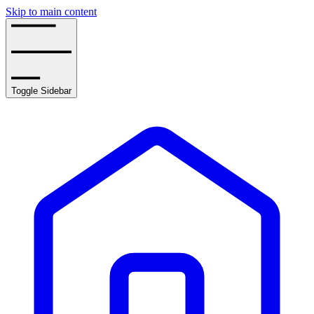
Skip to main content
Toggle Sidebar