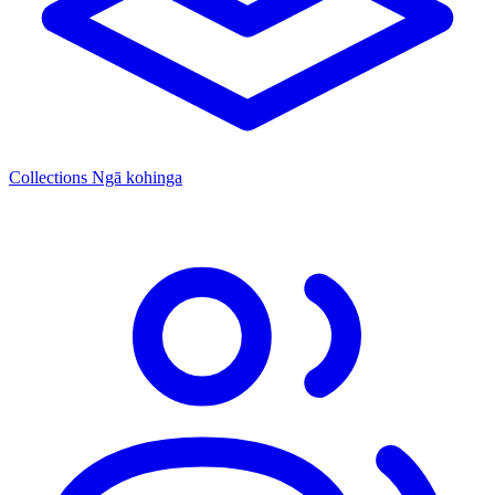
Collections
Ngā kohinga