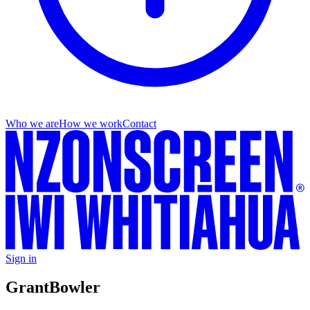
Who we are
How we work
Contact
Sign in
Grant
Bowler