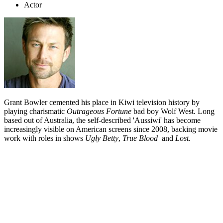
Actor
Grant Bowler cemented his place in Kiwi television history by
playing charismatic
Outrageous Fortune
bad boy Wolf West. Long
based out of Australia, the self-described 'Aussiwi' has become
increasingly visible on American screens since 2008, backing movie
work with roles in shows
Ugly Betty
,
True Blood
and
Lost
.
Biography
Grant Bowler solves questions about his origins by describing
himself as an "Aussiwi". Born in Auckland and proud of his Kiwi