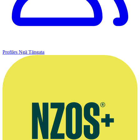
Profiles
Ngā Tāngata