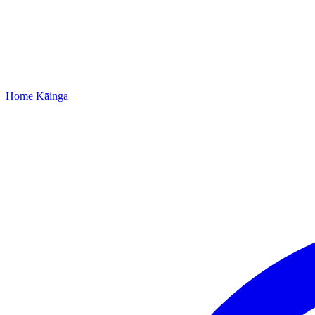
Home
Kāinga