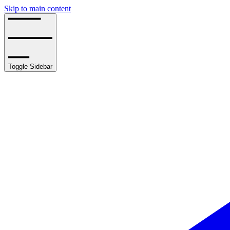
Skip to main content
Toggle Sidebar