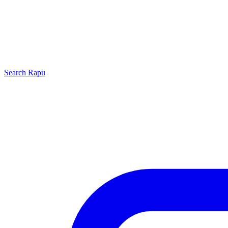
Search
Rapu