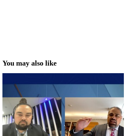
You may also like