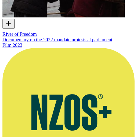
River of Freedom
Documentary on the 2022 mandate protests at parliament
Film
2023