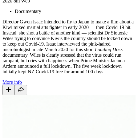
2020
8m
Web
Documentary
Director Gwen Isaac intended to fly to Japan to make a film about a
Kiwi mixed martial arts fighter in early 2020 — then Covid-19 hit.
Instead, she shot a battle of another kind — scientist Dr Siouxsie
Wiles trying to convince Kiwis the country should be locked down
to keep out Covid-19. Isaac interviewed the pink-haired
microbiologist in late March 2020 for this short
Loading Docs
documentary. Wiles is clearly stressed that the virus could run
rampant, but cries with happiness when Prime Minister Jacinda
Ardern announced a full lockdown. The five week lockdown
initially kept NZ Covid-19 free for around 100 days.
More info