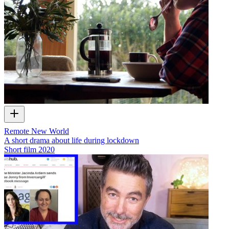
Remote New World
A short drama about life during lockdown
Short film
2020