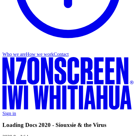
Who we are
How we work
Contact
Sign in
Loading Docs 2020 - Siouxsie & the Virus