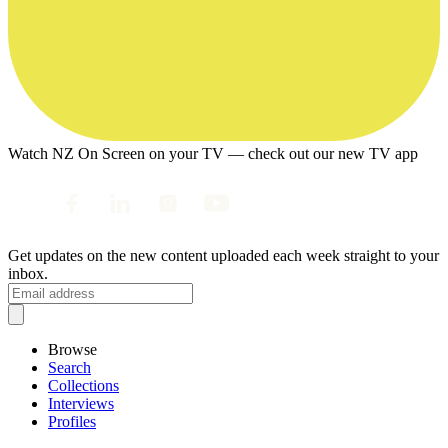
Watch NZ On Screen on your TV — check out our new TV app
Get updates on the new content uploaded each week straight to your
inbox.
Browse
Search
Collections
Interviews
Profiles