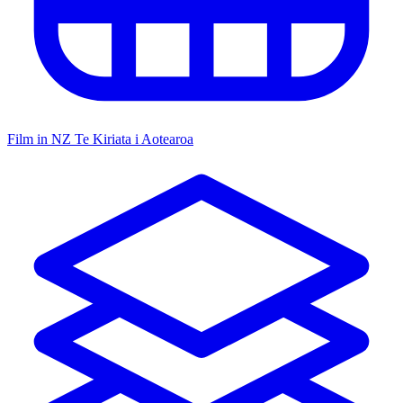
Film in NZ
Te Kiriata i Aotearoa