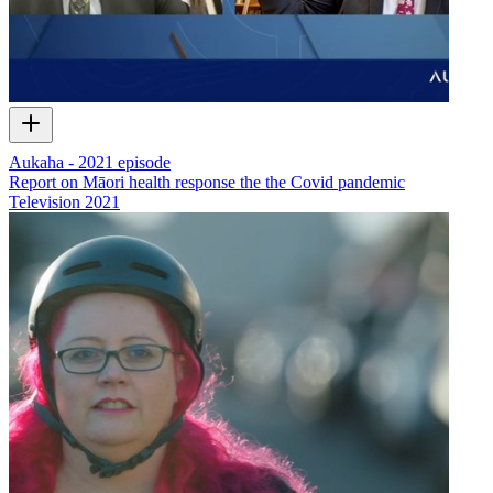
Aukaha - 2021 episode
Report on Māori health response the the Covid pandemic
Television
2021