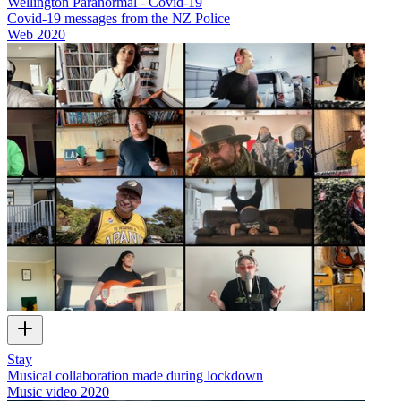
Wellington Paranormal - Covid-19
Covid-19 messages from the NZ Police
Web
2020
Stay
Musical collaboration made during lockdown
Music video
2020