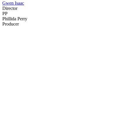
Gwen Isaac
Director
PP
Phillida Perry
Producer
21
items
The Collection /
The Lockdown Collection