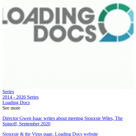
Series
2014 - 2026
Series
Loading Docs
See more
Director Gwen Isaac writes about meeting Siouxsie Wiles, The
Spinoff, September 2020
Siouxsie & the Virus page, Loading Docs website