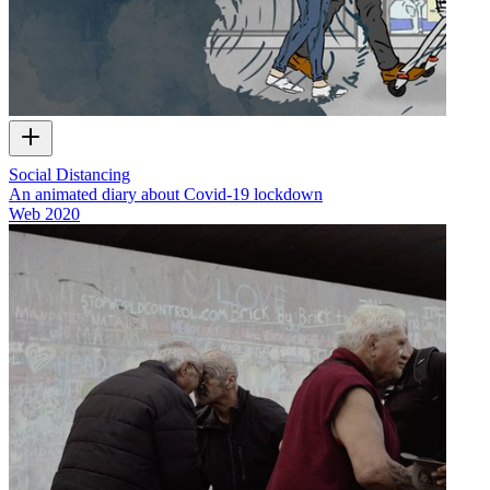
Social Distancing
An animated diary about Covid-19 lockdown
Web
2020