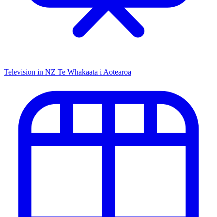
Television in NZ
Te Whakaata i Aotearoa