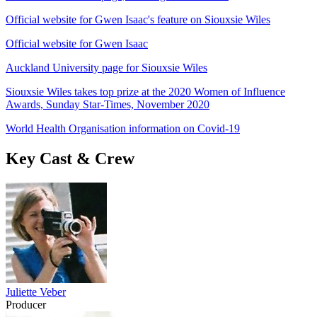
Official website for Gwen Isaac's feature on Siouxsie Wiles
Official website for Gwen Isaac
Auckland University page for Siouxsie Wiles
Siouxsie Wiles takes top prize at the 2020 Women of Influence
Awards, Sunday Star-Times, November 2020
World Health Organisation information on Covid-19
Key Cast & Crew
Juliette Veber
Producer