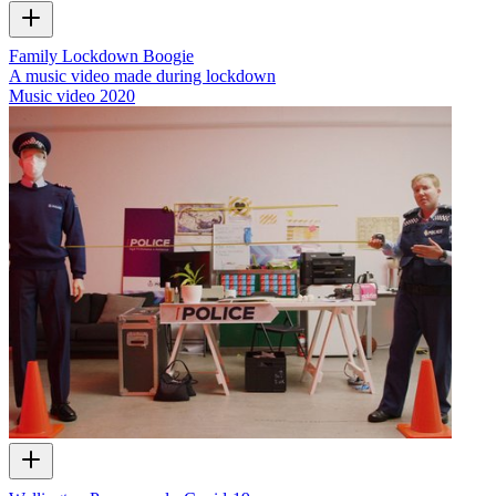
Family Lockdown Boogie
A music video made during lockdown
Music video
2020