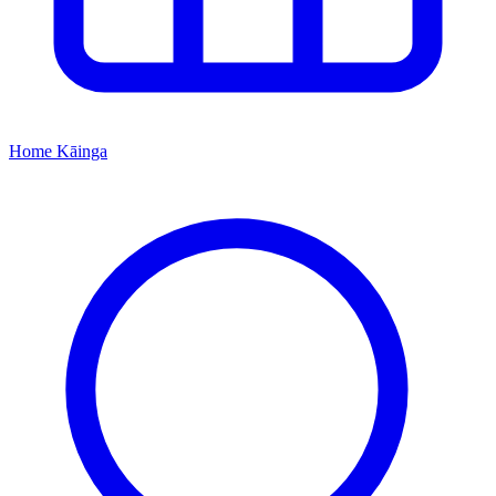
Home
Kāinga