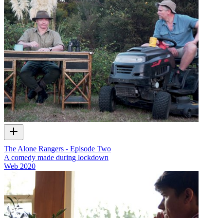
The Alone Rangers - Episode Two
A comedy made during lockdown
Web
2020