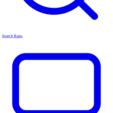
Search
Rapu