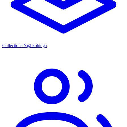
Collections
Ngā kohinga