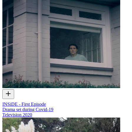
INSiDE - First Episode
Drama set during Covid-19
Television
2020