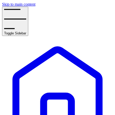
Skip to main content
Toggle Sidebar