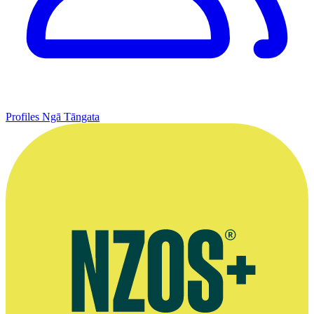
Profiles
Ngā Tāngata