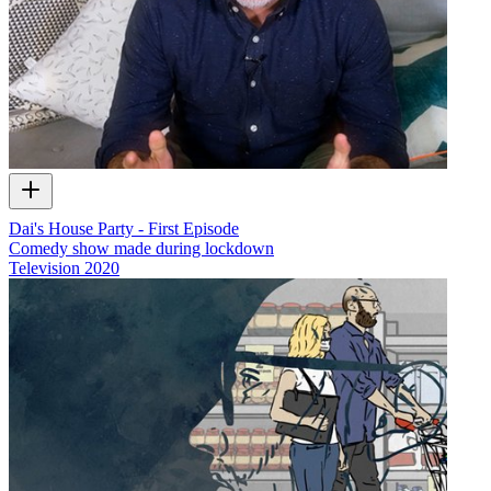
Dai's House Party - First Episode
Comedy show made during lockdown
Television
2020