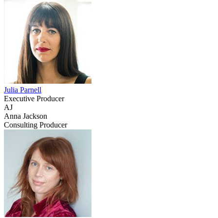
Julia Parnell
Executive Producer
AJ
Anna Jackson
Consulting Producer