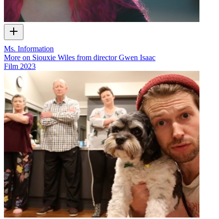
Ms. Information
More on Siouxie Wiles from director Gwen Isaac
Film
2023