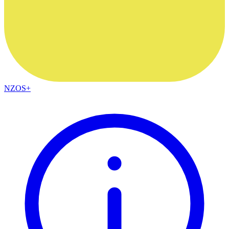
NZOS+