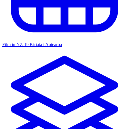
Film in NZ
Te Kiriata i Aotearoa