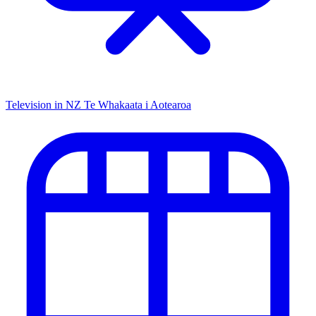
Television in NZ
Te Whakaata i Aotearoa