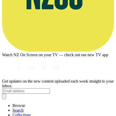
Watch NZ On Screen on your TV — check out our new TV app
Get updates on the new content uploaded each week straight to your
inbox.
Browse
Search
Collections