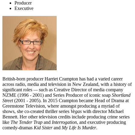
Producer
Executive
British-born producer Harriet Crampton has had a varied career
across radio, media and television in New Zealand, with a history of
significant roles
—
such as Creative Director of media company
NZME (1996 - 2001) and Series Producer of iconic soap
Shortland
Street
(2001 - 2005). In 2015 Crampton became Head of Drama at
Greenstone Television, where amongst producing a myriad of
shows, she co-created thriller series
Vegas
with director Michael
Bennett. Her other television credits include producing crime series
like
The Tender Trap
and
Interrogation
, and executive producing
comedy-dramas
Kid Sister
and
My Life Is Murder
.