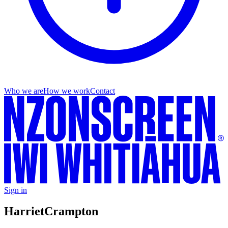
Who we are
How we work
Contact
Sign in
Harriet
Crampton