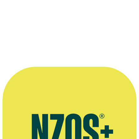
“...a true treasure of drama in Aotearoa.”
—
Vegas co-creator Michael Bennett describes Harriet
Crampton, The Spinoff, 21 April 2021
More information
Greenstone website
Interview about Vegas, WIFT website, April 2021
Interview about Vegas, Rotorua website, December 2020
Interview about Shortland Street, The NZ Herald, May 2002