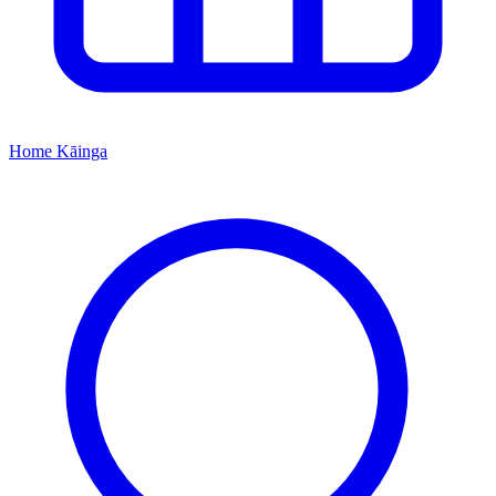
Home
Kāinga