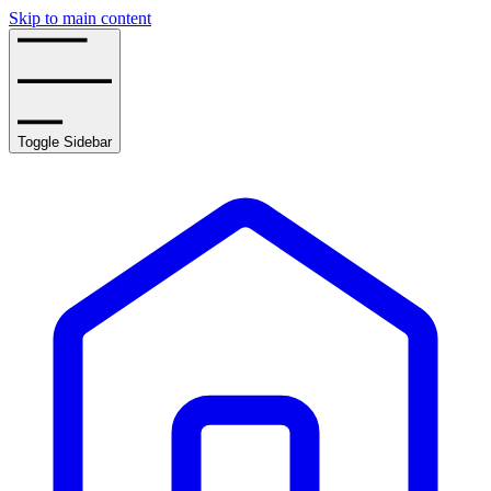
Skip to main content
Toggle Sidebar