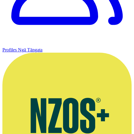
Profiles
Ngā Tāngata