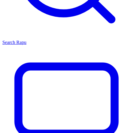
Search
Rapu