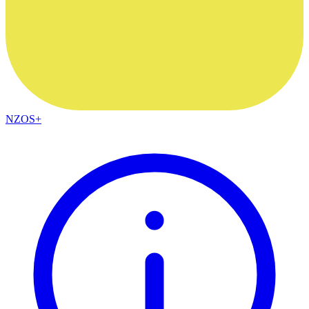
NZOS+