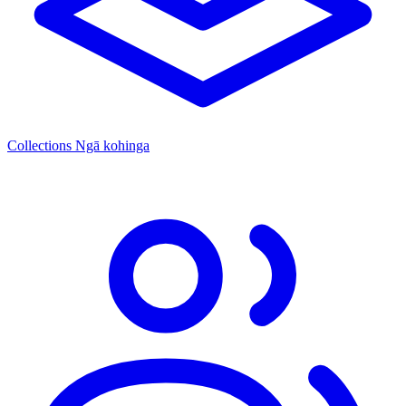
Collections
Ngā kohinga