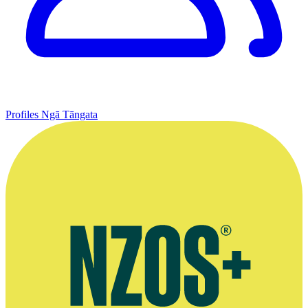
Profiles
Ngā Tāngata