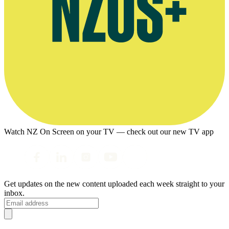
Watch NZ On Screen on your TV — check out our new TV app
Get updates on the new content uploaded each week straight to your
inbox.