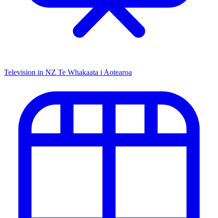
Television in NZ
Te Whakaata i Aotearoa