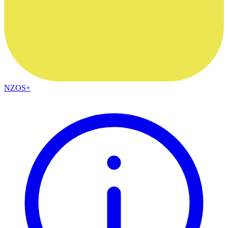
NZOS+