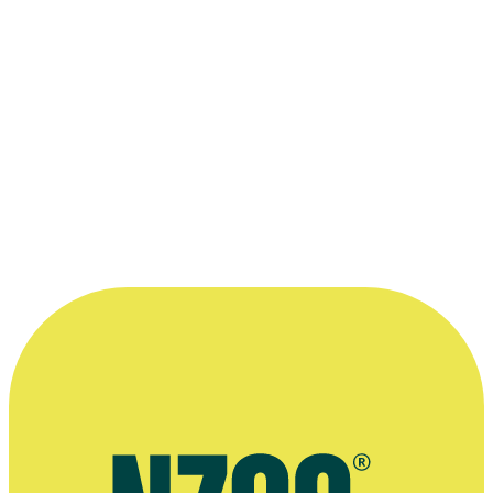
2015
Writer
Short film
The Pā Boys
2014
Writer, Director
Film
Good Morning - Merata Mita Tribute
2010
Subject
Television
2010
Director, Writer
Short film
2002
Director, Camera, Writer
Short film
“Image + word + music = film”
—
Himiona Grace on his personal motto