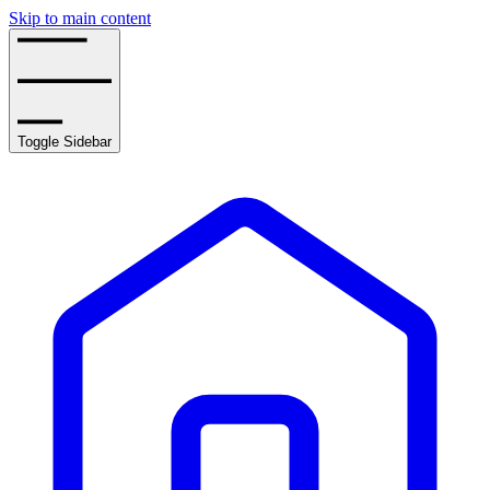
Skip to main content
Toggle Sidebar