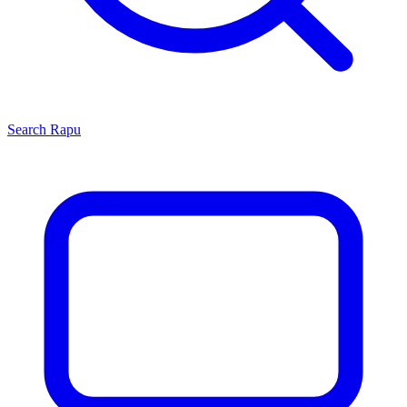
Search
Rapu