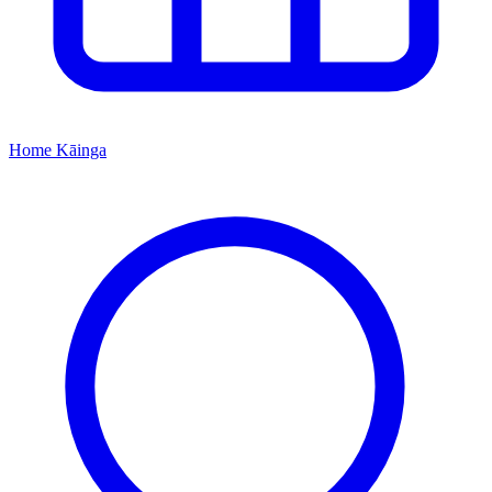
Home
Kāinga