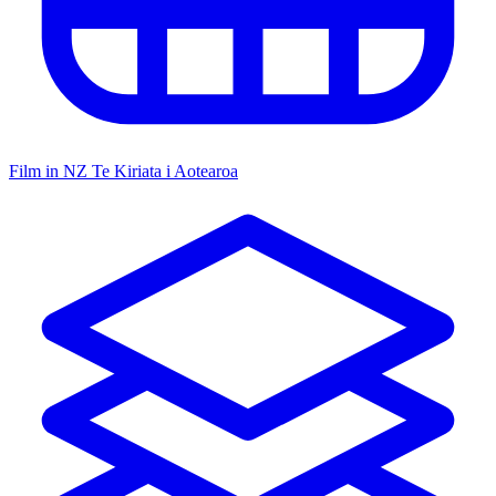
Film in NZ
Te Kiriata i Aotearoa