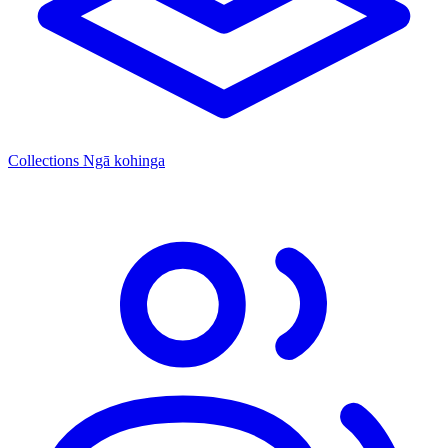
Collections
Ngā kohinga