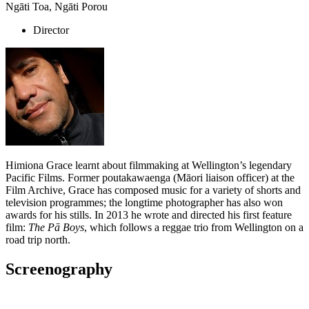
Ngāti Toa, Ngāti Porou
Director
Himiona Grace learnt about filmmaking at Wellington’s legendary
Pacific Films. Former poutakawaenga (Māori liaison officer) at the
Film Archive, Grace has composed music for a variety of shorts and
television programmes; the longtime photographer has also won
awards for his stills. In 2013 he wrote and directed his first feature
film:
The Pā Boys
, which follows a reggae trio from Wellington on a
road trip north.
Screenography