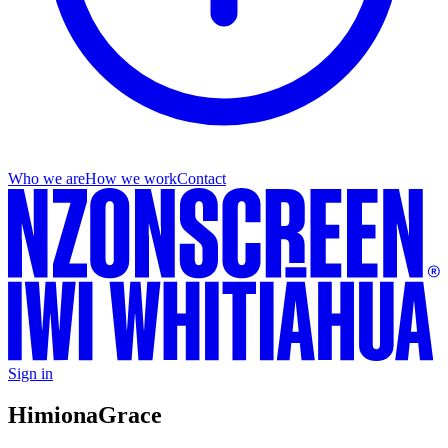
Who we are
How we work
Contact
Sign in
Himiona
Grace