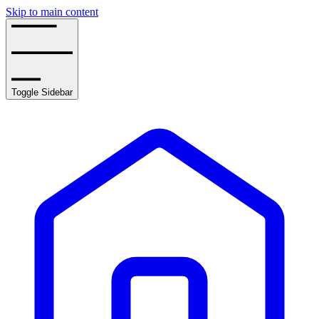
Skip to main content
Toggle Sidebar