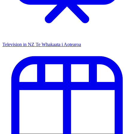
Television in NZ
Te Whakaata i Aotearoa