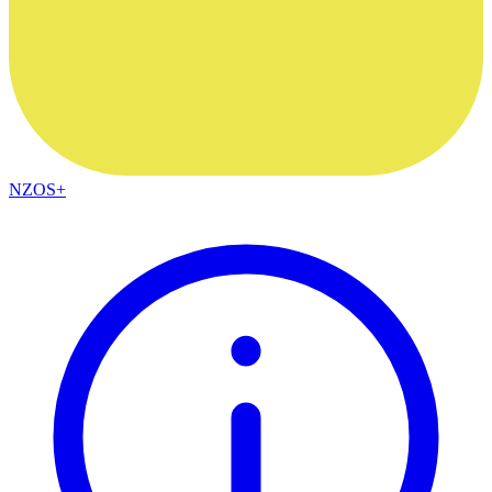
NZOS+