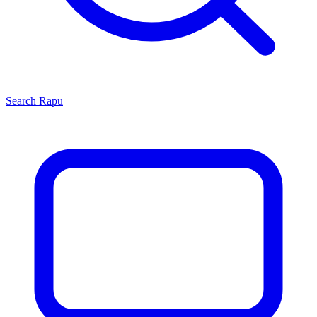
Search
Rapu