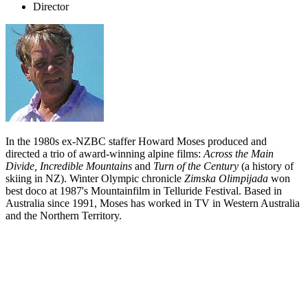
Director
In the 1980s ex-NZBC staffer Howard Moses produced and
directed a trio of award-winning alpine films:
Across the Main
Divide, Incredible Mountains
and
Turn of the Century
(a history of
skiing in NZ). Winter Olympic chronicle
Zimska Olimpijada
won
best doco at 1987's Mountainfilm in Telluride Festival. Based in
Australia since 1991, Moses has worked in TV in Western Australia
and the Northern Territory.
Biography