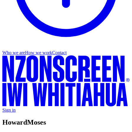
Who we are
How we work
Contact
Sign in
Howard
Moses