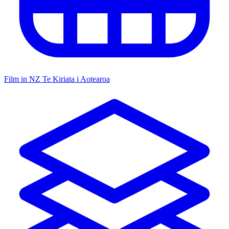
Film in NZ
Te Kiriata i Aotearoa