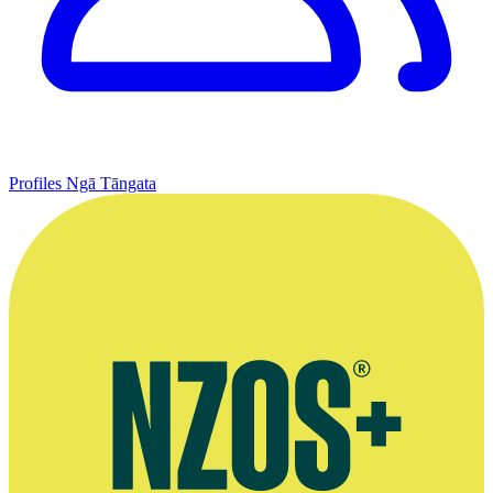
Profiles
Ngā Tāngata