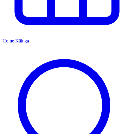
Home
Kāinga