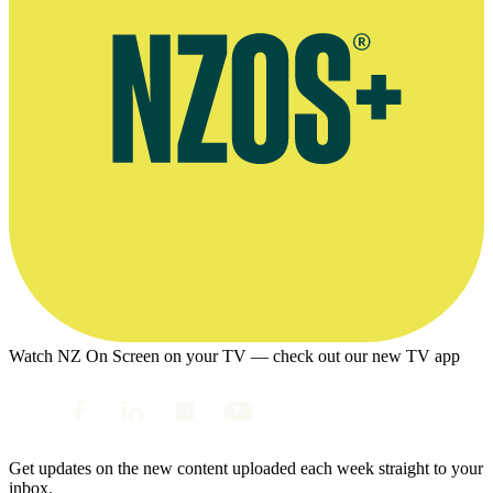
Watch NZ On Screen on your TV — check out our new TV app
Get updates on the new content uploaded each week straight to your
inbox.