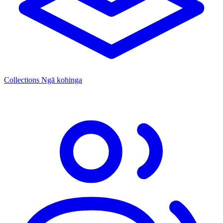
Collections
Ngā kohinga