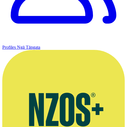
Profiles
Ngā Tāngata