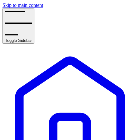
Skip to main content
Toggle Sidebar