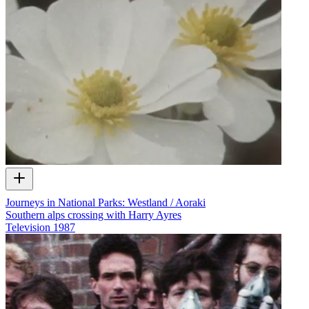
Journeys in National Parks: Westland / Aoraki
Southern alps crossing with Harry Ayres
Television
1987