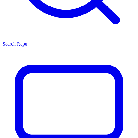
Search
Rapu