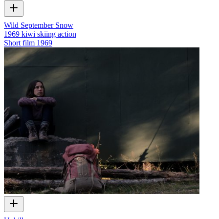
Wild September Snow
1969 kiwi skiing action
Short film
1969