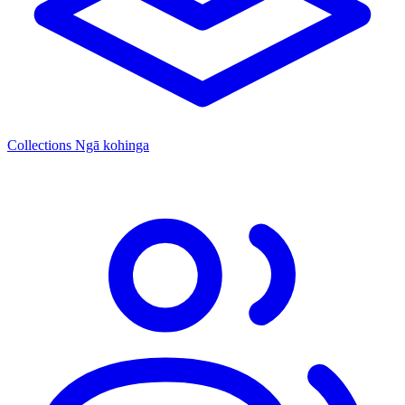
Collections
Ngā kohinga