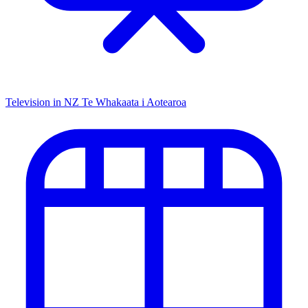
Television in NZ
Te Whakaata i Aotearoa