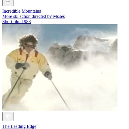
Incredible Mountains
More ski action directed by Moses
Short film
1983
The Leading Edge