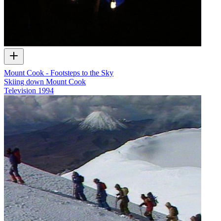
Mount Cook - Footsteps to the Sky
Skiing down Mount Cook
Television
1994