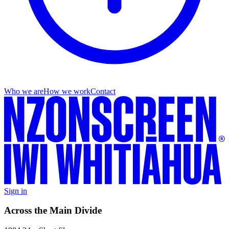
Who we are
How we work
Contact
Sign in
Across the Main Divide