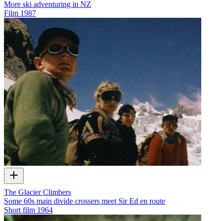
More ski adventuring in NZ
Film
1987
The Glacier Climbers
Some 60s main divide crossers meet Sir Ed en route
Short film
1964