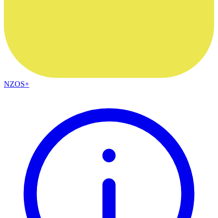
NZOS+