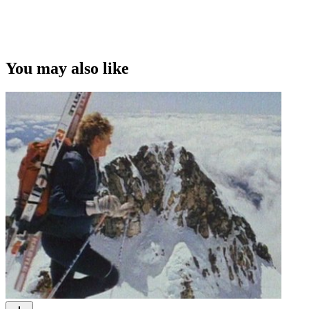
You may also like