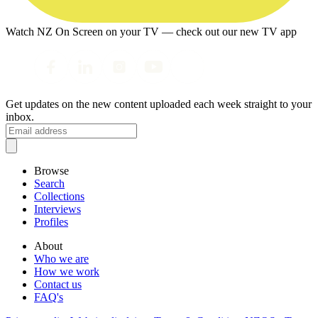
Watch NZ On Screen on your TV — check out our new TV app
Get updates on the new content uploaded each week straight to your
inbox.
Browse
Search
Collections
Interviews
Profiles
About
Who we are
How we work
Contact us
FAQ's