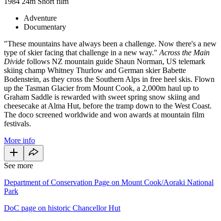
1984
24m
Short film
Adventure
Documentary
"These mountains have always been a challenge. Now there's a new
type of skier facing that challenge in a new way."
Across the Main
Divide
follows NZ mountain guide Shaun Norman, US telemark
skiing champ Whitney Thurlow and German skier Babette
Bodenstein, as they cross the Southern Alps in free heel skis. Flown
up the Tasman Glacier from Mount Cook, a 2,000m haul up to
Graham Saddle is rewarded with sweet spring snow skiing and
cheesecake at Alma Hut, before the tramp down to the West Coast.
The doco screened worldwide and won awards at mountain film
festivals.
More info
See more
Department of Conservation Page on Mount Cook/Aoraki National
Park
DoC page on historic Chancellor Hut