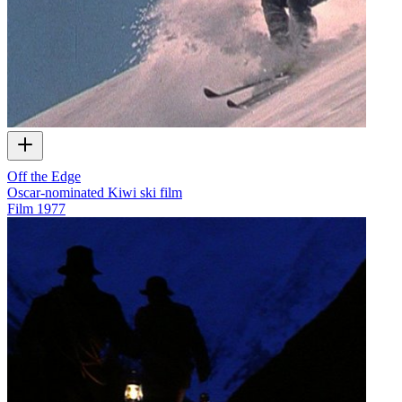
Off the Edge
Oscar-nominated Kiwi ski film
Film
1977