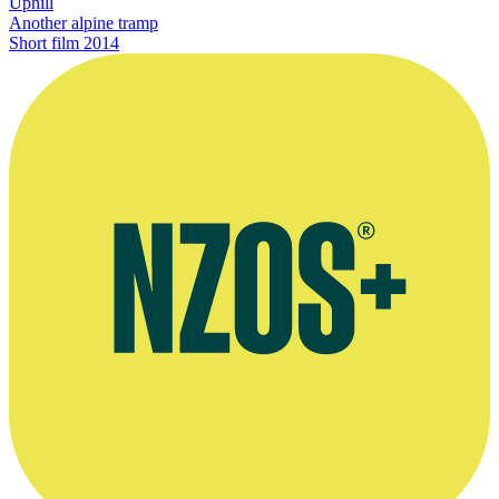
Uphill
Another alpine tramp
Short film
2014