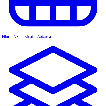
Film in NZ
Te Kiriata i Aotearoa