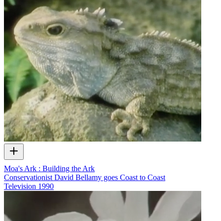
Moa's Ark : Building the Ark
Conservationist David Bellamy goes Coast to Coast
Television
1990