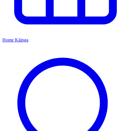
Home
Kāinga