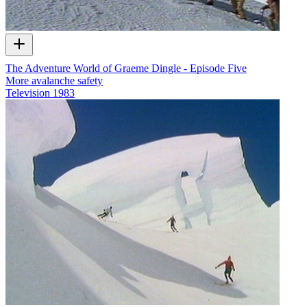
The Adventure World of Graeme Dingle - Episode Five
More avalanche safety
Television
1983