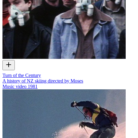
Turn of the Century
A history of NZ skiing directed by Moses
Music video
1981