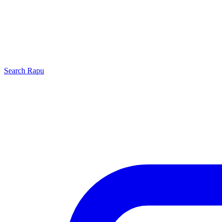
Search
Rapu