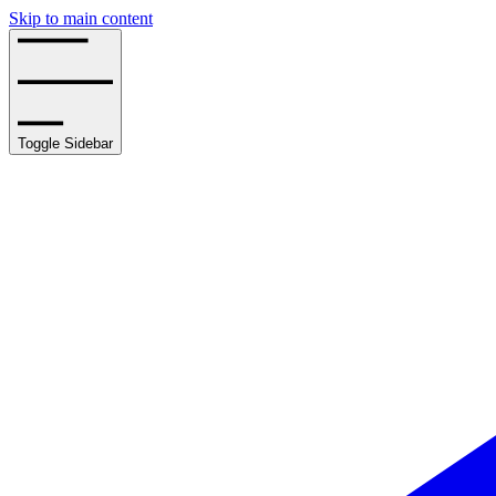
Skip to main content
Toggle Sidebar