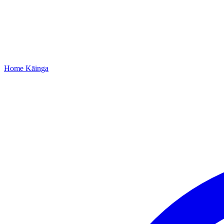
Home
Kāinga