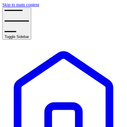
Skip to main content
Toggle Sidebar