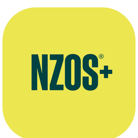
Agent's bio
Street Legal role, Screenworks website