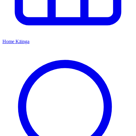
Home
Kāinga