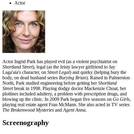
Actor
Actor Ingrid Park has played evil (as a violent psychiatrist on
Shortland Street
), legal (as the feisty lawyer girlfriend to Jay
Laga'aia's character, on
Street Legal
) and quirky (helping bury the
body, on dead husband series
Burying Brian
). Raised in Palmerston
North, Park studied engineering before getting her
Shortland
Street
break in 1998. Playing dodgy doctor Mackenzie Choat, her
plotlines included adultery, a problem with prescription drugs, and
blowing up the clinic. In 2009 Park began five seasons on
Go Girls
,
playing real estate agent Fran McMann. She also acted in TV series
The Brokenwood Mysteries
and
Agent Anna
.
Screenography