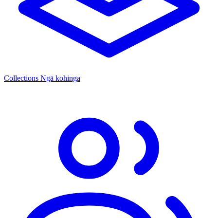
Collections
Ngā kohinga