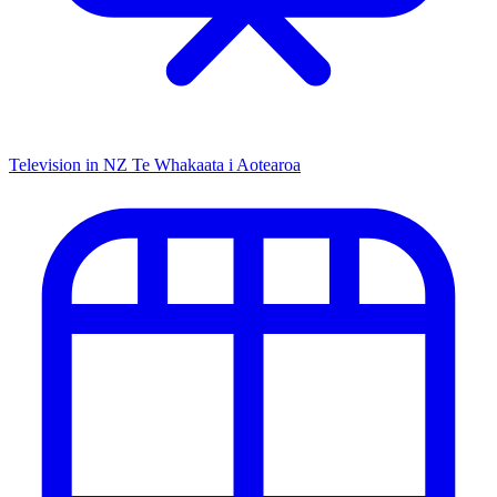
Television in NZ
Te Whakaata i Aotearoa