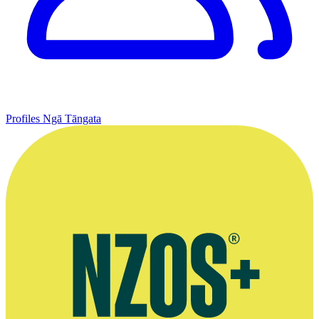
Profiles
Ngā Tāngata