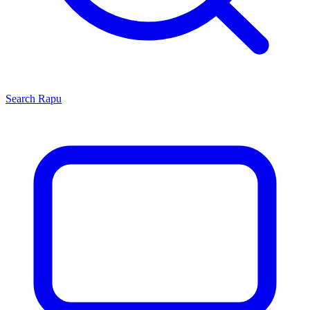
Search
Rapu