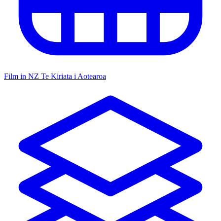
Film in NZ
Te Kiriata i Aotearoa