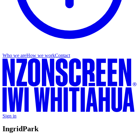
Who we are
How we work
Contact
Sign in
Ingrid
Park