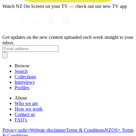
Watch NZ On Screen on your TV — check out our new TV app
Get updates on the new content uploaded each week straight to your
inbox.
Browse
Search
Collections
Interviews
Profiles
About
Who we are
How we work
Contact us
FAQ's
Privacy policy
Website disclaimer
Terms & Conditions
NZOS+ Terms
& Conditions