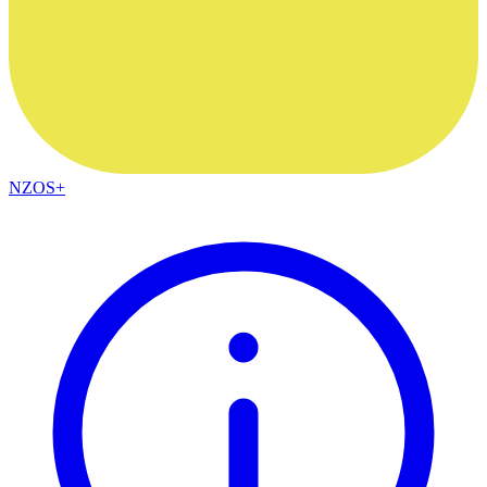
NZOS+