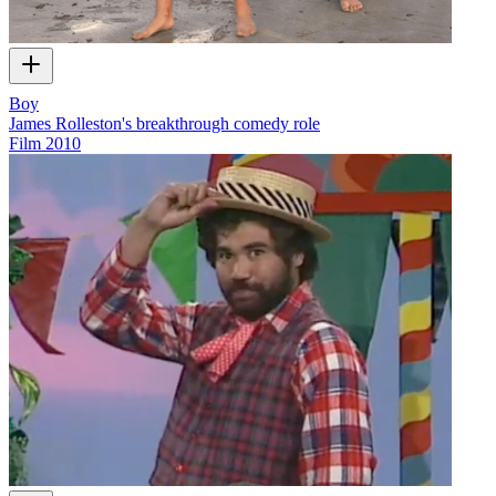
Boy
James Rolleston's breakthrough comedy role
Film
2010