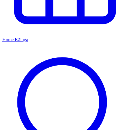
Home
Kāinga