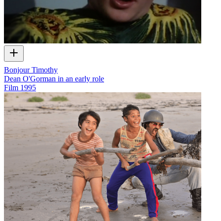
Bonjour Timothy
Dean O'Gorman in an early role
Film
1995