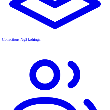
Collections
Ngā kohinga