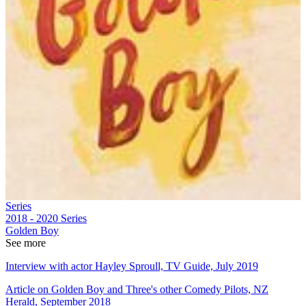
Series
2018 - 2020
Series
Golden Boy
See more
Interview with actor Hayley Sproull, TV Guide, July 2019
Article on Golden Boy and Three's other Comedy Pilots, NZ
Herald, September 2018