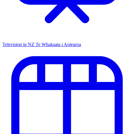
Television in NZ
Te Whakaata i Aotearoa