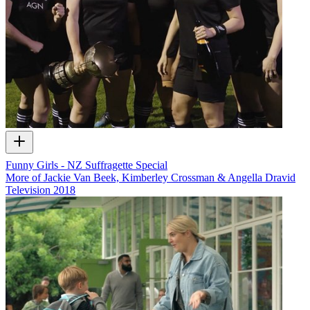
Funny Girls - NZ Suffragette Special
More of Jackie Van Beek, Kimberley Crossman & Angella Dravid
Television
2018