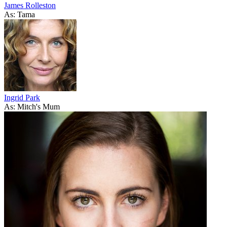
James Rolleston
As: Tama
Ingrid Park
As: Mitch's Mum