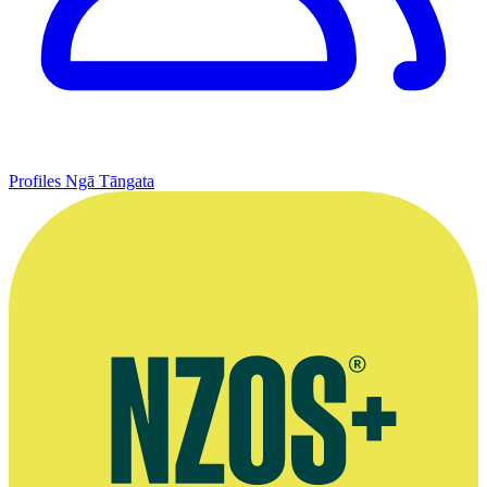
Profiles
Ngā Tāngata