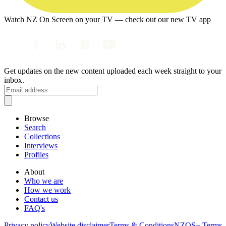
Watch NZ On Screen on your TV — check out our new TV app
Get updates on the new content uploaded each week straight to your
inbox.
Browse
Search
Collections
Interviews
Profiles
About
Who we are
How we work
Contact us
FAQ's
Privacy policy
Website disclaimer
Terms & Conditions
NZOS+ Terms