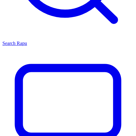
Search
Rapu