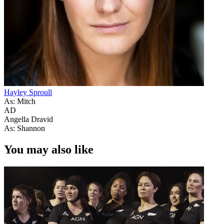
Hayley Sproull
As: Mitch
AD
Angella Dravid
As: Shannon
You may also like