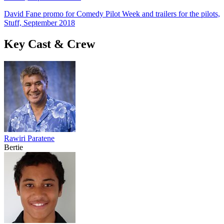
David Fane promo for Comedy Pilot Week and trailers for the pilots,
Stuff, September 2018
Key Cast & Crew
Rawiri Paratene
Bertie