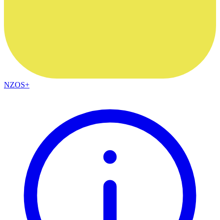
NZOS+