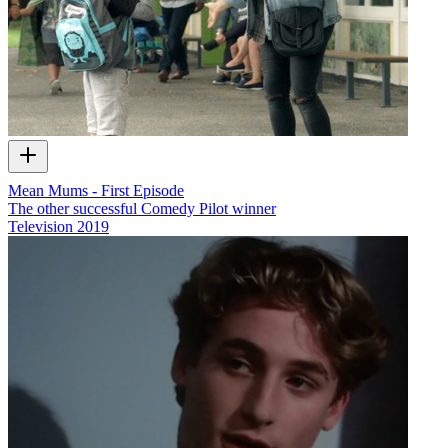
Mean Mums - First Episode
The other successful Comedy Pilot winner
Television
2019