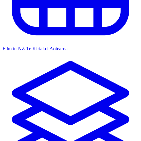
Film in NZ
Te Kiriata i Aotearoa