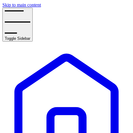
Skip to main content
Toggle Sidebar