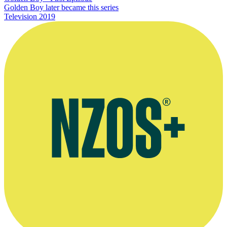
Golden Boy later became this series
Television
2019