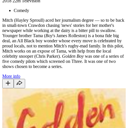
2018
22m
Television
Comedy
Mitch (Hayley Sproull) aced her journalism degree — so to be back
in small-town Crawdon chasing 'news' stories for her mother's
newspaper while working at the dairy is a bitter pill to swallow.
Younger brother Tama (
Boy
's James Rolleston) is a bona fide big
deal, an All Black boy wonder whose every move is celebrated by
proud locals, not to mention Mitch's rugby-mad family. In this pilot,
Mitch works on an expose of Tama, with help from the local
celebrity snooper (Chris Parker).
Golden Boy
was one of a series of
five comedy pilots which screened on Three. It was one of two
shows chosen to become a series.
More info