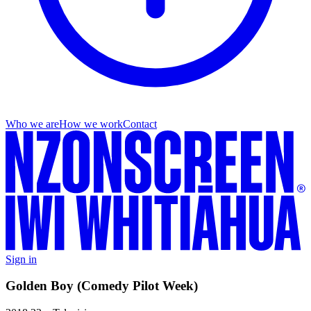
Who we are
How we work
Contact
Sign in
Golden Boy (Comedy Pilot Week)