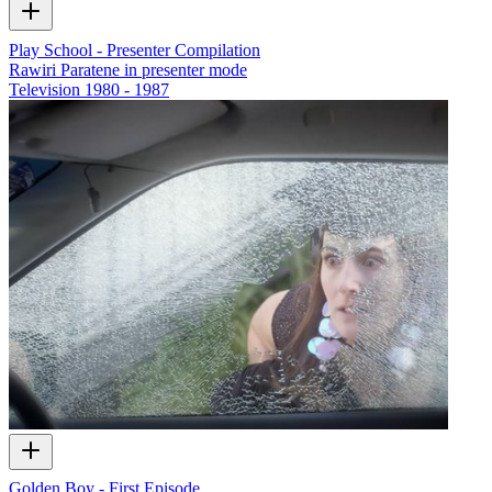
Play School - Presenter Compilation
Rawiri Paratene in presenter mode
Television
1980 - 1987
Golden Boy - First Episode