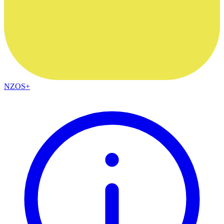
NZOS+