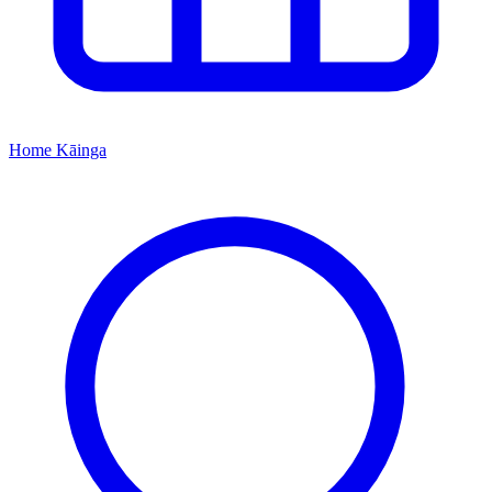
Home
Kāinga