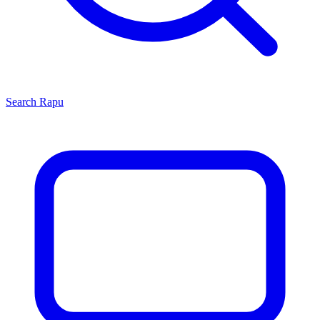
Search
Rapu