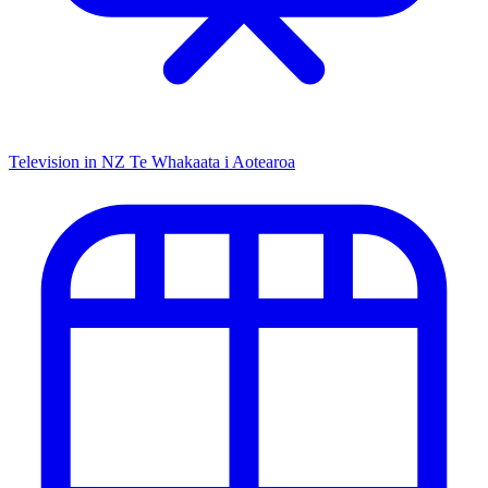
Television in NZ
Te Whakaata i Aotearoa