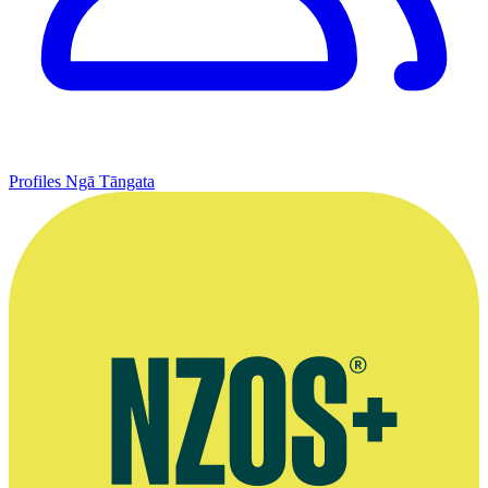
Profiles
Ngā Tāngata