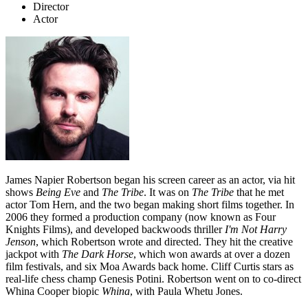
Director
Actor
James Napier Robertson began his screen career as an actor, via hit
shows
Being
Eve
and
The Tribe
. It was on
The Tribe
that he met
actor Tom Hern, and the two began making short films together. In
2006 they formed a production company (now known as Four
Knights Films), and developed backwoods thriller
I'm Not
Harry
Jenson
, which Robertson wrote and directed. They hit the creative
jackpot with
The Dark Horse
, which won awards at over a dozen
film festivals, and six Moa Awards back home. Cliff Curtis stars as
real-life chess champ Genesis Potini. Robertson went on to co-direct
Whina Cooper biopic
Whina
, with Paula Whetu Jones.