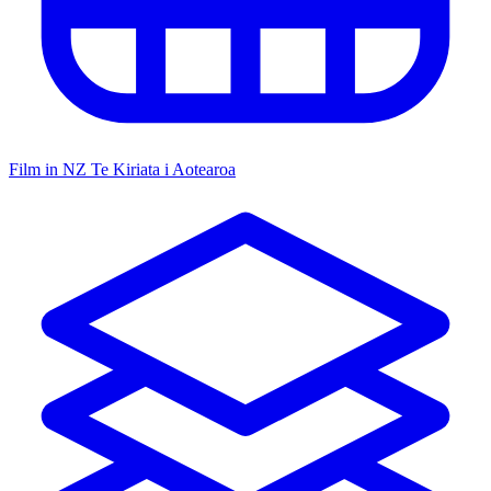
Film in NZ
Te Kiriata i Aotearoa