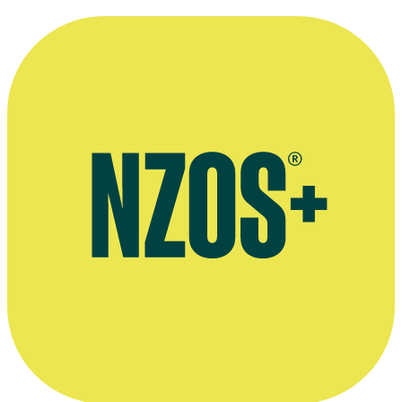
Extended audio interview with Tribe creator Raymond Thompson,
YouTube, May 2020