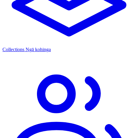
Collections
Ngā kohinga