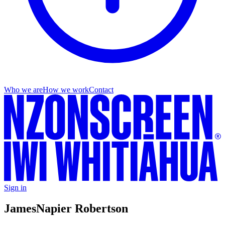
Who we are
How we work
Contact
Sign in
James
Napier Robertson