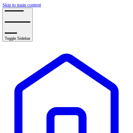
Skip to main content
Toggle Sidebar