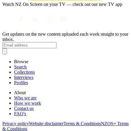
Watch NZ On Screen on your TV — check out our new TV app
Get updates on the new content uploaded each week straight to your
inbox.
Browse
Search
Collections
Interviews
Profiles
About
Who we are
How we work
Contact us
FAQ's
Privacy policy
Website disclaimer
Terms & Conditions
NZOS+ Terms
& Conditions