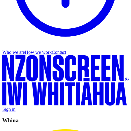
Who we are
How we work
Contact
Sign in
Whina