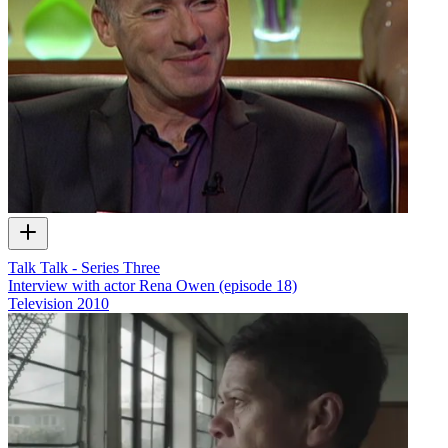
Talk Talk - Series Three
Interview with actor Rena Owen (episode 18)
Television
2010