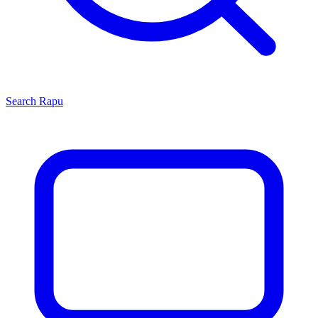
Search
Rapu