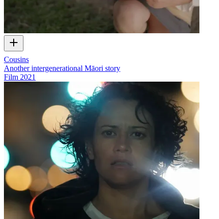
Cousins
Another intergenerational Māori story
Film
2021