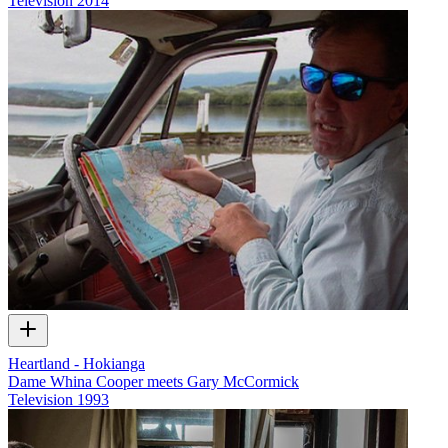
Television
2014
Heartland - Hokianga
Dame Whina Cooper meets Gary McCormick
Television
1993