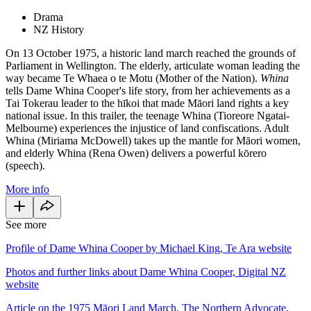
Drama
NZ History
On 13 October 1975, a historic land march reached the grounds of
Parliament in Wellington. The elderly, articulate woman leading the
way became Te Whaea o te Motu (Mother of the Nation).
Whina
tells Dame Whina Cooper's life story, from her achievements as a
Tai Tokerau leader to the hīkoi that made Māori land rights a key
national issue. In this trailer, the teenage Whina (Tioreore Ngatai-
Melbourne) experiences the injustice of land confiscations. Adult
Whina (Miriama McDowell) takes up the mantle for Māori women,
and elderly Whina (Rena Owen) delivers a powerful kōrero
(speech).
More info
See more
Profile of Dame Whina Cooper by Michael King, Te Ara website
Photos and further links about Dame Whina Cooper, Digital NZ
website
Article on the 1975 Māori Land March, The Northern Advocate,