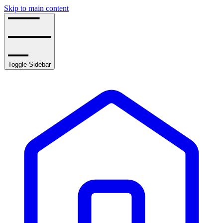
Skip to main content
Toggle Sidebar