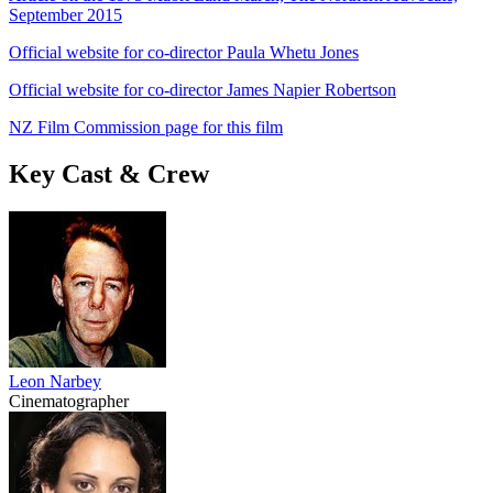
September 2015
Official website for co-director Paula Whetu Jones
Official website for co-director James Napier Robertson
NZ Film Commission page for this film
Key Cast & Crew
Leon Narbey
Cinematographer