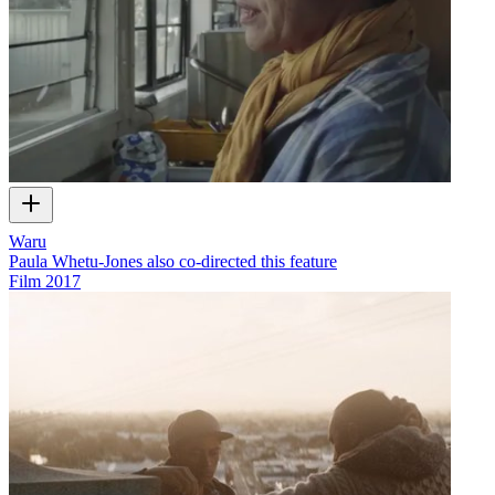
Waru
Paula Whetu-Jones also co-directed this feature
Film
2017