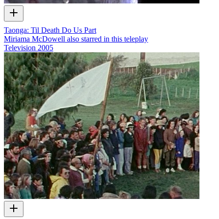
Taonga: Til Death Do Us Part
Miriama McDowell also starred in this teleplay
Television
2005