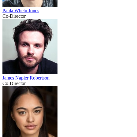
Paula Whetu Jones
Co-Director
James Napier Robertson
Co-Director