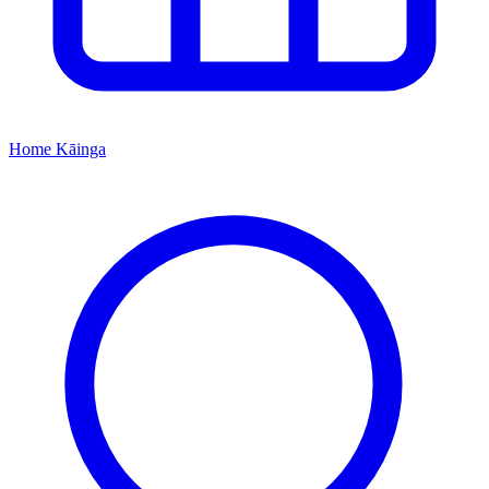
Home
Kāinga