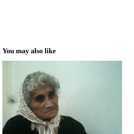
You may also like