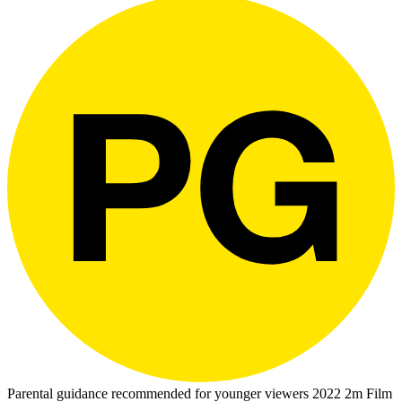
Parental guidance recommended for younger viewers
2022
2m
Film