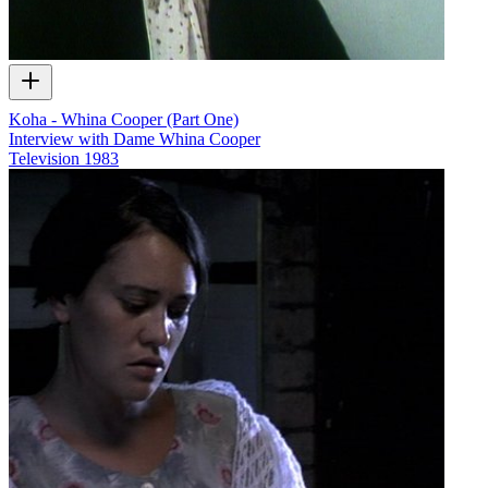
Koha - Whina Cooper (Part One)
Interview with Dame Whina Cooper
Television
1983