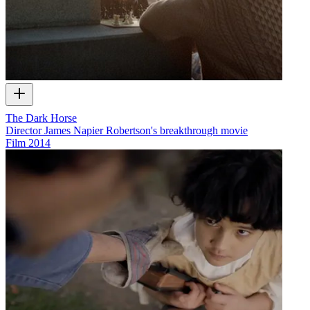
The Dark Horse
Director James Napier Robertson's breakthrough movie
Film
2014