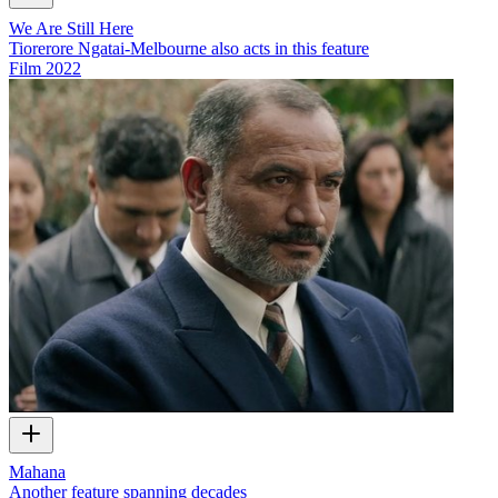
We Are Still Here
Tiorerore Ngatai-Melbourne also acts in this feature
Film
2022
Mahana
Another feature spanning decades