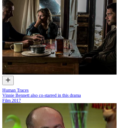
Human Traces
Vinnie Bennett also co-starred in this drama
Film
2017