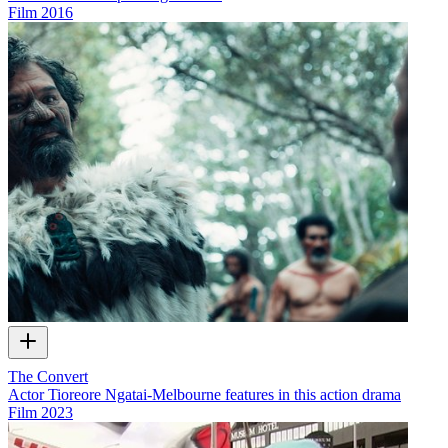
Film
2016
The Convert
Actor Tioreore Ngatai-Melbourne features in this action drama
Film
2023