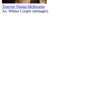
Tioreore Ngatai-Melbourne
As: Whina Cooper (teenager)
43
items
The Collection /
Pioneering Women