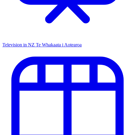
Television in NZ
Te Whakaata i Aotearoa