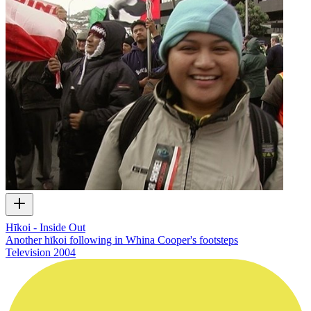
Hīkoi - Inside Out
Another hīkoi following in Whina Cooper's footsteps
Television
2004