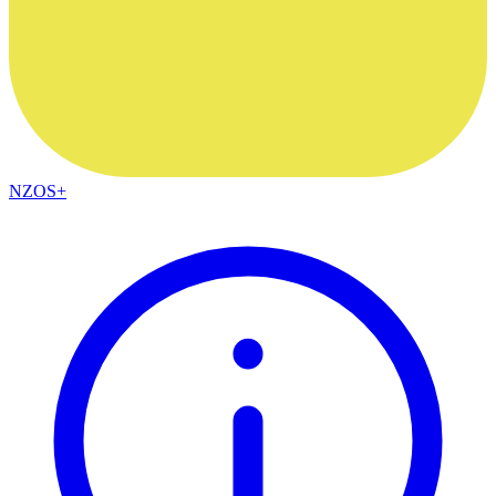
NZOS+