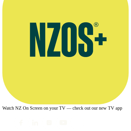
Watch NZ On Screen on your TV — check out our new TV app