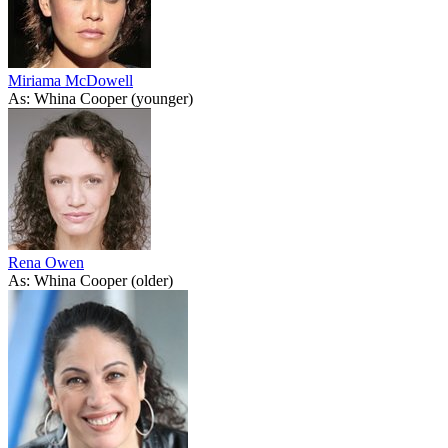
Miriama McDowell
As: Whina Cooper (younger)
Rena Owen
As: Whina Cooper (older)