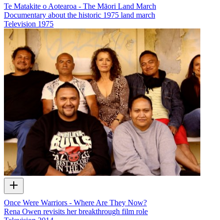
Te Matakite o Aotearoa - The Māori Land March
Documentary about the historic 1975 land march
Television
1975
Once Were Warriors - Where Are They Now?
Rena Owen revisits her breakthrough film role