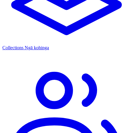
Collections
Ngā kohinga