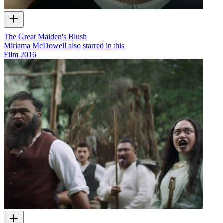
The Great Maiden's Blush
Miriama McDowell also starred in this
Film
2016