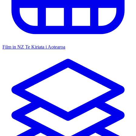
Film in NZ
Te Kiriata i Aotearoa