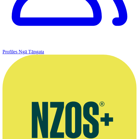
Profiles
Ngā Tāngata