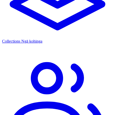
Collections
Ngā kohinga