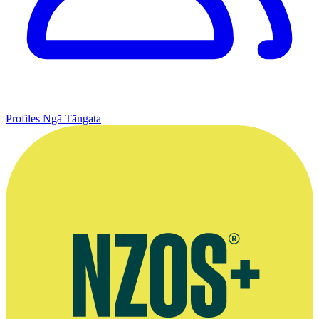
Profiles
Ngā Tāngata