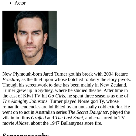
Actor
New Plymouth-born Jared Turner got his break with 2004 feature
Fracture
, as the thief upon whose botched robbery the story pivots.
Though his screenwork to date has been mainly in New Zealand,
Turner grew up in Sydney, where he studied theatre. After time in
the cast of Kiwi TV hit
Go Girls
, he spent three seasons as one of
The Almighty Johnsons
. Turner played Norse god Ty, whose
romantic tendencies are inhibited by an unusually cold exterior. He
went on to act in Australian series
The Secret Daughter
, played the
villain in films
Grafted
and
The Last Saint
, and co-starred in TV
movie
Ablaze
, about the 1947 Ballantynes store fire.