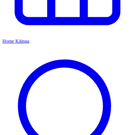
Home
Kāinga