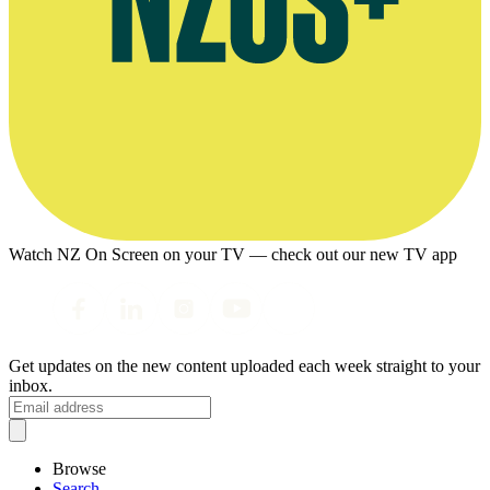
Watch NZ On Screen on your TV — check out our new TV app
Get updates on the new content uploaded each week straight to your
inbox.
Browse
Search