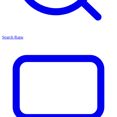
Search
Rapu