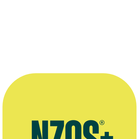
2011
More information
Agent's bio
interview on balancing life and acting, The NZ Herald, 15 August
2021
Almighty Johnsons interview, Sci Fi and TV Talk website,
September 2014
Herald on Sunday interview, March 2014
Almighty Johnsons interview, The Herald on Sunday, March 2011