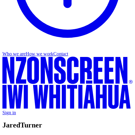
Who we are
How we work
Contact
Sign in
Jared
Turner