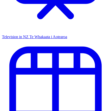
Television in NZ
Te Whakaata i Aotearoa