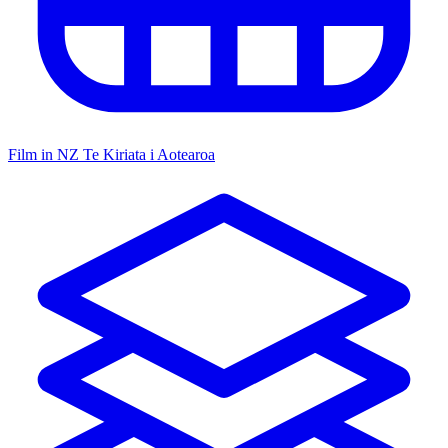
Film in NZ
Te Kiriata i Aotearoa