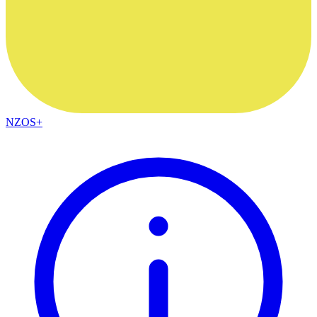
NZOS+