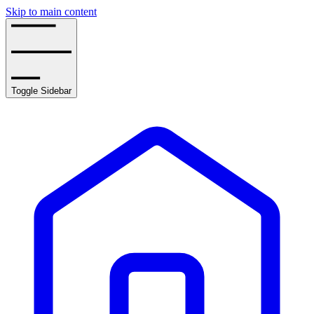
Skip to main content
Toggle Sidebar