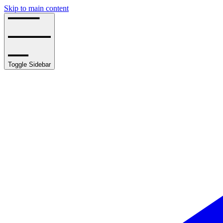
Skip to main content
Toggle Sidebar