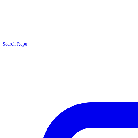
Search
Rapu