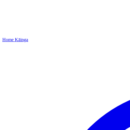
Home
Kāinga