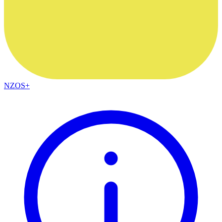
NZOS+