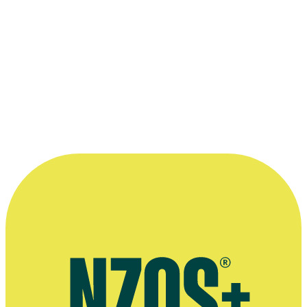
Ruia Taitea: The World is Where We Are
1990
As: Steve
Film
Sea Urchins - Series Three, Episode Five
1983
As: Hape
Television
An Age Apart - First Episode
1983
As: Joe Hastings
Television
An Age Apart
1983
As: Joe Hastings
Series
Sea Urchins
1980 - 1984
As: Hape
Series
“It was choice — a wonderful
experience.”
—
Jason Pirihi, remembering his time on Sea Urchins.