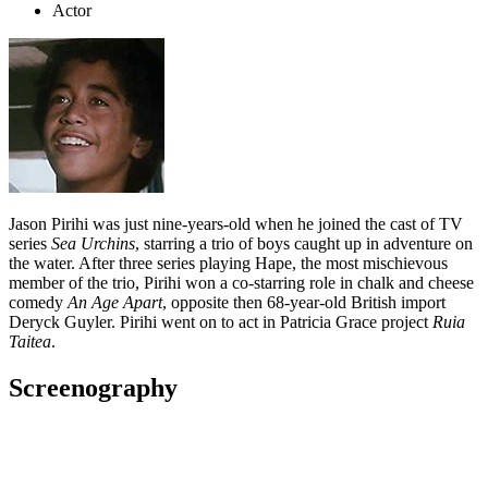
Actor
Jason Pirihi was just nine-years-old when he joined the cast of TV
series
Sea Urchins
, starring a trio of boys caught up in adventure on
the water. After three series playing Hape, the most mischievous
member of the trio, Pirihi won a co-starring role in chalk and cheese
comedy
An Age Apart
, opposite then 68-year-old British import
Deryck Guyler. Pirihi went on to act in Patricia Grace project
Ruia
Taitea
.
Screenography