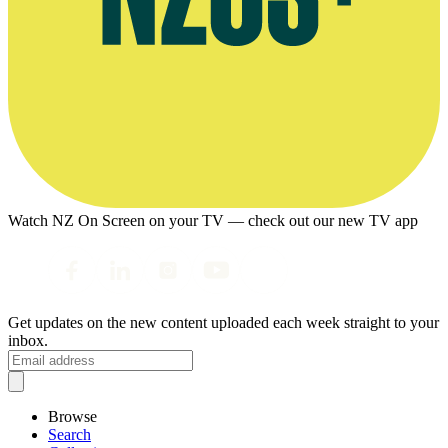
Watch NZ On Screen on your TV — check out our new TV app
Get updates on the new content uploaded each week straight to your
inbox.
Browse
Search