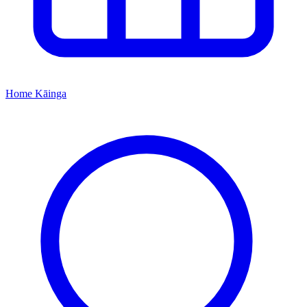
Home
Kāinga