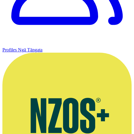
Profiles
Ngā Tāngata