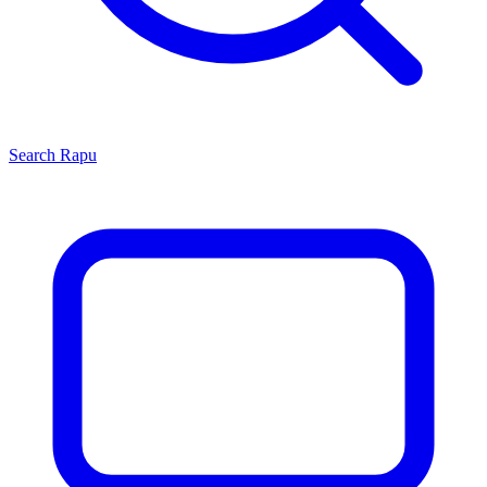
Search
Rapu