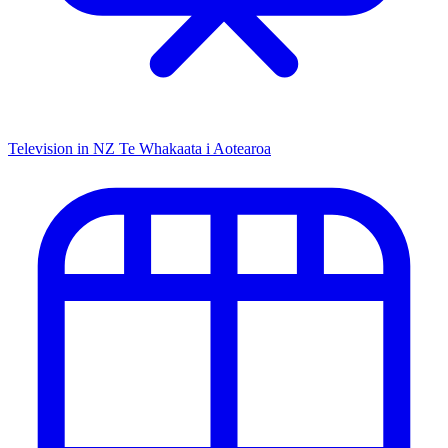
Television in NZ
Te Whakaata i Aotearoa