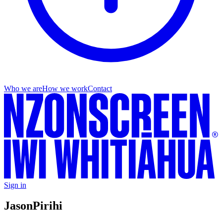
Who we are
How we work
Contact
Sign in
Jason
Pirihi