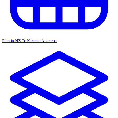
Film in NZ
Te Kiriata i Aotearoa