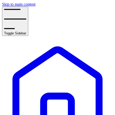
Skip to main content
Toggle Sidebar