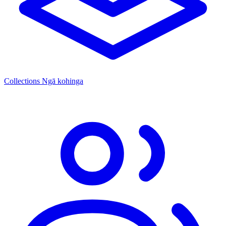
Collections
Ngā kohinga