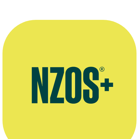
industry since a young age, and worked
with some incredible people over the
years. May there be many more years
ahead.”
—
Jay Saussey