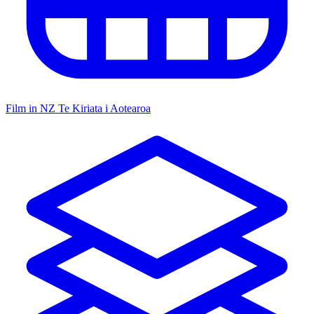
Film in NZ
Te Kiriata i Aotearoa