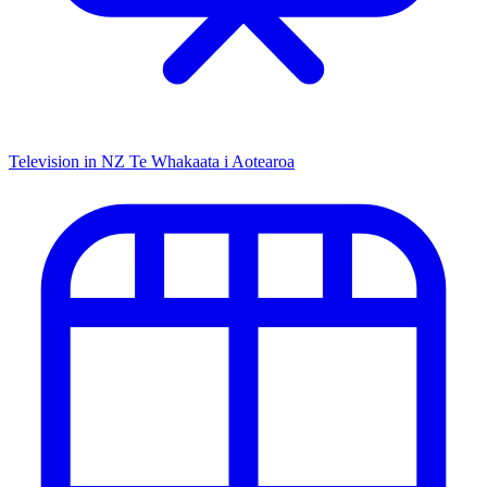
Television in NZ
Te Whakaata i Aotearoa