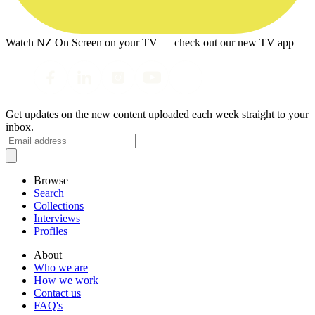
Watch NZ On Screen on your TV — check out our new TV app
Get updates on the new content uploaded each week straight to your
inbox.
Browse
Search
Collections
Interviews
Profiles
About
Who we are
How we work
Contact us
FAQ's