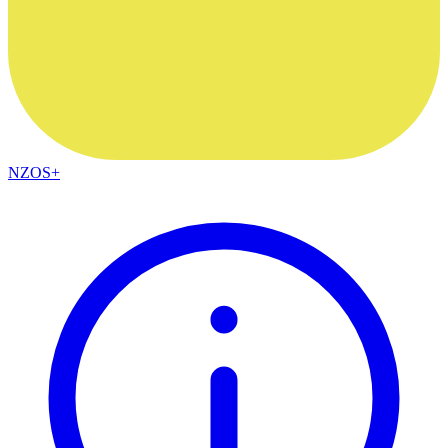
NZOS+