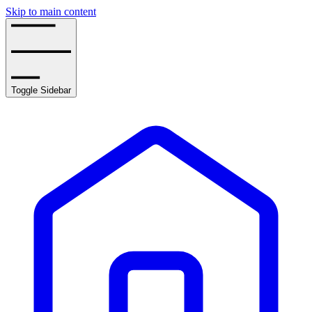
Skip to main content
Toggle Sidebar