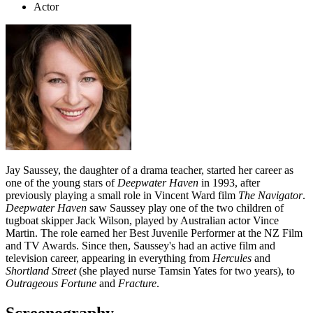
Actor
Jay Saussey, the daughter of a drama teacher, started her career as
one of the young stars of
Deepwater Haven
in 1993, after
previously playing a small role in Vincent Ward film
The Navigator
.
Deepwater Haven
saw Saussey play one of the two children of
tugboat skipper Jack Wilson, played by Australian actor Vince
Martin. The role earned her Best Juvenile Performer at the NZ Film
and TV Awards. Since then, Saussey's had an active film and
television career, appearing in everything from
Hercules
and
Shortland Street
(she played nurse Tamsin Yates for two years), to
Outrageous Fortune
and
Fracture
.