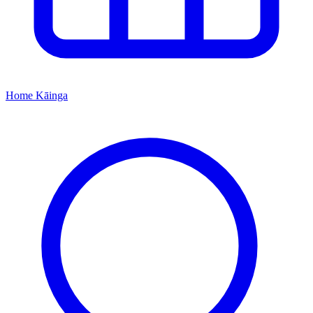
Home
Kāinga