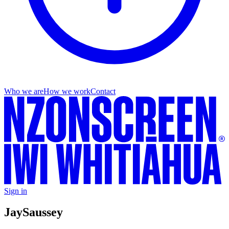
Who we are
How we work
Contact
Sign in
Jay
Saussey