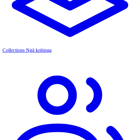
Collections
Ngā kohinga