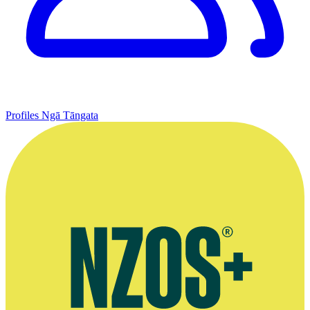
Profiles
Ngā Tāngata