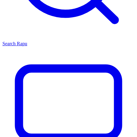
Search
Rapu