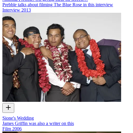
Prebble talks about filming The Blue Rose in this interview
Interview
2013
Sione's Wedding
James Griffin was also a writer on this
Film
2006