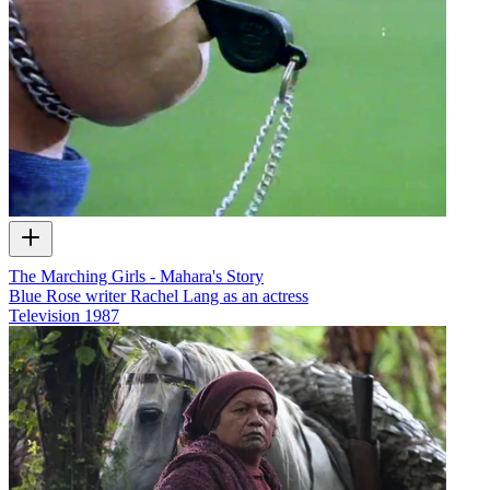
The Marching Girls - Mahara's Story
Blue Rose writer Rachel Lang as an actress
Television
1987