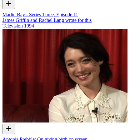
Marlin Bay - Series Three, Episode 11
James Griffin and Rachel Lang wrote for this
Television
1994
Antonia Prebble: On giving birth on screen…