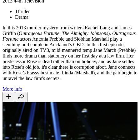
2013
44m
Television
Thriller
Drama
In this 2013 murder mystery from writers Rachel Lang and James
Griffin (
Outrageous Fortune, The Almighty Johnsons
),
Outrageous
Fortune
actors Antonia Prebble and Siobhan Marshall play a
sleuthing odd couple in Auckland’s CBD. In this first episode,
originally aired on TV3, mild-mannered temp Jane March (Prebble)
finds more drama than stationery on her first day at a law firm. Her
predecessor Rose is dead rather than on holiday, and as Jane settles
into Rose's old job, it's clear there is corruption afoot. Jane connects
with Rose’s brassy best mate, Linda (Marshall), and the pair begin to
unravel the law firm's secrets.
More info