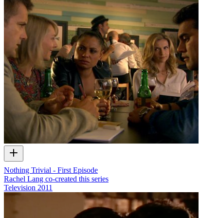
Nothing Trivial - First Episode
Rachel Lang co-created this series
Television
2011