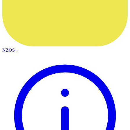
NZOS+