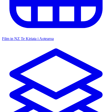
Film in NZ
Te Kiriata i Aotearoa