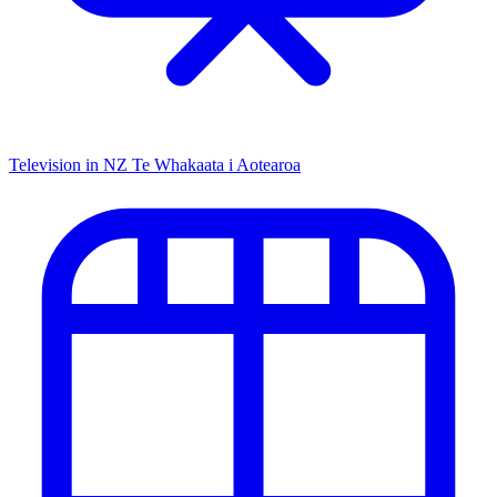
Television in NZ
Te Whakaata i Aotearoa