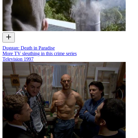
Duggan: Death in Paradise
More TV sleuthing in this crime series
Television
1997