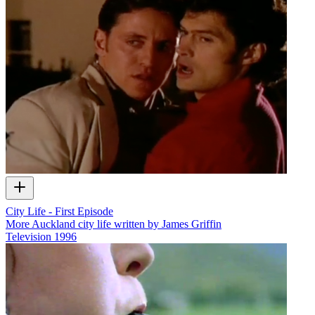
City Life - First Episode
More Auckland city life written by James Griffin
Television
1996