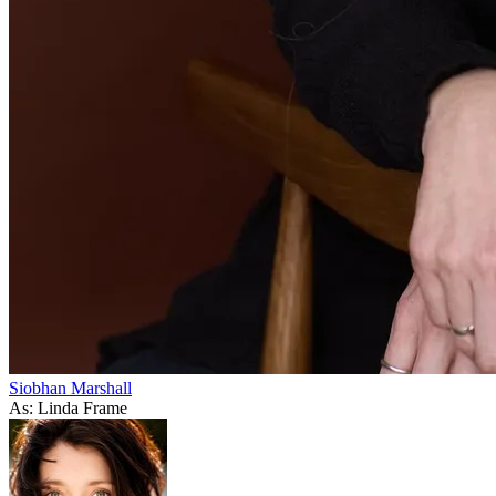
Siobhan Marshall
As: Linda Frame