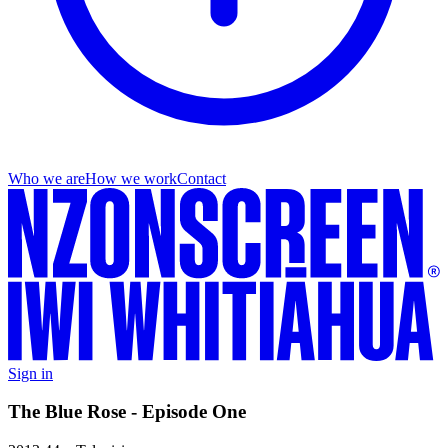
Who we are
How we work
Contact
Sign in
The Blue Rose - Episode One