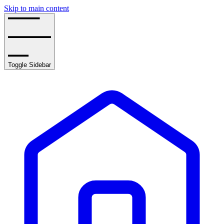
Skip to main content
Toggle Sidebar