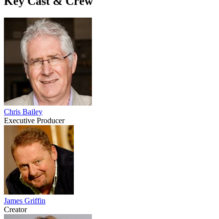
Key Cast & Crew
Chris Bailey
Executive Producer
James Griffin
Creator