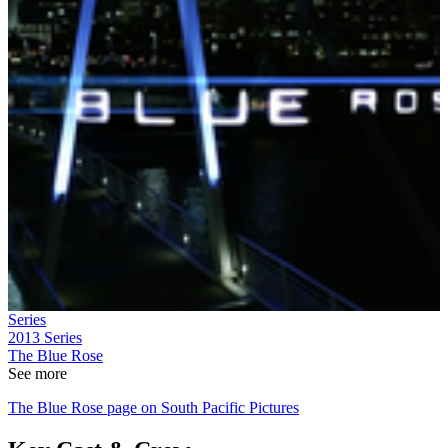
Series
2013
Series
The Blue Rose
See more
The Blue Rose page on South Pacific Pictures