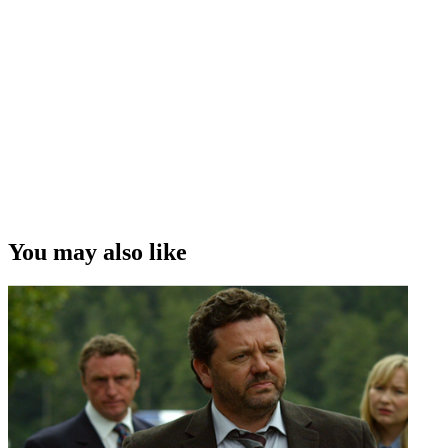
You may also like