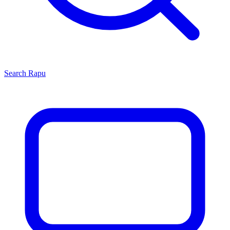
Search
Rapu