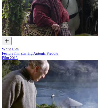
White Lies
Feature film starring Antonia Prebble
Film
2013