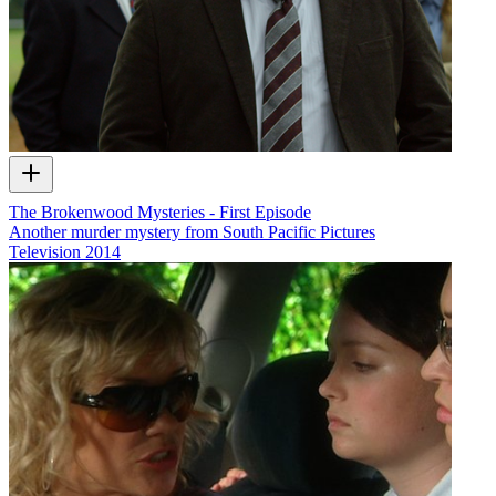
The Brokenwood Mysteries - First Episode
Another murder mystery from South Pacific Pictures
Television
2014