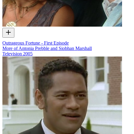
Outrageous Fortune - First Episode
More of Antonia Prebble and Siobhan Marshall
Television
2005