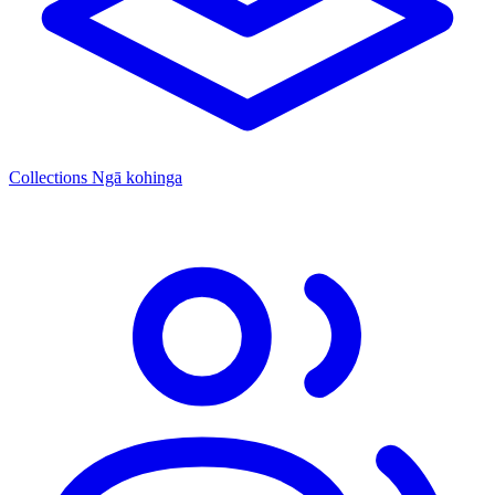
Collections
Ngā kohinga