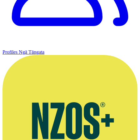
Profiles
Ngā Tāngata