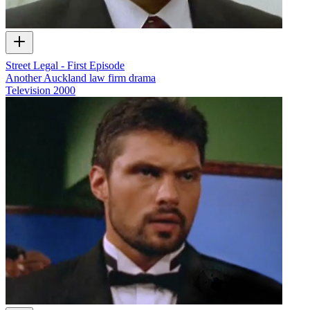
Street Legal - First Episode
Another Auckland law firm drama
Television
2000