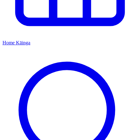
Home
Kāinga