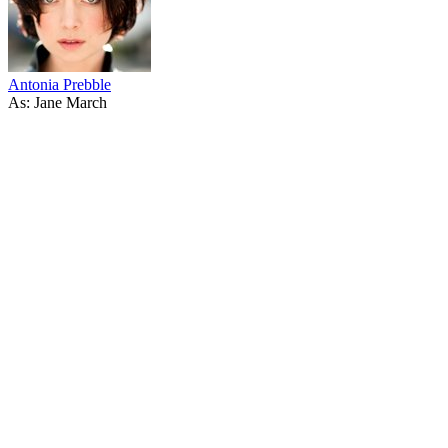
Antonia Prebble
As: Jane March
53
items
The Collection /
Thirty Years of Three