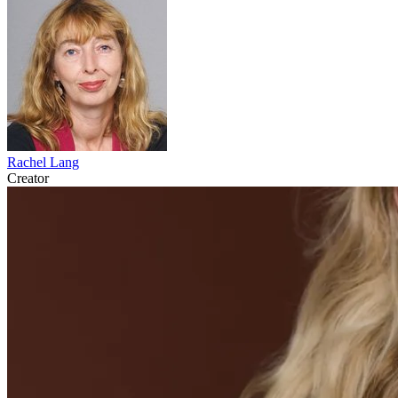
Rachel Lang
Creator