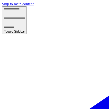
Skip to main content
Toggle Sidebar