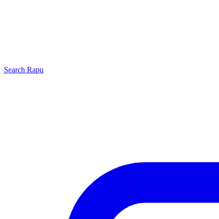
Search
Rapu