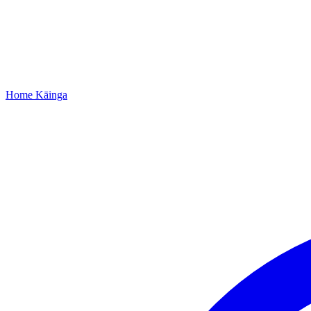
Home
Kāinga