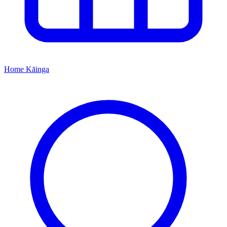
Home
Kāinga