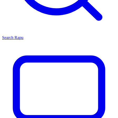
Search
Rapu