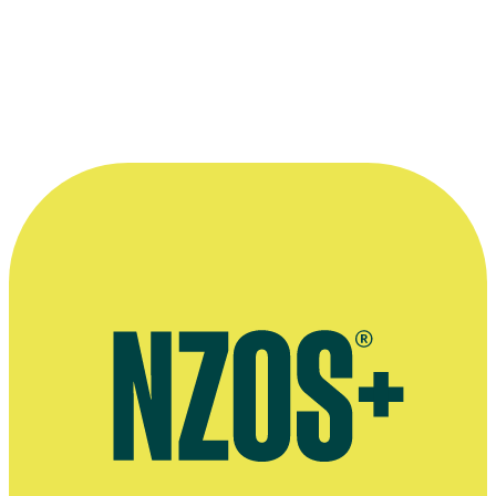
“She is driven by an adventurous spirit and
loves to collaborate with directors who are
bold.”
—
Jess Charlton's website
More information
Official website