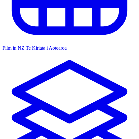
Film in NZ
Te Kiriata i Aotearoa