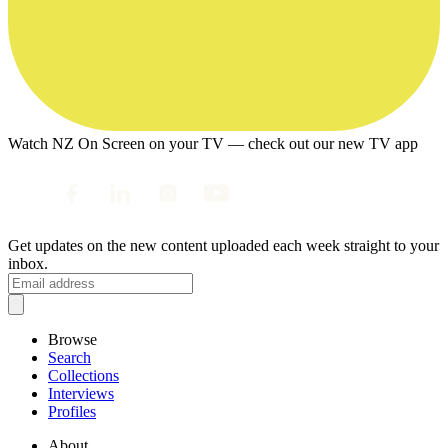
Watch NZ On Screen on your TV — check out our new TV app
Get updates on the new content uploaded each week straight to your
inbox.
Browse
Search
Collections
Interviews
Profiles
About