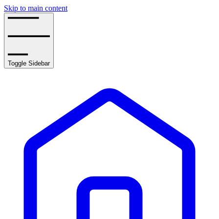
Skip to main content
Toggle Sidebar