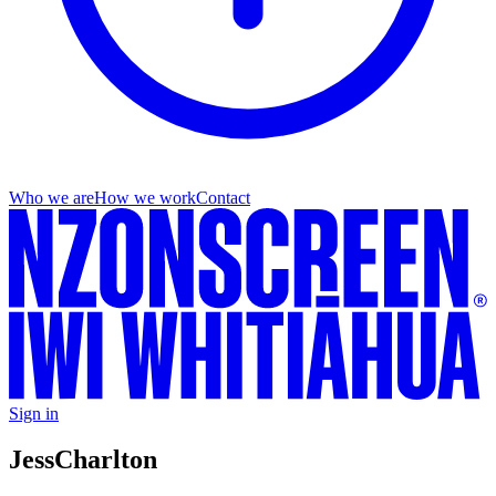
Who we are
How we work
Contact
Sign in
Jess
Charlton