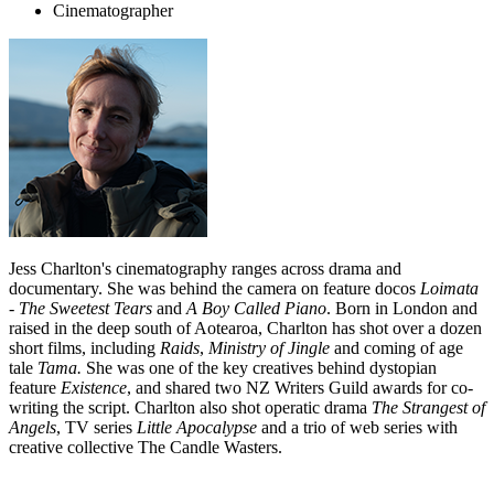
Cinematographer
Jess Charlton's cinematography ranges across drama and
documentary. She was behind the camera on feature docos
Loimata
- The Sweetest Tears
and
A Boy Called Piano
. Born in London and
raised in the deep south of Aotearoa, Charlton has shot over a dozen
short films, including
Raids
,
Ministry of Jingle
and coming of age
tale
Tama.
She was one of the key creatives behind dystopian
feature
Existence
, and shared two NZ Writers Guild awards for co-
writing the script. Charlton also shot operatic drama
The Strangest of
Angels
, TV series
Little Apocalypse
and a trio of web series with
creative collective The Candle Wasters.