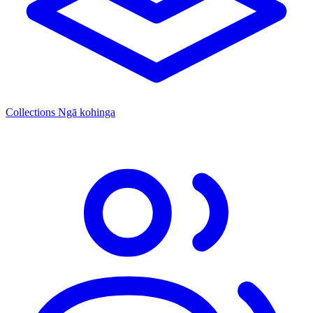
Collections
Ngā kohinga