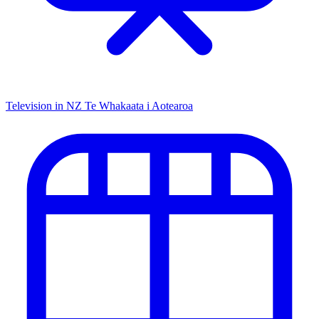
Television in NZ
Te Whakaata i Aotearoa