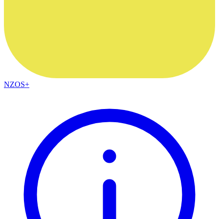
NZOS+