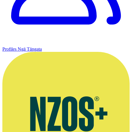
Profiles
Ngā Tāngata