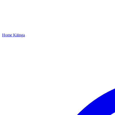
Home
Kāinga