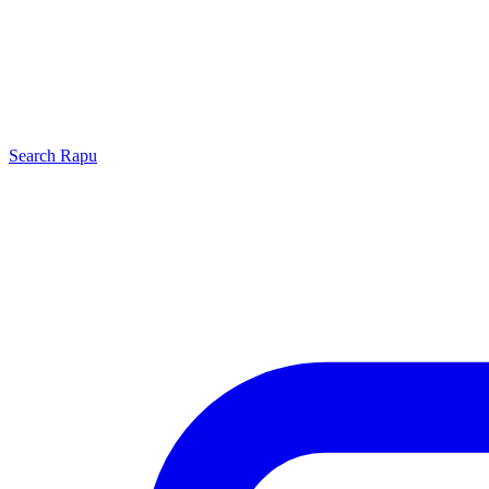
Search
Rapu