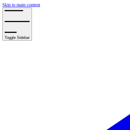
Skip to main content
Toggle Sidebar