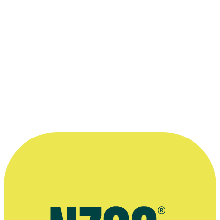
1984 Feltex Awards
Best Specialty Programme: for
Kaleidoscope
1983 Feltex Awards
Best Specialty Programme: for
Kaleidoscope
1982 Feltex Awards
Best Specialty Programme: for
Kaleidoscope
Read more
“Kaleidoscope was full-on hard work, but
much of what we were able to achieve was
exhilarating.”
—
Jillian Ewart