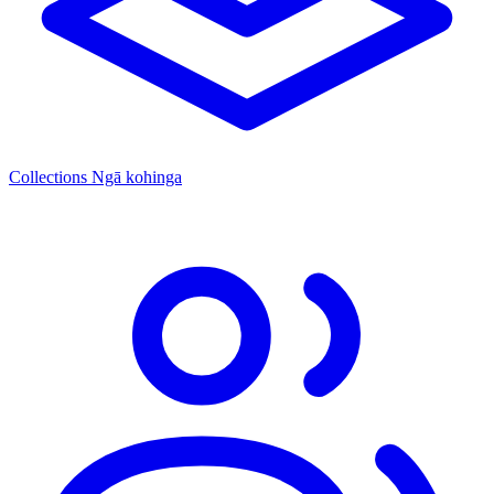
Collections
Ngā kohinga