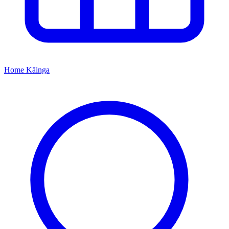
Home
Kāinga