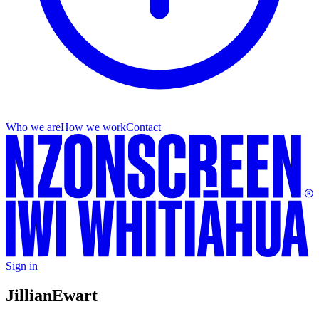
Who we are
How we work
Contact
Sign in
Jillian
Ewart