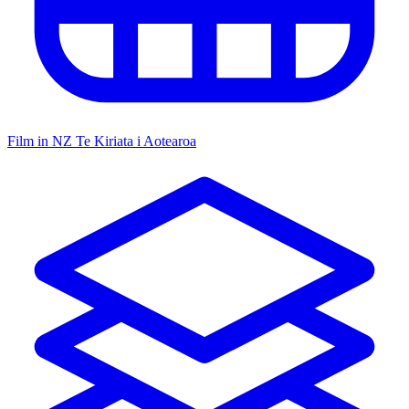
Film in NZ
Te Kiriata i Aotearoa