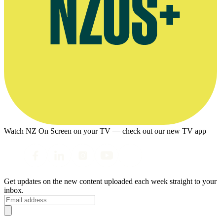
Watch NZ On Screen on your TV — check out our new TV app
Get updates on the new content uploaded each week straight to your
inbox.