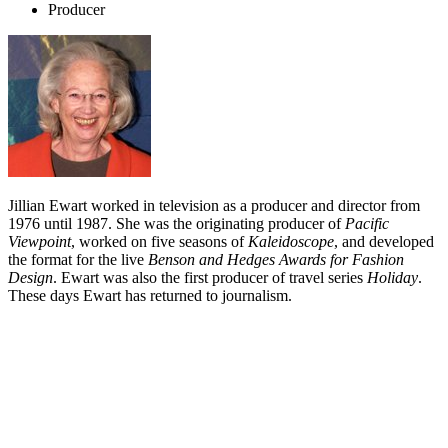
Producer
Jillian Ewart worked in television as a producer and director from
1976 until 1987. She was the originating producer of
Pacific
Viewpoint
, worked on five seasons of
Kaleidoscope
, and developed
the format for the live
Benson and Hedges Awards for Fashion
Design
. Ewart was also the first producer of travel series
Holiday
.
These days Ewart has returned to journalism.
Biography
Jillian Ewart came to television after spells as both a journalist and