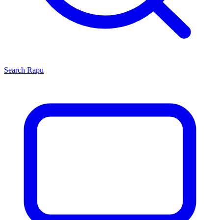
Search
Rapu