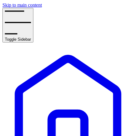
Skip to main content
Toggle Sidebar