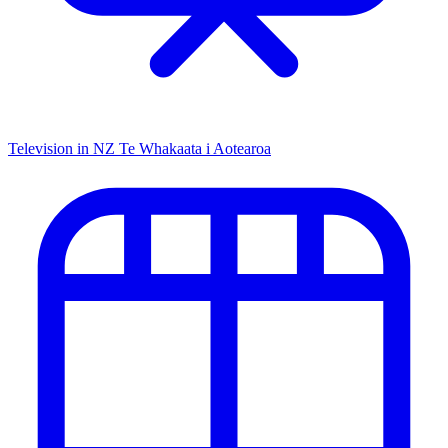
Television in NZ
Te Whakaata i Aotearoa