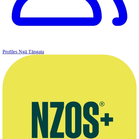
Profiles
Ngā Tāngata