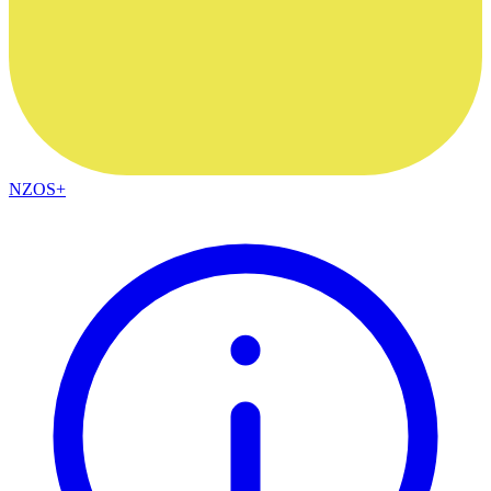
NZOS+