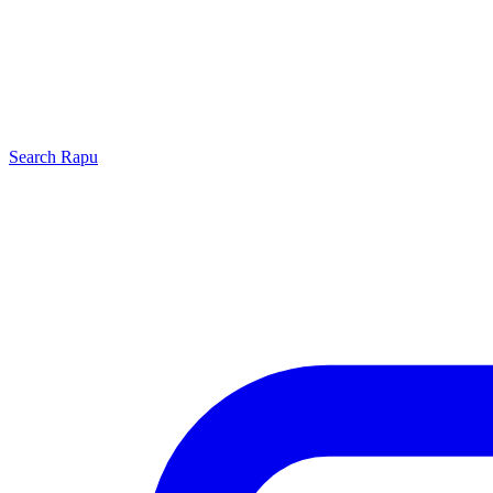
Search
Rapu