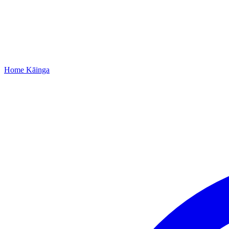
Home
Kāinga