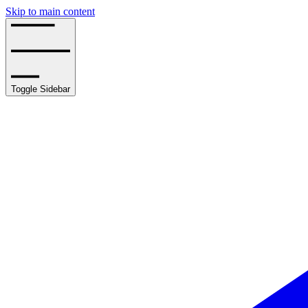
Skip to main content
Toggle Sidebar