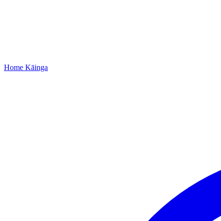
Home
Kāinga