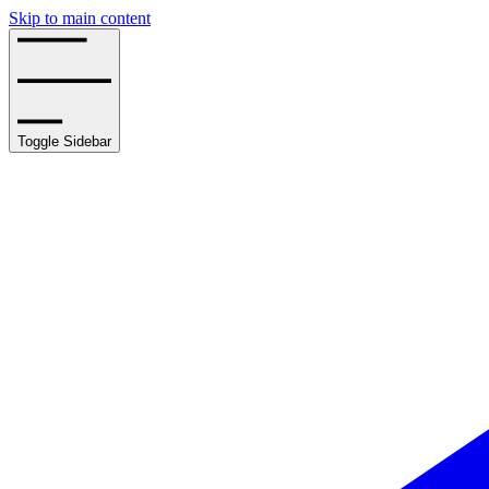
Skip to main content
Toggle Sidebar