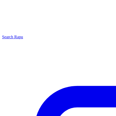
Search
Rapu