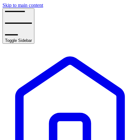
Skip to main content
Toggle Sidebar