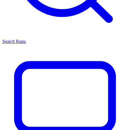
Search
Rapu