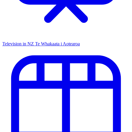
Television in NZ
Te Whakaata i Aotearoa