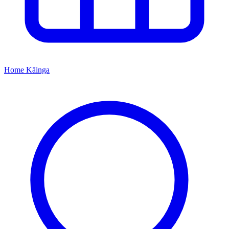
Home
Kāinga