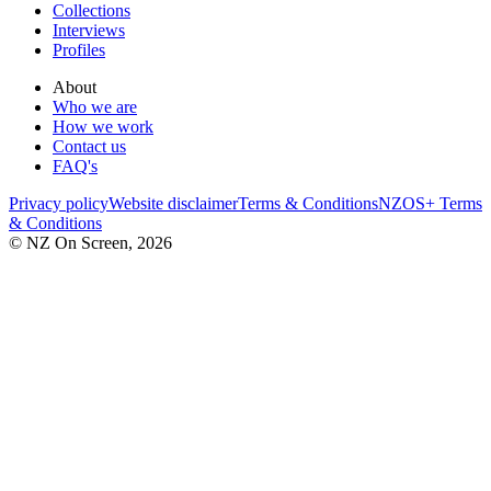
Collections
Interviews
Profiles
About
Who we are
How we work
Contact us
FAQ's
Privacy policy
Website disclaimer
Terms & Conditions
NZOS+ Terms
& Conditions
© NZ On Screen,
2026