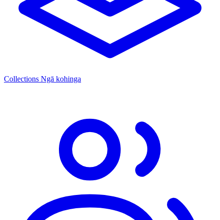
Collections
Ngā kohinga