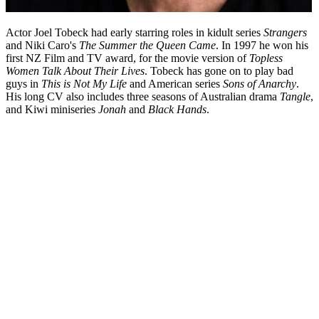
Actor Joel Tobeck had early starring roles in kidult series
Strangers
and Niki Caro's
The Summer the Queen Came
. In 1997 he won his
first NZ Film and TV award, for the movie version of
Topless
Women Talk About Their Lives
. Tobeck has gone on to play bad
guys in
This is Not My Life
and American series
Sons of Anarchy
.
His long CV also includes three seasons of Australian drama
Tangle
,
and Kiwi miniseries
Jonah
and
Black Hands
.
Biography
Asked the key to success in the New Zealand screen industry, actor
Joel Tobeck will tell you about "immersion". From learning about
acting "by osmosis" as an usher at Auckland’s Mercury Theatre, to
voicing radio adverts for eight hours a day at bFM, and auditioning
eight times for a part in
Hercules: The Legendary Journeys
before
winning it with "this crazy read — I just went for it"...Tobeck is
known for his commitment.
Read more