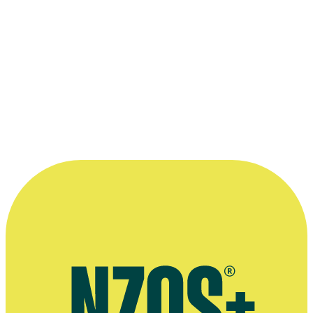
The family at the centre of 1992 teleplay
The Summer the Queen Ca
directed by
Niki Caro
.
Photo appears courtesy of the
New Zealand Film Commission
.