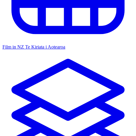
Film in NZ
Te Kiriata i Aotearoa