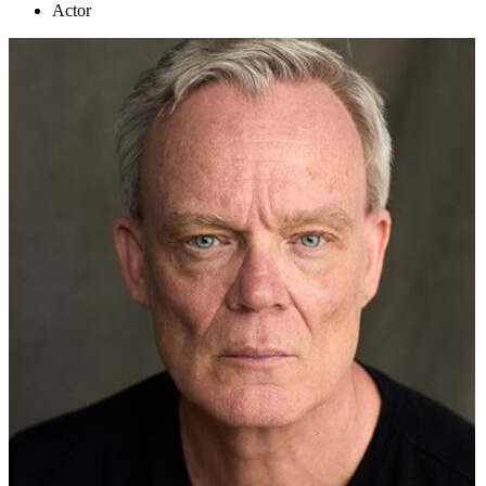
Actor