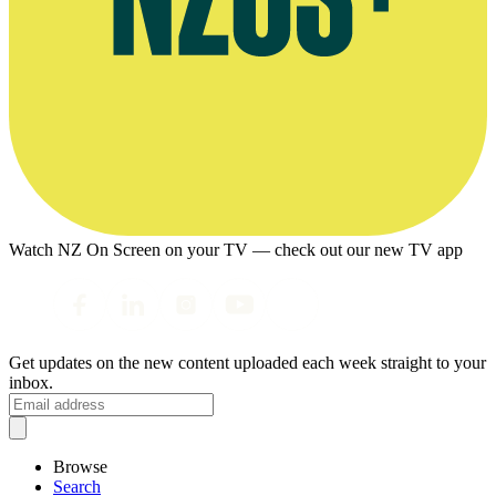
Watch NZ On Screen on your TV — check out our new TV app
Get updates on the new content uploaded each week straight to your
inbox.
Browse
Search