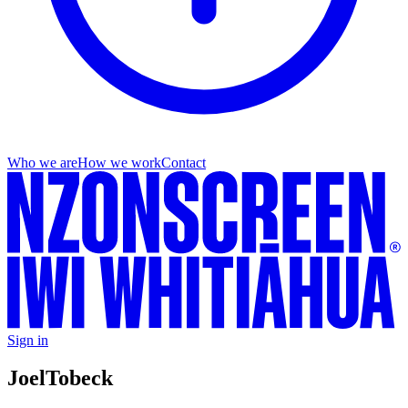
Who we are
How we work
Contact
Sign in
Joel
Tobeck