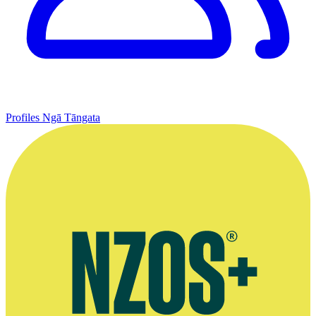
Profiles
Ngā Tāngata