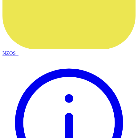
NZOS+