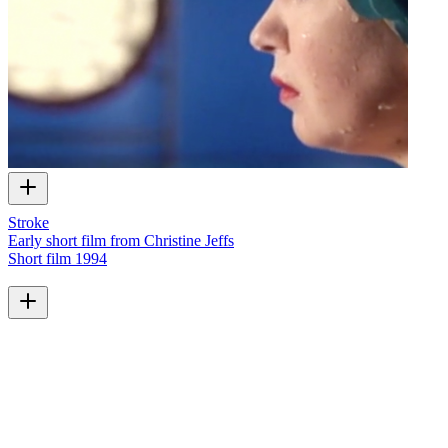
Stroke
Early short film from Christine Jeffs
Short film
1994