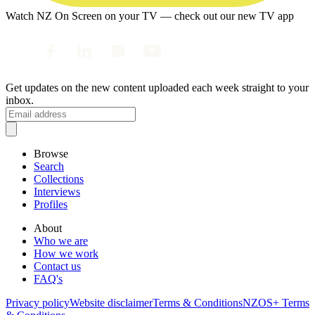
Watch NZ On Screen on your TV — check out our new TV app
Get updates on the new content uploaded each week straight to your
inbox.
Browse
Search
Collections
Interviews
Profiles
About
Who we are
How we work
Contact us
FAQ's
Privacy policy
Website disclaimer
Terms & Conditions
NZOS+ Terms