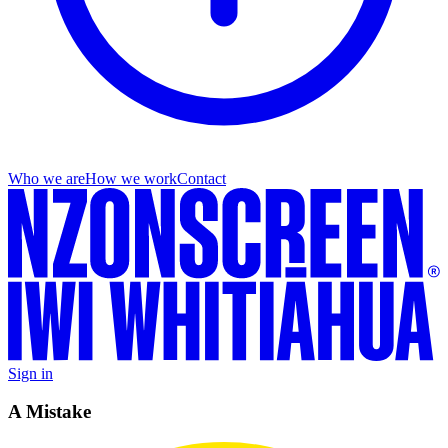
Who we are
How we work
Contact
Sign in
A Mistake