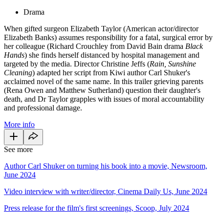
Drama
When gifted surgeon Elizabeth Taylor (American actor/director
Elizabeth Banks) assumes responsibility for a fatal, surgical error by
her colleague (Richard Crouchley from David Bain drama
Black
Hands
) she finds herself distanced by hospital management and
targeted by the media. Director Christine Jeffs (
Rain, Sunshine
Cleaning
) adapted her script from Kiwi author Carl Shuker's
acclaimed novel of the same name. In this trailer grieving parents
(Rena Owen and Matthew Sutherland) question their daughter's
death, and Dr Taylor grapples with issues of moral accountability
and professional damage.
More info
See more
Author Carl Shuker on turning his book into a movie, Newsroom,
June 2024
Video interview with writer/director, Cinema Daily Us, June 2024
Press release for the film's first screenings, Scoop, July 2024