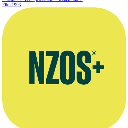
Film
1993