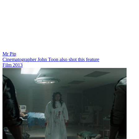
Mr Pip
Cinematographer John Toon also shot this feature
Film
2013