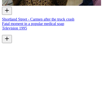
Shortland Street - Carmen after the truck crash
Fatal moment in a popular medical soap
Television
1995