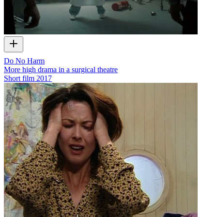
Do No Harm
More high drama in a surgical theatre
Short film
2017