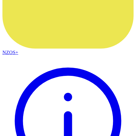
NZOS+