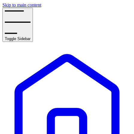
Skip to main content
Toggle Sidebar