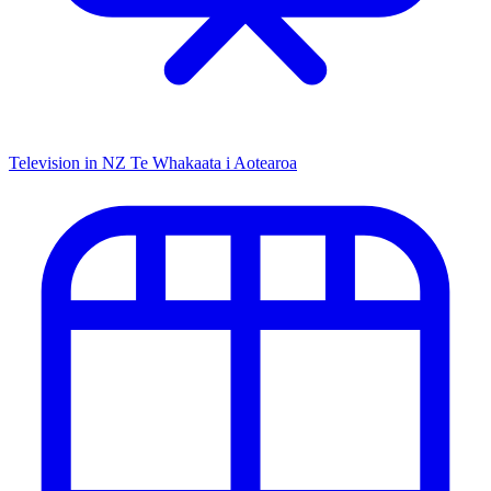
Television in NZ
Te Whakaata i Aotearoa