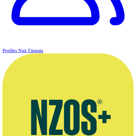
Profiles
Ngā Tāngata