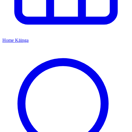
Home
Kāinga