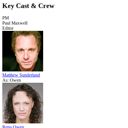
Key Cast & Crew
PM
Paul Maxwell
Editor
Matthew Sunderland
As: Owen
Rena Owen