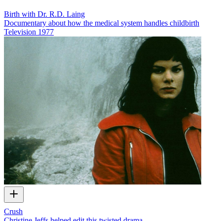
Birth with Dr. R.D. Laing
Documentary about how the medical system handles childbirth
Television
1977
Crush
Christine Jeffs helped edit this twisted drama