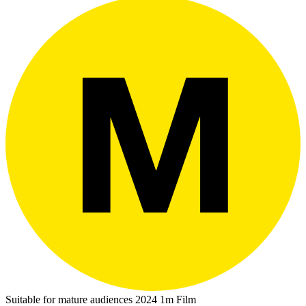
Suitable for mature audiences
2024
1m
Film