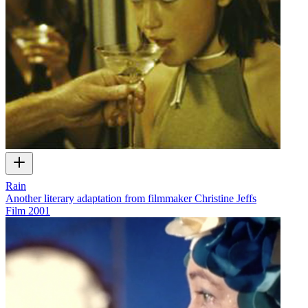
Rain
Another literary adaptation from filmmaker Christine Jeffs
Film
2001