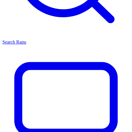
Search
Rapu