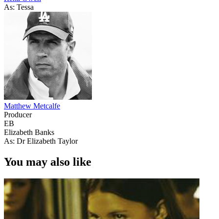
As: Tessa
Matthew Metcalfe
Producer
EB
Elizabeth Banks
As: Dr Elizabeth Taylor
You may also like