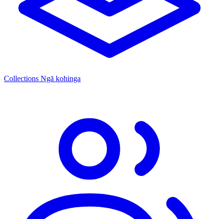
Collections
Ngā kohinga