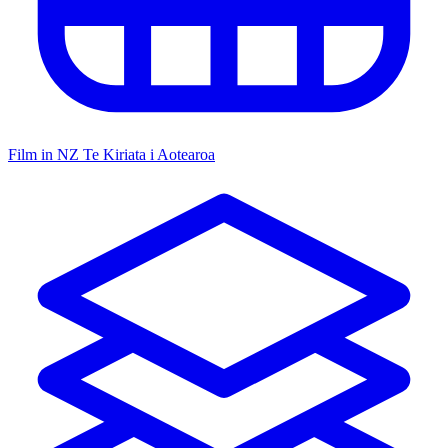
Film in NZ
Te Kiriata i Aotearoa