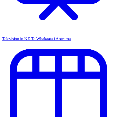
Television in NZ
Te Whakaata i Aotearoa