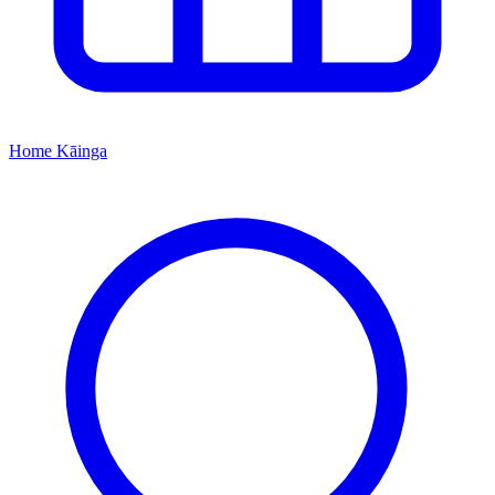
Home
Kāinga