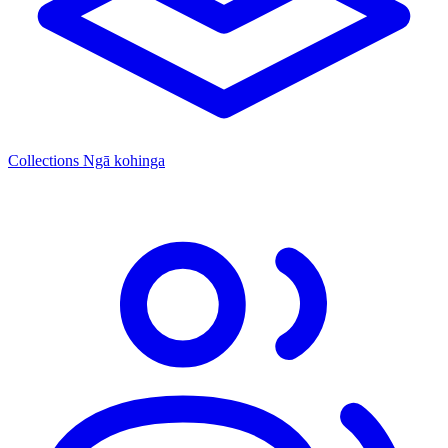
Collections
Ngā kohinga