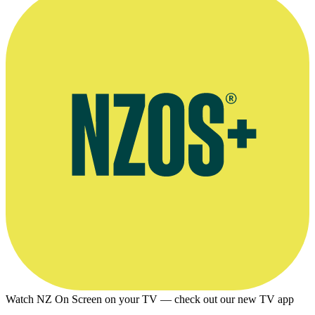
Newsroom interview, September 2019
Watch NZ On Screen on your TV — check out our new TV app