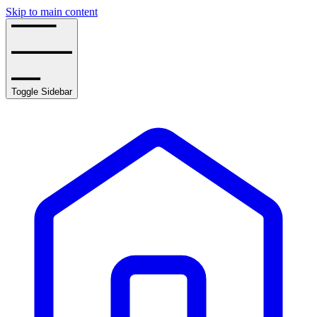
Skip to main content
Toggle Sidebar