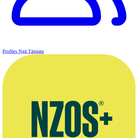
Profiles
Ngā Tāngata