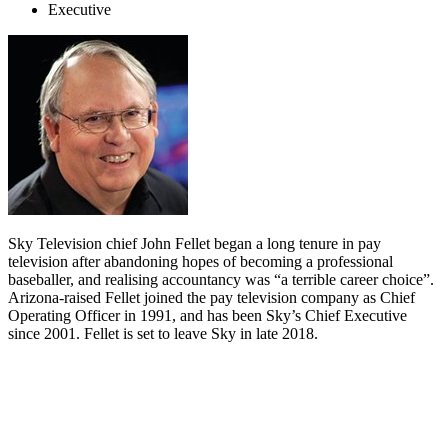
Executive
Sky Television chief John Fellet began a long tenure in pay
television after abandoning hopes of becoming a professional
baseballer, and realising accountancy was “a terrible career choice”.
Arizona-raised Fellet joined the pay television company as Chief
Operating Officer in 1991, and has been Sky’s Chief Executive
since 2001. Fellet is set to leave Sky in late 2018.
Biography