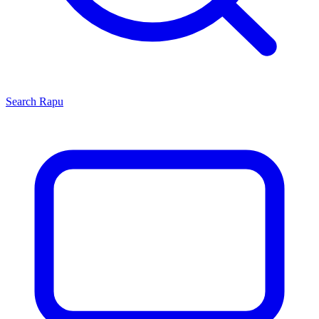
Search
Rapu