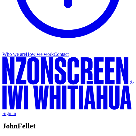
Who we are
How we work
Contact
Sign in
John
Fellet