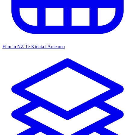
Film in NZ
Te Kiriata i Aotearoa