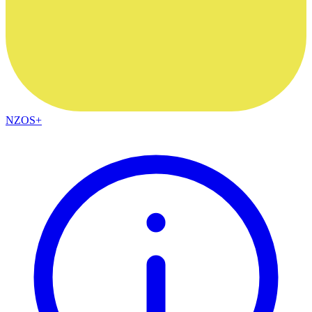
NZOS+