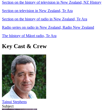
Section on the history of television in New Zealand, NZ History
Section on television in New Zealand, Te Ara
Section on the history of radio in New Zealand, Te Ara
Radio series on radio in New Zealand, Radio New Zealand
The hiistory of Māori radio, Te Ara
Key Cast & Crew
Tainui Stephens
Subject