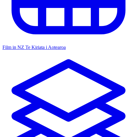
Film in NZ
Te Kiriata i Aotearoa