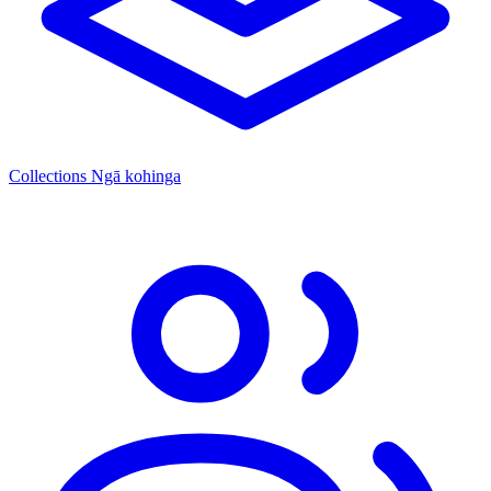
Collections
Ngā kohinga