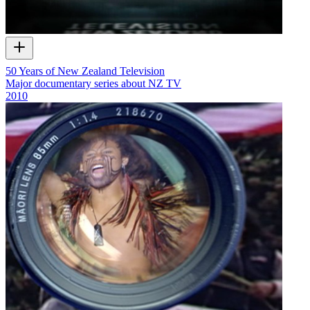
50 Years of New Zealand Television
Major documentary series about NZ TV
2010