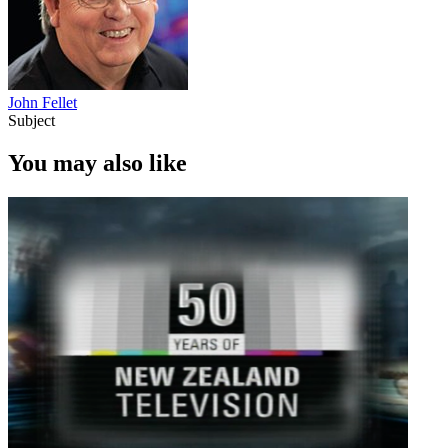
John Fellet
Subject
You may also like