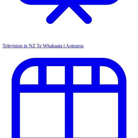
Television in NZ
Te Whakaata i Aotearoa