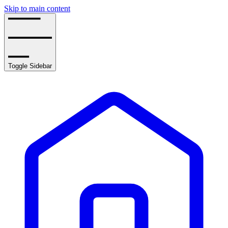
Skip to main content
Toggle Sidebar