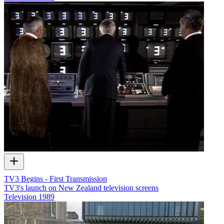
TV3 Begins - First Transmission
TV3's launch on New Zealand television screens
Television
1989