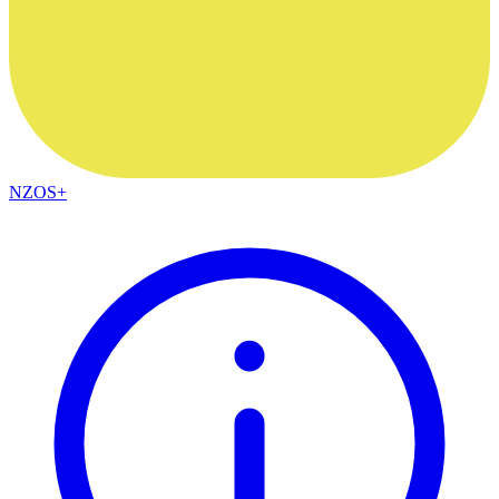
NZOS+