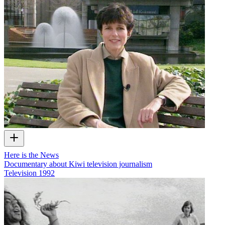
Here is the News
Documentary about Kiwi television journalism
Television
1992