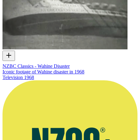
NZBC Classics - Wahine Disaster
Iconic footage of Wahine disaster in 1968
Television
1968