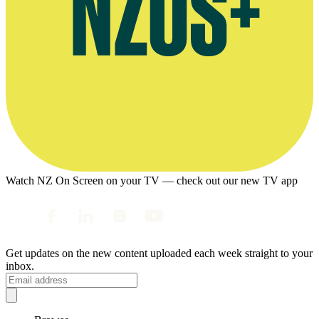
Watch NZ On Screen on your TV — check out our new TV app
Get updates on the new content uploaded each week straight to your
inbox.