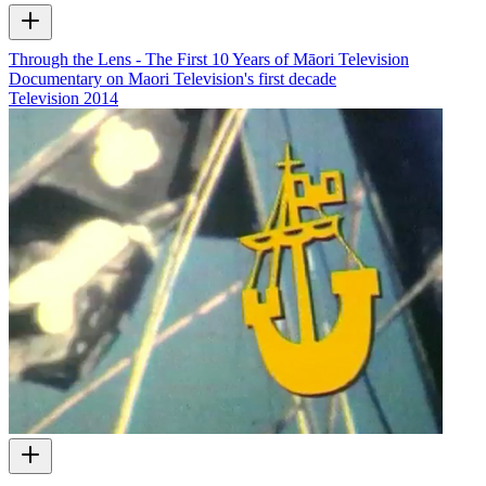
Through the Lens - The First 10 Years of Māori Television
Documentary on Maori Television's first decade
Television
2014