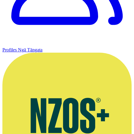
Profiles
Ngā Tāngata