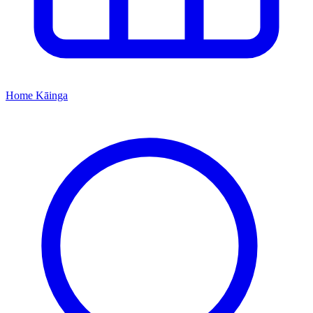
Home
Kāinga