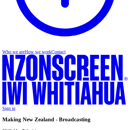
Who we are
How we work
Contact
Sign in
Making New Zealand - Broadcasting