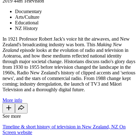
2019
44m
Television
Documentary
Arts/Culture
Educational
NZ History
In 1921 Professor Robert Jack's voice hit the airwaves, and New
Zealand's broadcasting industry was born. This
Making New
Zealand
episode looks at the evolution of radio and television in
Aotearoa, and how these mediums reflected national identity
through major societal change. Historians discuss radio's glory days
from 1930 to 1955 before television changed the landscape in the
1960s, Radio New Zealand's history of clipped accents and 'serious
news', and the stars of commercial radio. From 1988 change kept
coming; industry deregulation, the launch of TV3 and Māori
Television and a thoroughly digital future.
More info
See more
Timeline & short history of television in New Zealand, NZ On
Screen website