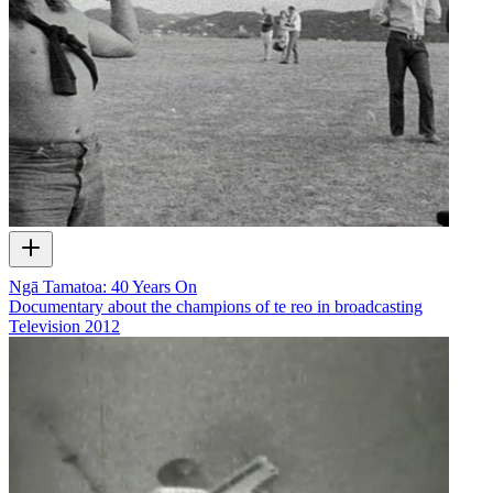
Ngā Tamatoa: 40 Years On
Documentary about the champions of te reo in broadcasting
Television
2012