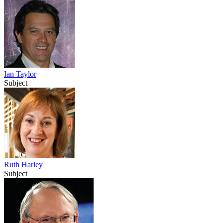
Ian Taylor
Subject
Ruth Harley
Subject