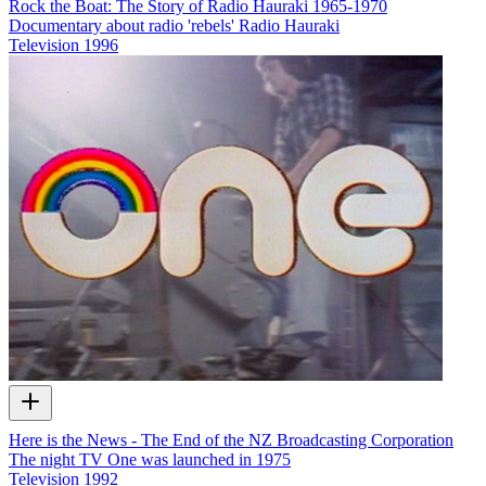
Rock the Boat: The Story of Radio Hauraki 1965-1970
Documentary about radio 'rebels' Radio Hauraki
Television
1996
Here is the News - The End of the NZ Broadcasting Corporation
The night TV One was launched in 1975
Television
1992