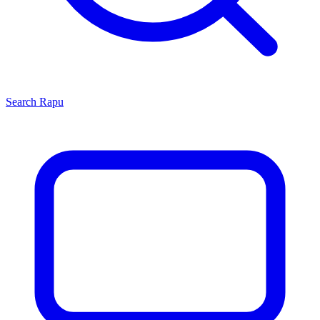
Search
Rapu