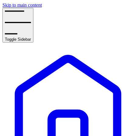
Skip to main content
Toggle Sidebar