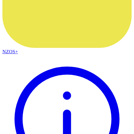
NZOS+