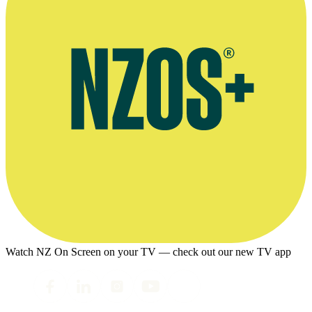
Watch NZ On Screen on your TV — check out our new TV app