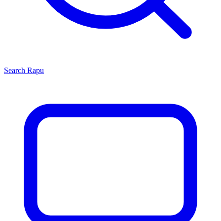
Search
Rapu