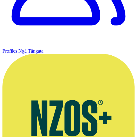
Profiles
Ngā Tāngata