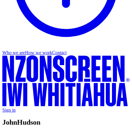
Who we are
How we work
Contact
Sign in
John
Hudson