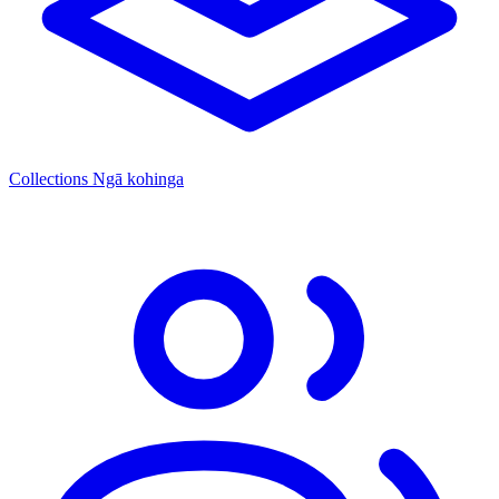
Collections
Ngā kohinga