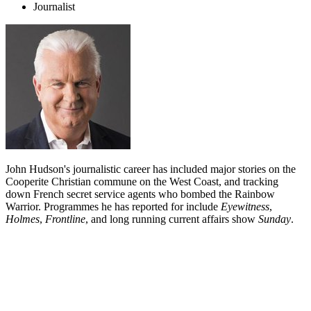
Journalist
John Hudson's journalistic career has included major stories on the
Cooperite Christian commune on the West Coast, and tracking
down French secret service agents who bombed the Rainbow
Warrior. Programmes he has reported for include
Eyewitness
,
Holmes
,
Frontline
, and long running current affairs show
Sunday
.
Biography