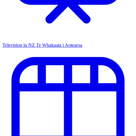
Television in NZ
Te Whakaata i Aotearoa