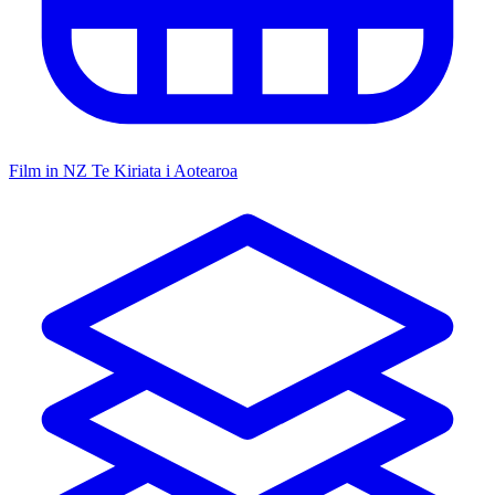
Film in NZ
Te Kiriata i Aotearoa