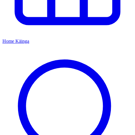
Home
Kāinga