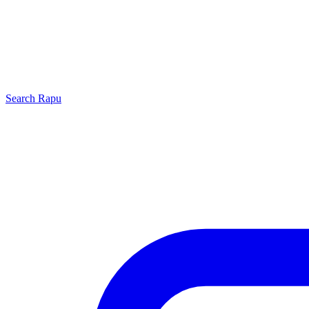
Search
Rapu