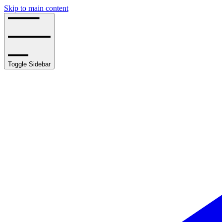
Skip to main content
Toggle Sidebar