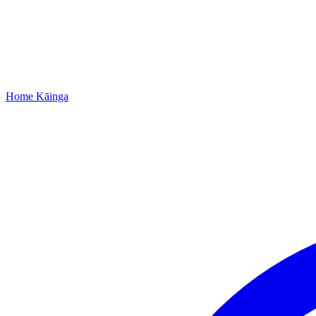
Home
Kāinga