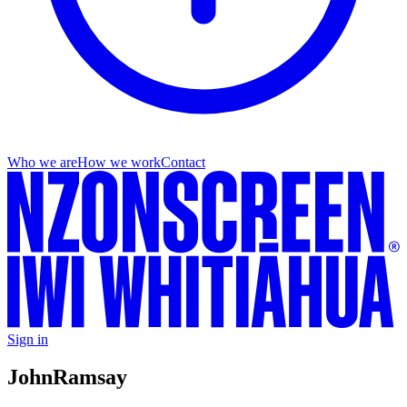
Who we are
How we work
Contact
Sign in
John
Ramsay