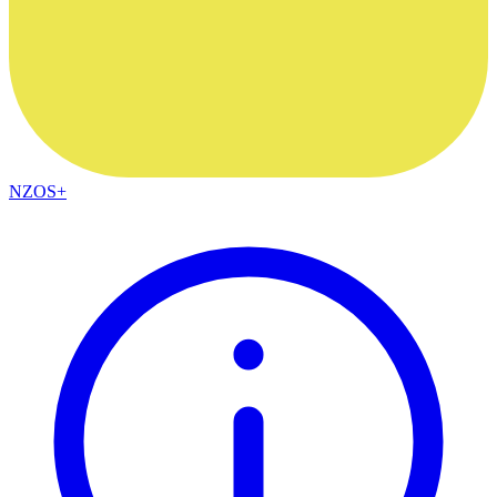
NZOS+