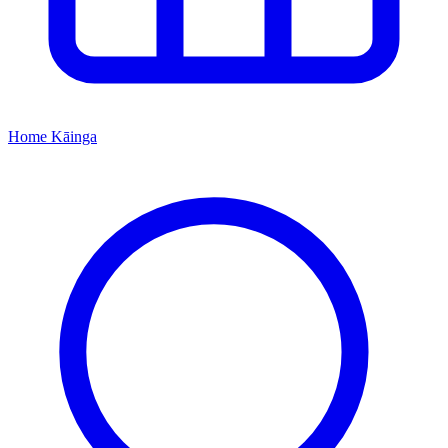
Home
Kāinga