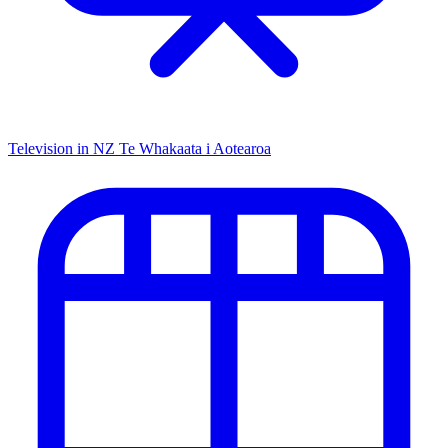
Television in NZ
Te Whakaata i Aotearoa