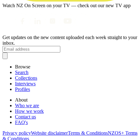
Watch NZ On Screen on your TV — check out our new TV app
Get updates on the new content uploaded each week straight to your
inbox.
Browse
Search
Collections
Interviews
Profiles
About
Who we are
How we work
Contact us
FAQ's
Privacy policy
Website disclaimer
Terms & Conditions
NZOS+ Terms
& Conditions