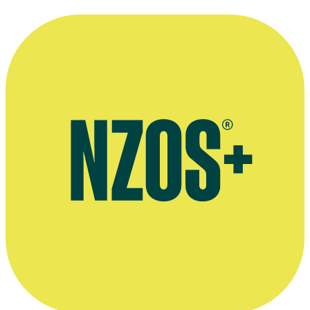
Cameraman John Ramsay.
Supplied by Patricia Ramsay