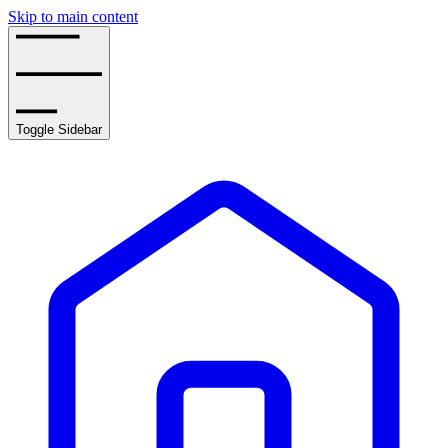
Skip to main content
Toggle Sidebar