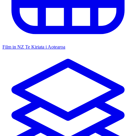
Film in NZ
Te Kiriata i Aotearoa