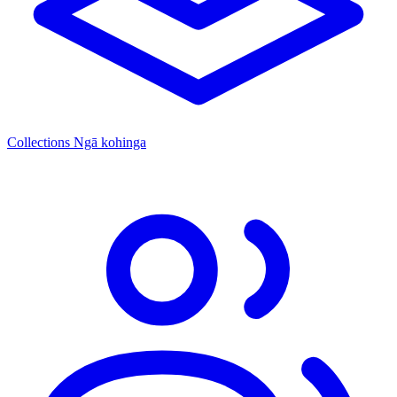
Collections
Ngā kohinga