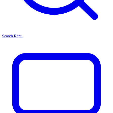
Search
Rapu