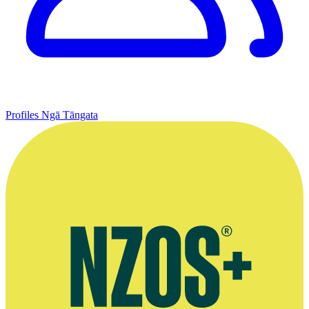
Profiles
Ngā Tāngata