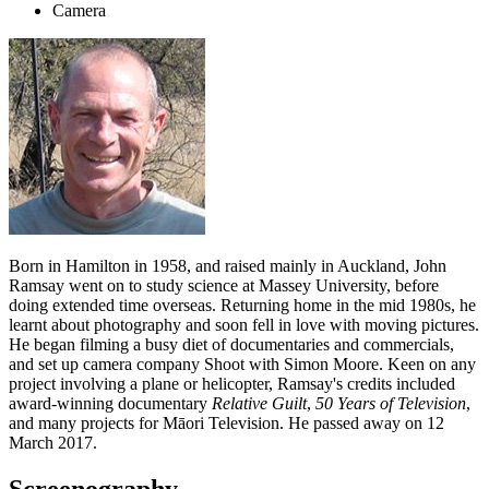
Camera
Born in Hamilton in 1958, and raised mainly in Auckland, John
Ramsay went on to study science at Massey University, before
doing extended time overseas. Returning home in the mid 1980s, he
learnt about photography and soon fell in love with moving pictures.
He began filming a busy diet of documentaries and commercials,
and set up camera company Shoot with Simon Moore. Keen on any
project involving a plane or helicopter, Ramsay's credits included
award-winning documentary
Relative Guilt
,
50 Years of Television
,
and many projects for Māori Television. He passed away on 12
March 2017.