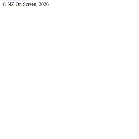
© NZ On Screen,
2026