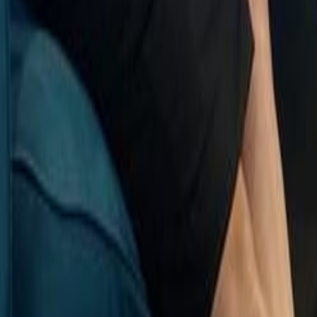
Search
Rapu