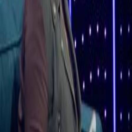
Home
Kāinga