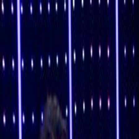
Skip to main content
Toggle Sidebar