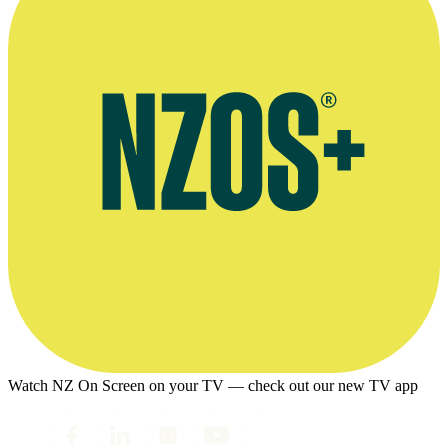
Watch NZ On Screen on your TV — check out our new TV app