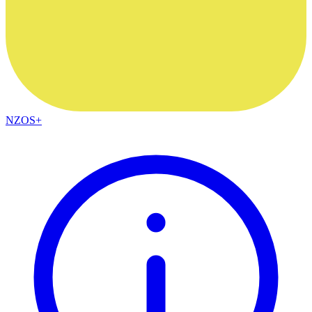
NZOS+