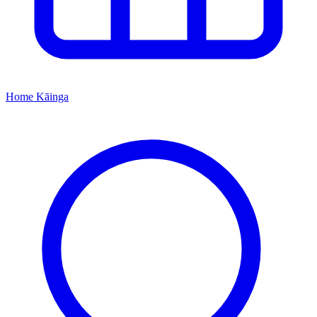
Home
Kāinga