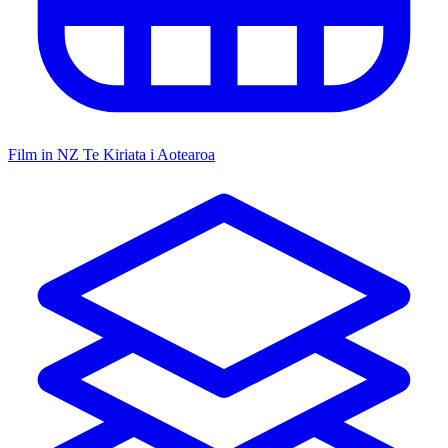
Film in NZ
Te Kiriata i Aotearoa