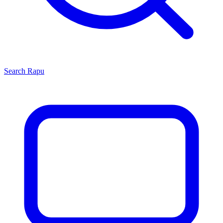
Search
Rapu