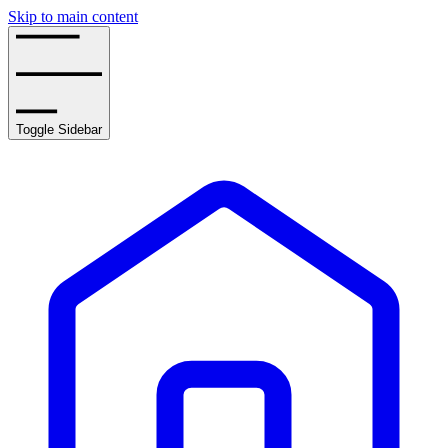
Skip to main content
Toggle Sidebar