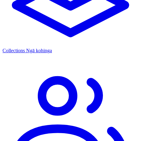
Collections
Ngā kohinga