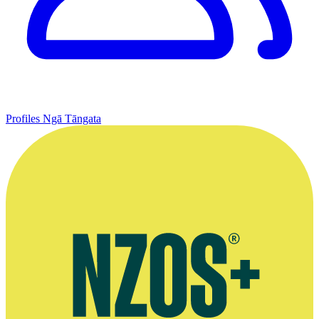
Profiles
Ngā Tāngata