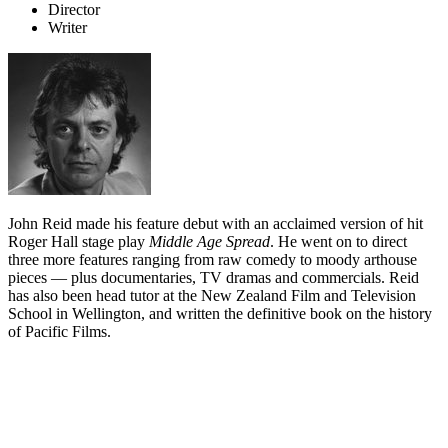
Director
Writer
John Reid made his feature debut with an acclaimed version of hit
Roger Hall stage play
Middle Age Spread
. He went on to direct
three more features ranging from raw comedy to moody arthouse
pieces — plus documentaries, TV dramas and commercials. Reid
has also been head tutor at the New Zealand Film and Television
School in Wellington, and written the definitive book on the history
of Pacific Films.
Biography