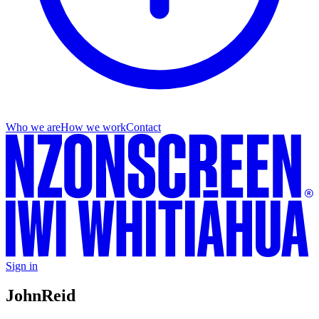
Who we are
How we work
Contact
Sign in
John
Reid