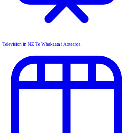
Television in NZ
Te Whakaata i Aotearoa