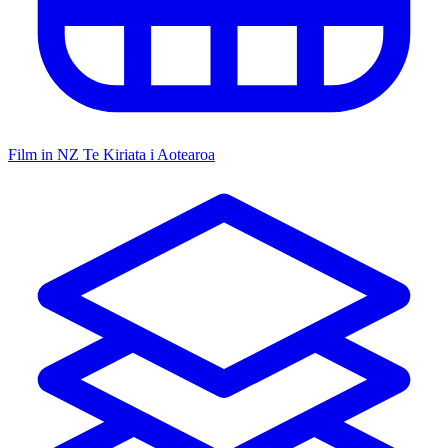
Film in NZ
Te Kiriata i Aotearoa