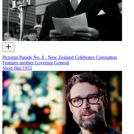
Pictorial Parade No. 8 - New Zealand Celebrates Coronation
Features another Governor General
Short film
1953