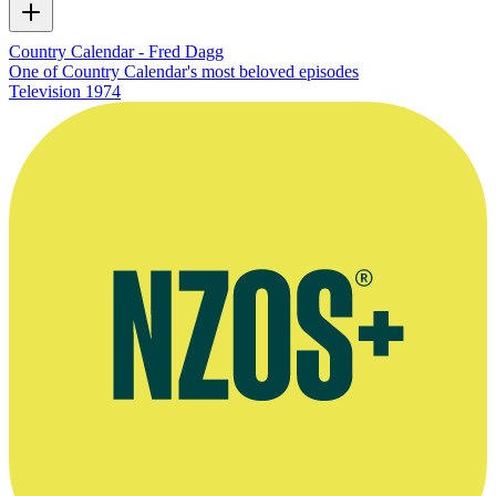
Country Calendar - Fred Dagg
One of Country Calendar's most beloved episodes
Television
1974