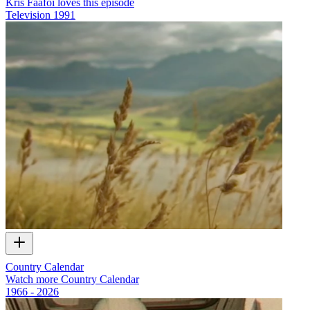
Kris Faafoi loves this episode
Television
1991
Country Calendar
Watch more Country Calendar
1966 - 2026