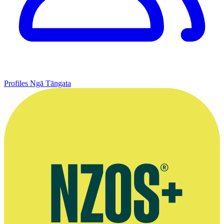
Profiles
Ngā Tāngata