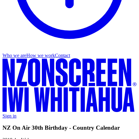
Who we are
How we work
Contact
Sign in
NZ On Air 30th Birthday - Country Calendar