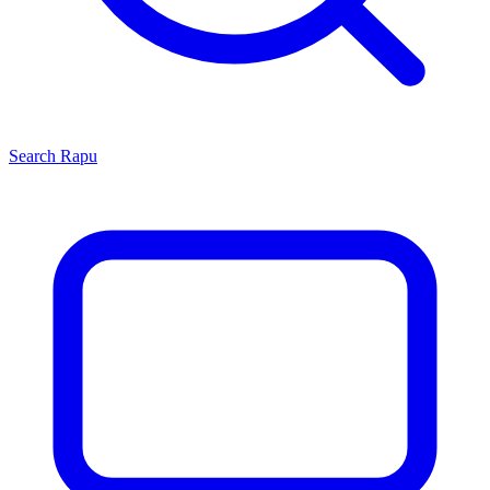
Search
Rapu