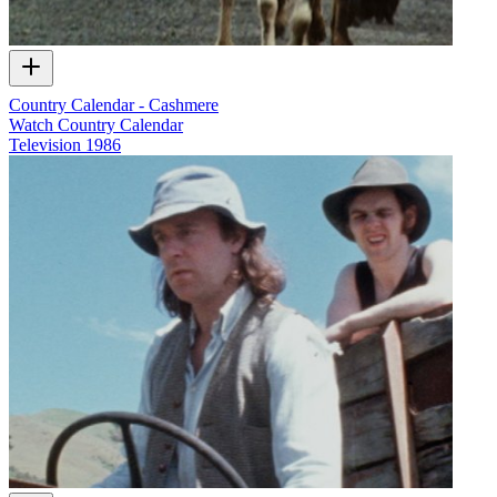
Country Calendar - Cashmere
Watch Country Calendar
Television
1986