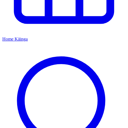
Home
Kāinga