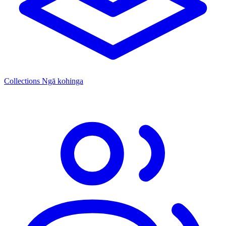
Collections
Ngā kohinga