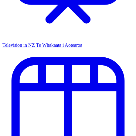
Television in NZ
Te Whakaata i Aotearoa