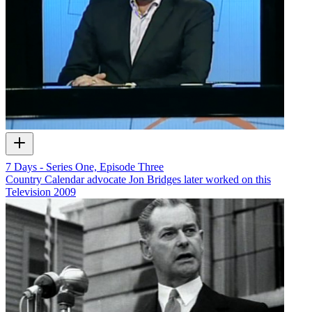
7 Days - Series One, Episode Three
Country Calendar advocate Jon Bridges later worked on this
Television
2009