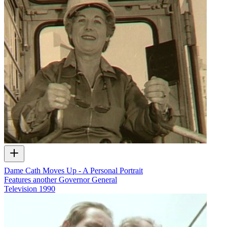
Dame Cath Moves Up - A Personal Portrait
Features another Governor General
Television
1990