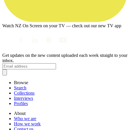
Watch NZ On Screen on your TV — check out our new TV app
Get updates on the new content uploaded each week straight to your
inbox.
Browse
Search
Collections
Interviews
Profiles
About
Who we are
How we work
Contact us