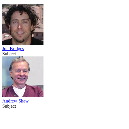
Jon Bridges
Subject
Andrew Shaw
Subject