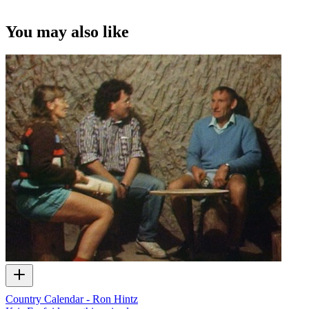
You may also like
Country Calendar - Ron Hintz