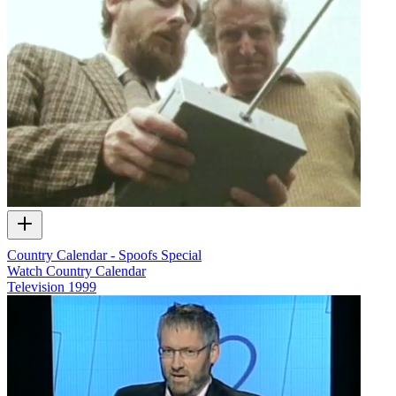
Country Calendar - Spoofs Special
Watch Country Calendar
Television
1999