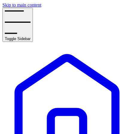
Skip to main content
Toggle Sidebar