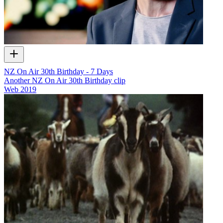
NZ On Air 30th Birthday - 7 Days
Another NZ On Air 30th Birthday clip
Web
2019