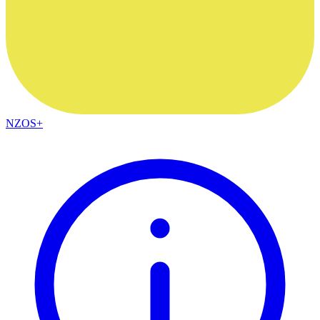
NZOS+