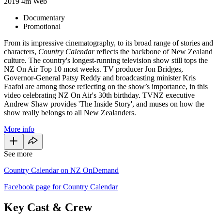
2019
4m
Web
Documentary
Promotional
From its impressive cinematography, to its broad range of stories and
characters,
Country
Calendar
reflects the backbone of New Zealand
culture. The country's longest-running television show still tops the
NZ On Air Top 10 most weeks. TV producer Jon Bridges,
Governor-General Patsy Reddy and broadcasting minister Kris
Faafoi are among those reflecting on the show’s importance, in this
video celebrating NZ On Air's 30th birthday. TVNZ executive
Andrew Shaw provides 'The Inside Story', and muses on how the
show really belongs to all New Zealanders.
More info
See more
Country Calendar on NZ OnDemand
Facebook page for Country Calendar
Key Cast & Crew